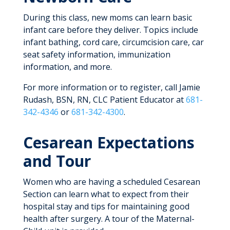
During this class, new moms can learn basic
infant care before they deliver. Topics include
infant bathing, cord care, circumcision care, car
seat safety information, immunization
information, and more.
For more information or to register, call Jamie
Rudash, BSN, RN, CLC Patient Educator at
681-
342-4346
or
681-342-4300
.
Cesarean Expectations
and Tour
Women who are having a scheduled Cesarean
Section can learn what to expect from their
hospital stay and tips for maintaining good
health after surgery. A tour of the Maternal-