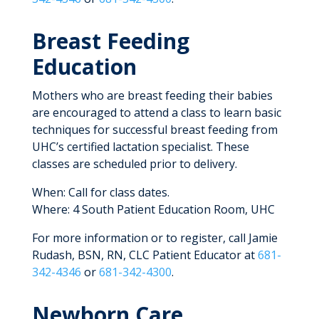
Breast Feeding
Education
Mothers who are breast feeding their babies
are encouraged to attend a class to learn basic
techniques for successful breast feeding from
UHC’s certified lactation specialist. These
classes are scheduled prior to delivery.
When: Call for class dates.
Where: 4 South Patient Education Room, UHC
For more information or to register, call Jamie
Rudash, BSN, RN, CLC Patient Educator at
681-
342-4346
or
681-342-4300
.
Newborn Care