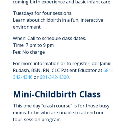
coming birth experience and basic infant care.
Tuesdays for four sessions.
Learn about childbirth in a fun, interactive
environment.
When: Call to schedule class dates.
Time: 7 pm to 9 pm
Fee: No charge
For more information or to register, call Jamie
Rudash, BSN, RN, CLC Patient Educator at
681-
342-4346
or
681-342-4300
.
Mini-Childbirth Class
This one day “crash course” is for those busy
moms-to-be who are unable to attend our
four-session program.