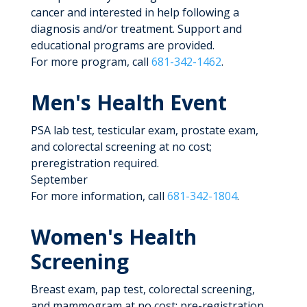
cancer and interested in help following a
diagnosis and/or treatment. Support and
educational programs are provided.
For more program, call
681-342-1462
.
Men's Health Event
PSA lab test, testicular exam, prostate exam,
and colorectal screening at no cost;
preregistration required.
September
For more information, call
681-342-1804
.
Women's Health
Screening
Breast exam, pap test, colorectal screening,
and mammogram at no cost; pre-registration