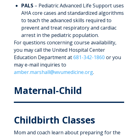
PALS
– Pediatric Advanced Life Support uses
AHA core cases and standardized algorithms
to teach the advanced skills required to
prevent and treat respiratory and cardiac
arrest in the pediatric population.
For questions concerning course availability,
you may call the United Hospital Center
Education Department at
681-342-1860
or you
may e-mail inquiries to
amber.marshall@wvumedicine.org
.
Maternal-Child
Childbirth Classes
Mom and coach learn about preparing for the