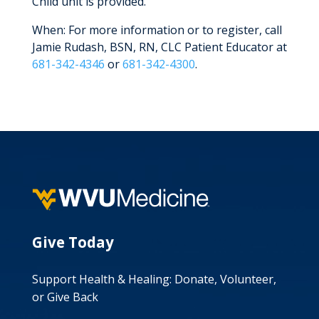
Child unit is provided.
When: For more information or to register, call
Jamie Rudash, BSN, RN, CLC Patient Educator at
681-342-4346
or
681-342-4300
.
Give Today
Support Health & Healing: Donate, Volunteer,
or Give Back