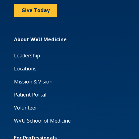
Give Today
About WVU Medicine
Leadership
Locations
Mission & Vision
Patient Portal
Volunteer
WVU School of Medicine
For Professionals