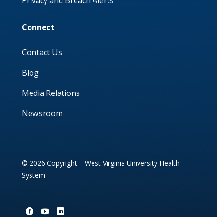
Privacy and Breach Alerts
Connect
Contact Us
Blog
Media Relations
Newsroom
© 2026 Copyright – West Virginia University Health
System