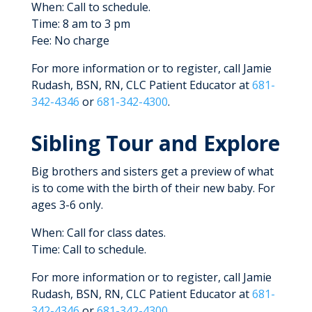
When: Call to schedule.
Time: 8 am to 3 pm
Fee: No charge
For more information or to register, call Jamie
Rudash, BSN, RN, CLC Patient Educator at
681-
342-4346
or
681-342-4300
.
Sibling Tour and Explore
Big brothers and sisters get a preview of what
is to come with the birth of their new baby. For
ages 3-6 only.
When: Call for class dates.
Time: Call to schedule.
For more information or to register, call Jamie
Rudash, BSN, RN, CLC Patient Educator at
681-
342-4346
or
681-342-4300
.