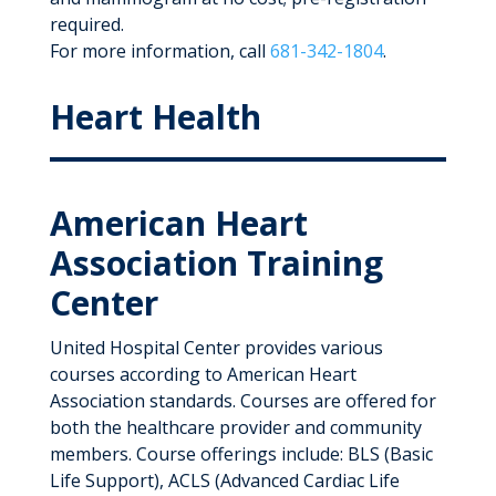
required.
For more information, call
681-342-1804
.
Heart Health
American Heart
Association Training
Center
United Hospital Center provides various
courses according to American Heart
Association standards. Courses are offered for
both the healthcare provider and community
members. Course offerings include: BLS (Basic
Life Support), ACLS (Advanced Cardiac Life