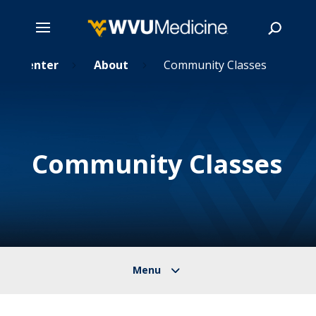
tal Center
Skip
About
Community Classes
5
5
to
main
Search
content
Community Classes