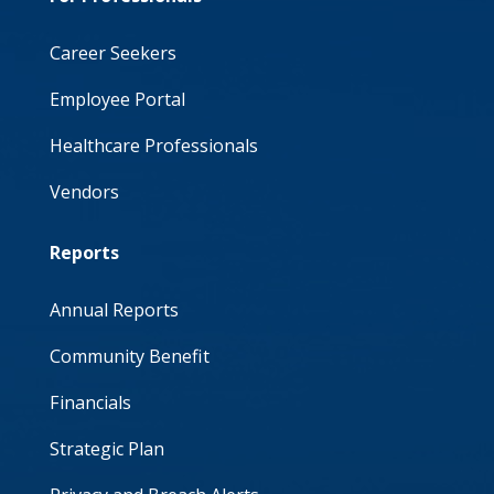
Career Seekers
Employee Portal
Healthcare Professionals
Vendors
Reports
Annual Reports
Community Benefit
Financials
Strategic Plan