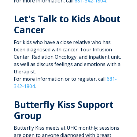
For more information, call
681-342-1804
.
Let's Talk to Kids About
Cancer
For kids who have a close relative who has
been diagnosed with cancer. Tour Infusion
Center, Radiation Oncology, and inpatient unit,
as well as discuss feelings and emotions with a
therapist.
For more information or to register, call
681-
342-1804
.
Butterfly Kiss Support
Group
Butterfly Kiss meets at UHC monthly; sessions
are open to anyone diagnosed with breast