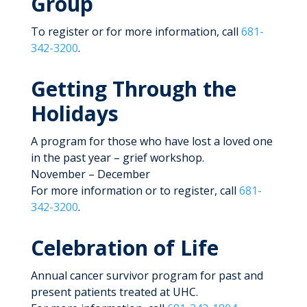
Group
To register or for more information, call
681-
342-3200
.
Getting Through the
Holidays
A program for those who have lost a loved one
in the past year – grief workshop.
November – December
For more information or to register, call
681-
342-3200
.
Celebration of Life
Annual cancer survivor program for past and
present patients treated at UHC.