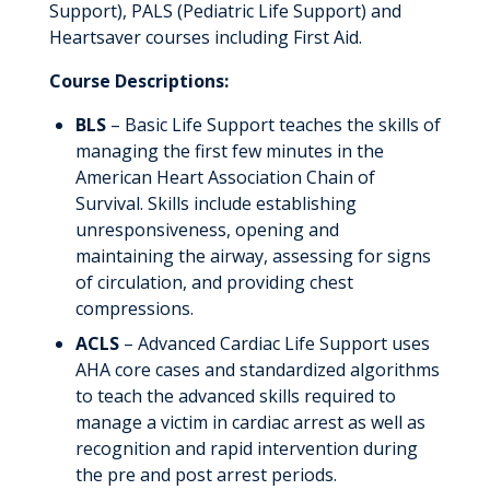
Support), PALS (Pediatric Life Support) and
Heartsaver courses including First Aid.
Course Descriptions:
BLS
– Basic Life Support teaches the skills of
managing the first few minutes in the
American Heart Association Chain of
Survival. Skills include establishing
unresponsiveness, opening and
maintaining the airway, assessing for signs
of circulation, and providing chest
compressions.
ACLS
– Advanced Cardiac Life Support uses
AHA core cases and standardized algorithms
to teach the advanced skills required to
manage a victim in cardiac arrest as well as
recognition and rapid intervention during
the pre and post arrest periods.