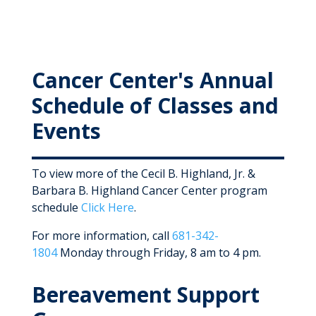
Cancer Center's Annual
Schedule of Classes and
Events
To view more of the Cecil B. Highland, Jr. &
Barbara B. Highland Cancer Center program
schedule
Click Here
.
For more information, call
681-342-
1804
Monday through Friday, 8 am to 4 pm.
Bereavement Support