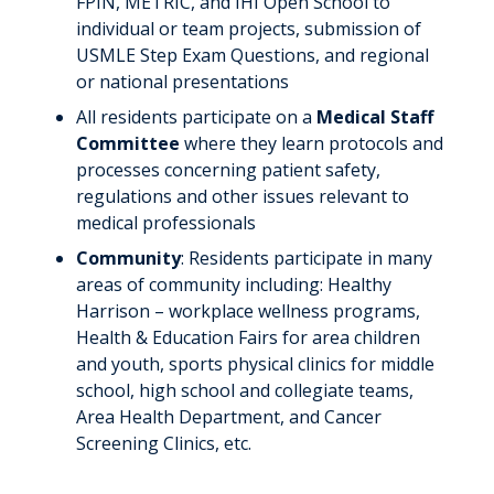
FPIN, METRIC, and IHI Open School to
individual or team projects, submission of
USMLE Step Exam Questions, and regional
or national presentations
All residents participate on a
Medical Staff
Committee
where they learn protocols and
processes concerning patient safety,
regulations and other issues relevant to
medical professionals
Community
: Residents participate in many
areas of community including: Healthy
Harrison – workplace wellness programs,
Health & Education Fairs for area children
and youth, sports physical clinics for middle
school, high school and collegiate teams,
Area Health Department, and Cancer
Screening Clinics, etc.