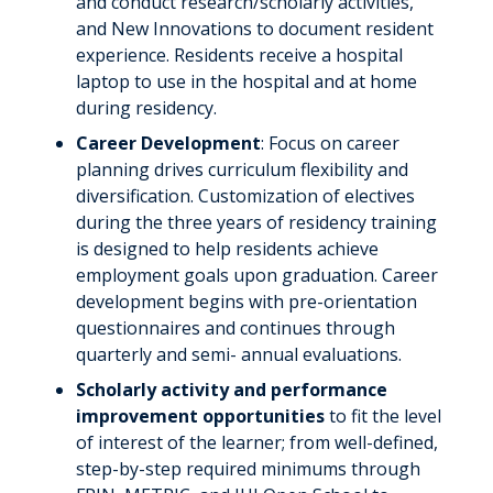
and conduct research/scholarly activities,
and New Innovations to document resident
experience. Residents receive a hospital
laptop to use in the hospital and at home
during residency.
Career Development
: Focus on career
planning drives curriculum flexibility and
diversification. Customization of electives
during the three years of residency training
is designed to help residents achieve
employment goals upon graduation. Career
development begins with pre-orientation
questionnaires and continues through
quarterly and semi- annual evaluations.
Scholarly activity and performance
improvement opportunities
to fit the level
of interest of the learner; from well-defined,
step-by-step required minimums through