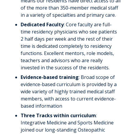
means our residents have direct access to all
Recognized for Excellence
of the more than 350-member medical staff
Volunteering
in a variety of specialties and primary care.
Dedicated Faculty
: Core faculty are full-
News & Stories
time residency physicians who see patients
2 half days per week and the rest of their
time is dedicated completely to residency
functions. Excellent mentors, role models,
teachers and advisors who are really
invested in the success of the residents.
Evidence-based training
: Broad scope of
evidence-based curriculum is provided by a
wide variety of highly trained medical staff
members, with access to current evidence-
based information
Three Tracks within curriculum
:
Integrative Medicine and Sports Medicine
joined our long-standing Osteopathic