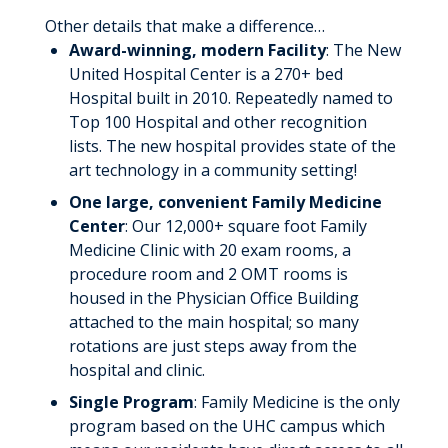
Faculty
Other details that make a difference…
Award-winning, modern Facility
: The New
Residents
United Hospital Center is a 270+ bed
About Us
Hospital built in 2010. Repeatedly named to
Top 100 Hospital and other recognition
Compensation and Benefits
lists. The new hospital provides state of the
art technology in a community setting!
Why UHC Family Medicine?
One large, convenient Family Medicine
Rotation Schedule
Center
: Our 12,000+ square foot Family
Medicine Clinic with 20 exam rooms, a
Graduate Nurse Bridge Program
procedure room and 2 OMT rooms is
housed in the Physician Office Building
School of Radiologic Technology
attached to the main hospital; so many
Diagnostic Medical Sonography
rotations are just steps away from the
hospital and clinic.
History
Single Program
: Family Medicine is the only
Our Leadership Team
program based on the UHC campus which