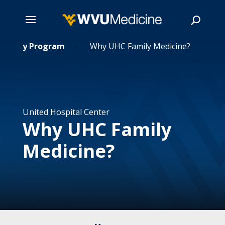
sidency Program
Skip
Why UHC Family Medicine?
5
to
main
Search
content
United Hospital Center
Why UHC Family
Medicine?