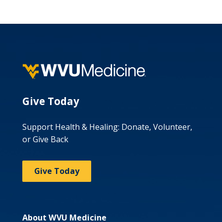
Give Today
Support Health & Healing: Donate, Volunteer,
or Give Back
Give Today
About WVU Medicine