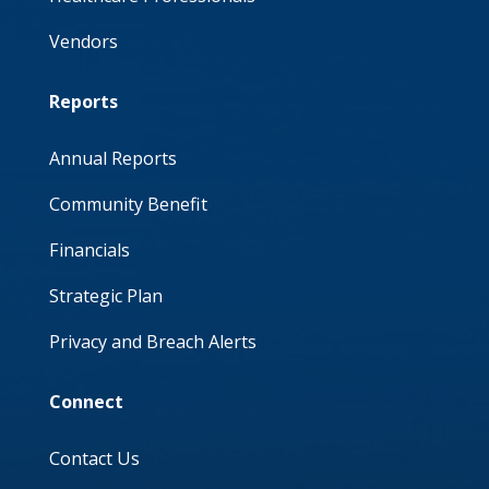
Vendors
Reports
Annual Reports
Community Benefit
Financials
Strategic Plan
Privacy and Breach Alerts
Connect
Contact Us