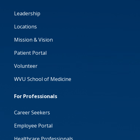
Leadership
Locations
Mission & Vision
Patient Portal
Volunteer
WVU School of Medicine
For Professionals
Career Seekers
Employee Portal
Healthcare Professionals