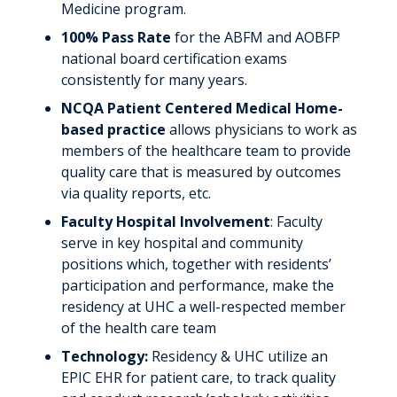
Medicine program.
100% Pass Rate
for the ABFM and AOBFP
national board certification exams
consistently for many years.
NCQA Patient Centered Medical Home-
based
practice
allows physicians to work as
members of the healthcare team to provide
quality care that is measured by outcomes
via quality reports, etc.
Faculty Hospital Involvement
: Faculty
serve in key hospital and community
positions which, together with residents’
participation and performance, make the
residency at UHC a well-respected member
of the health care team
Technology:
Residency & UHC utilize an
EPIC EHR for patient care, to track quality