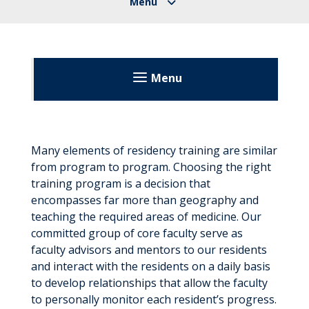
Menu
United Hospital Center
Patients & Visitors
Many elements of residency training are similar
from program to program. Choosing the right
Before Your Visit
About
training program is a decision that
During Your Visit
encompasses far more than geography and
Community Classes
teaching the required areas of medicine. Our
Floor Maps
After Your Visit
committed group of core faculty serve as
Directory
faculty advisors and mentors to our residents
Send an E-Card
Visitation Guidelines
Education
and interact with the residents on a daily basis
to develop relationships that allow the faculty
Residency Program
to personally monitor each resident’s progress.