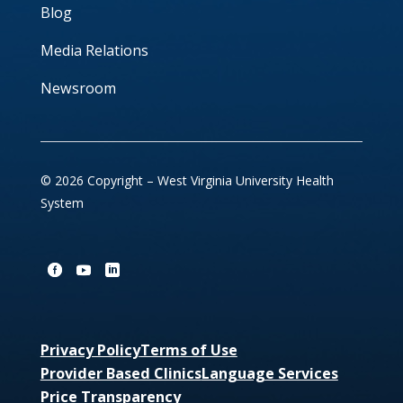
Blog
Media Relations
Newsroom
© 2026 Copyright – West Virginia University Health
System
Privacy Policy
Terms of Use
Provider Based Clinics
Language Services
Price Transparency