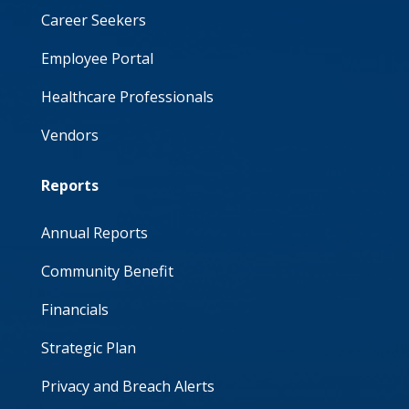
Career Seekers
Employee Portal
Healthcare Professionals
Vendors
Reports
Annual Reports
Community Benefit
Financials
Strategic Plan
Privacy and Breach Alerts