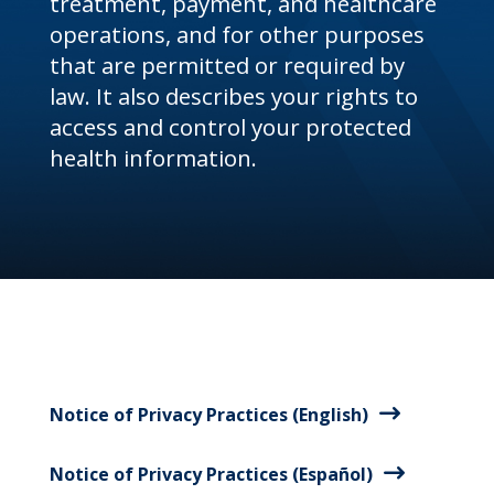
treatment, payment, and healthcare
operations, and for other purposes
that are permitted or required by
law. It also describes your rights to
access and control your protected
health information.
Notice of Privacy Practices (English)
Notice of Privacy Practices (Español)