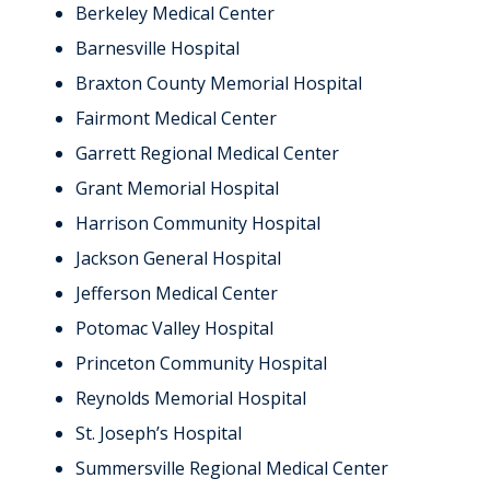
Berkeley Medical Center
Barnesville Hospital
Braxton County Memorial Hospital
Fairmont Medical Center
Garrett Regional Medical Center
Grant Memorial Hospital
Harrison Community Hospital
Jackson General Hospital
Jefferson Medical Center
Potomac Valley Hospital
Princeton Community Hospital
Reynolds Memorial Hospital
St. Joseph’s Hospital
Summersville Regional Medical Center