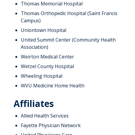
Thomas Memorial Hospital
Thomas Orthopedic Hospital (Saint Francis
Campus)
Uniontown Hospital
United Summit Center (Community Health
Association)
Weirton Medical Center
Wetzel County Hospital
Wheeling Hospital
WVU Medicine Home Health
Affiliates
Allied Health Services
Fayette Physician Network