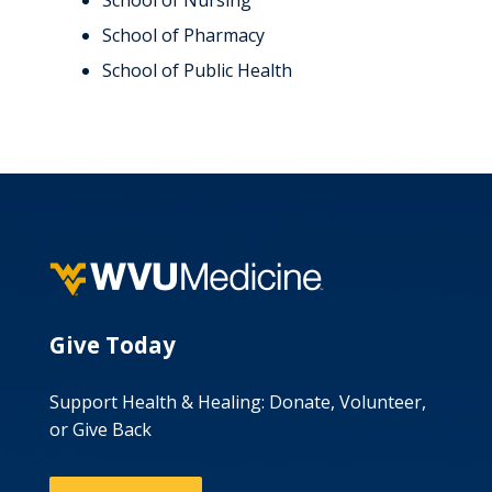
School of Nursing
School of Pharmacy
School of Public Health
Give Today
Support Health & Healing: Donate, Volunteer,
or Give Back