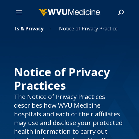
Skip
Rights & Privacy
Notice of Privacy Practice
5
to
main
Search
content
Notice of Privacy
Practices
The Notice of Privacy Practices
describes how WVU Medicine
hospitals and each of their affiliates
may use and disclose your protected
health information to carry out