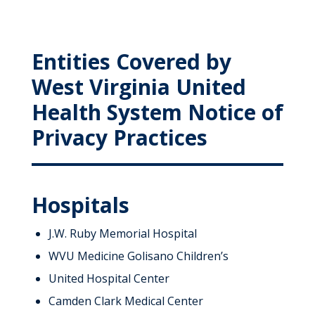
Entities Covered by
West Virginia United
Health System Notice of
Privacy Practices
Hospitals
J.W. Ruby Memorial Hospital
WVU Medicine Golisano Children’s
United Hospital Center
Camden Clark Medical Center