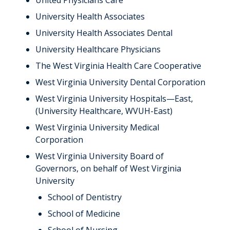
United Physicians Care
University Health Associates
University Health Associates Dental
University Healthcare Physicians
The West Virginia Health Care Cooperative
West Virginia University Dental Corporation
West Virginia University Hospitals—East,
(University Healthcare, WVUH-East)
West Virginia University Medical
Corporation
West Virginia University Board of
Governors, on behalf of West Virginia
University
School of Dentistry
School of Medicine