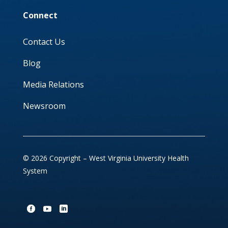
Connect
Contact Us
Blog
Media Relations
Newsroom
© 2026 Copyright – West Virginia University Health
System