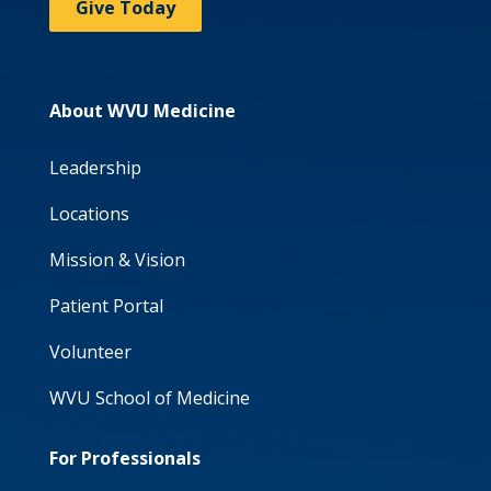
Give Today
About WVU Medicine
Leadership
Locations
Mission & Vision
Patient Portal
Volunteer
WVU School of Medicine
For Professionals