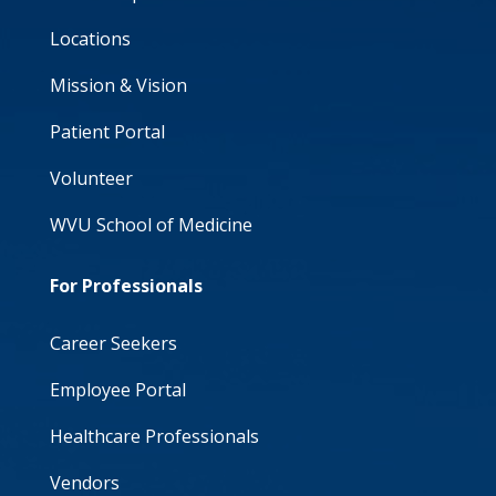
Locations
Mission & Vision
Patient Portal
Volunteer
WVU School of Medicine
For Professionals
Career Seekers
Employee Portal
Healthcare Professionals
Vendors