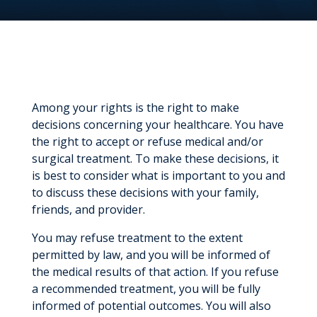
Among your rights is the right to make
decisions concerning your healthcare. You have
the right to accept or refuse medical and/or
surgical treatment. To make these decisions, it
is best to consider what is important to you and
to discuss these decisions with your family,
friends, and provider.
You may refuse treatment to the extent
permitted by law, and you will be informed of
the medical results of that action. If you refuse
a recommended treatment, you will be fully
informed of potential outcomes. You will also