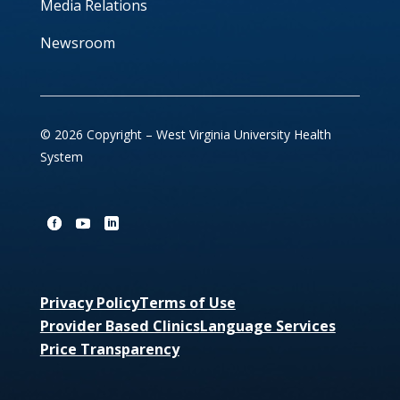
Media Relations
Newsroom
© 2026 Copyright – West Virginia University Health
System
Privacy Policy
Terms of Use
Provider Based Clinics
Language Services
Price Transparency