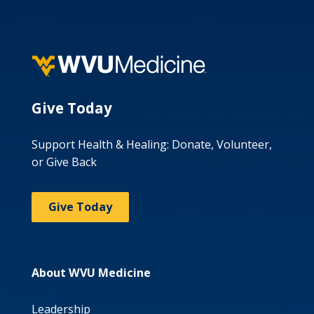
Give Today
Support Health & Healing: Donate, Volunteer,
or Give Back
Give Today
About WVU Medicine
Leadership