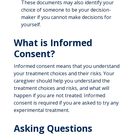
These documents may also identify your
choice of someone to be your decision-
maker if you cannot make decisions for
yourself.
What is Informed
Consent?
Informed consent means that you understand
your treatment choices and their risks. Your
caregiver should help you understand the
treatment choices and risks, and what will
happen if you are not treated. Informed
consent is required if you are asked to try any
experimental treatment.
Asking Questions