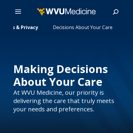
Rights & Privacy
Skip
Decisions About Your Care
5
to
main
Search
content
Making Decisions
About Your Care
At WVU Medicine, our priority is
delivering the care that truly meets
your needs and preferences.