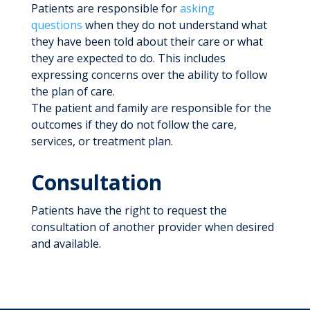
Patients are responsible for
asking
questions
when they do not understand what
they have been told about their care or what
they are expected to do. This includes
expressing concerns over the ability to follow
the plan of care.
The patient and family are responsible for the
outcomes if they do not follow the care,
services, or treatment plan.
Consultation
Patients have the right to request the
consultation of another provider when desired
and available.