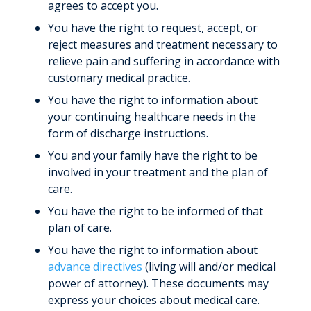
agrees to accept you.
You have the right to request, accept, or
reject measures and treatment necessary to
relieve pain and suffering in accordance with
customary medical practice.
You have the right to information about
your continuing healthcare needs in the
form of discharge instructions.
You and your family have the right to be
involved in your treatment and the plan of
care.
You have the right to be informed of that
plan of care.
You have the right to information about
advance directives
(living will and/or medical
power of attorney). These documents may
express your choices about medical care.