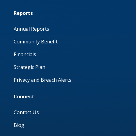
Reports
Annual Reports
Community Benefit
Financials
Strategic Plan
Privacy and Breach Alerts
Connect
Contact Us
Blog