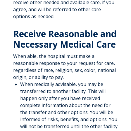
receive other needed and available care, if you
agree, and will be referred to other care
options as needed.
Receive Reasonable and
Necessary Medical Care
When able, the hospital must make a
reasonable response to your request for care,
regardless of race, religion, sex, color, national
origin, or ability to pay.
When medically advisable, you may be
transferred to another facility. This will
happen only after you have received
complete information about the need for
the transfer and other options. You will be
informed of risks, benefits, and options. You
will not be transferred until the other facility