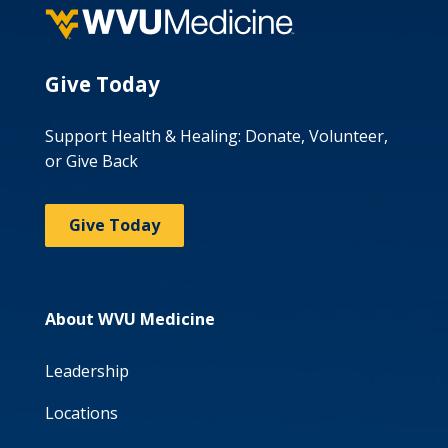
Give Today
Support Health & Healing: Donate, Volunteer,
or Give Back
Give Today
About WVU Medicine
Leadership
Locations