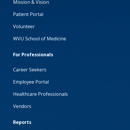
Mission & Vision
Patient Portal
Volunteer
WVU School of Medicine
For Professionals
Career Seekers
Employee Portal
Healthcare Professionals
Vendors
Reports