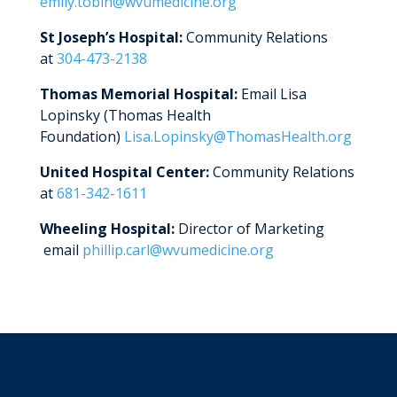
emily.tobin@wvumedicine.org
St Joseph’s Hospital:
Community Relations
at
304-473-2138
Thomas Memorial Hospital:
Email Lisa
Lopinsky (Thomas Health
Foundation)
Lisa.Lopinsky@ThomasHealth.org
United Hospital Center:
Community Relations
at
681-342-1611
Wheeling Hospital:
Director of Marketing
email
phillip.carl@wvumedicine.org