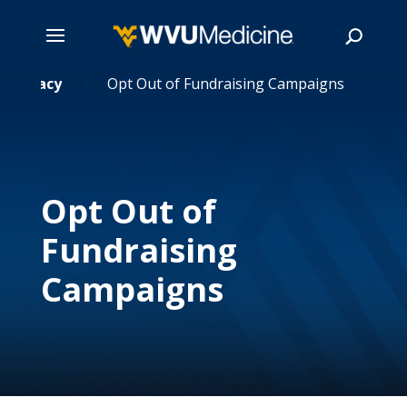
& Privacy
Skip
Opt Out of Fundraising Campaigns
5
to
main
Search
content
Opt Out of
Fundraising
Campaigns