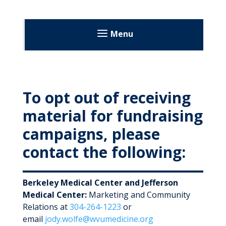
Menu
Patient Resources
Patient Portal
To opt out of receiving
Language Services
material for fundraising
Records & Planning
campaigns, please
Request Medical Records
contact the following:
Health Library
Advance Directives
Rights & Privacy
Berkeley Medical Center and Jefferson
End of Life
Rights & Responsibilities
Medical Center:
Marketing and Community
Relations at
304-264-1223
or
Patients & Visitor Code of Conduct
Decisions About Your Care
email
jody.wolfe@wvumedicine.org