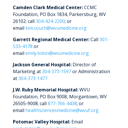
Complaints & Grievances
Health Information Exchange
Camden Clark Medical Center:
CCMC
Foundation, PO Box 1834, Parkersburg, WV
Speak up About Your Care
Notice of Privacy Practice
26102; call
304-424-2200
; or
West Virginia Agencies
Notice of Non-Discrimination
email
kim.couch@wvumedicine.org
Maryland Agencies
Title IX
Garrett Regional Medical Center:
Call
301-
533-4178
or
Ohio Agencies
Mobile Application Privacy Policy
email
emily.tobin@wvumedicine.org
Pennsylvania Agencies
Opt Out of Fundraising Campaigns
Jackson General Hospital:
Director of
Marketing at
304-373-1597
or Administration
Patient SMS Messaging Terms of
at
304-373-1477
Service & Privacy Policy
J.W. Ruby Memorial Hospital:
WVU
Website Terms of Use
Foundation, PO Box 9008, Morgantown, WV
26505-9008; call
877-766-4438
; or
email
healthsciencesmedicine@wvuf.org
Potomac Valley Hospital:
Email