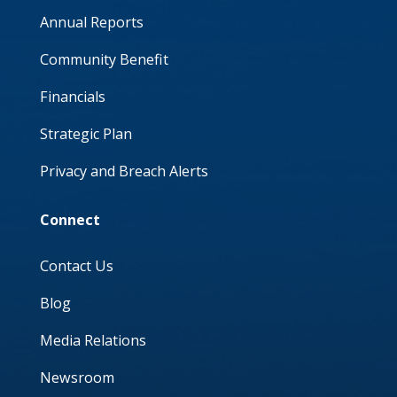
Annual Reports
Community Benefit
Financials
Strategic Plan
Privacy and Breach Alerts
Connect
Contact Us
Blog
Media Relations
Newsroom