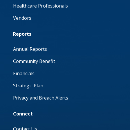
Healthcare Professionals
Vendors
Reports
Annual Reports
Community Benefit
Financials
Strategic Plan
Privacy and Breach Alerts
Connect
Contact Us