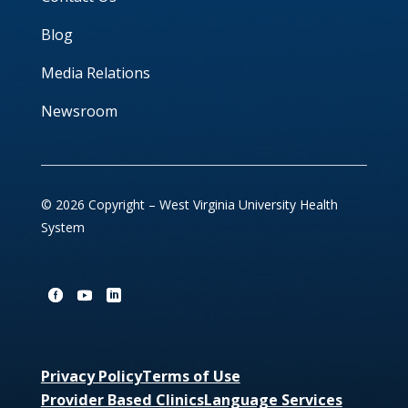
Blog
Media Relations
Newsroom
© 2026 Copyright – West Virginia University Health
System
Privacy Policy
Terms of Use
Provider Based Clinics
Language Services