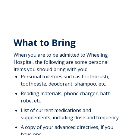
What to Bring
When you are to be admitted to Wheeling
Hospital, the following are some personal
items you should bring with you:
Personal toiletries such as toothbrush,
toothpaste, deodorant, shampoo, etc.
Reading materials, phone charger, bath
robe, etc.
List of current medications and
supplements, including dose and frequency
A copy of your advanced directives, if you
have one