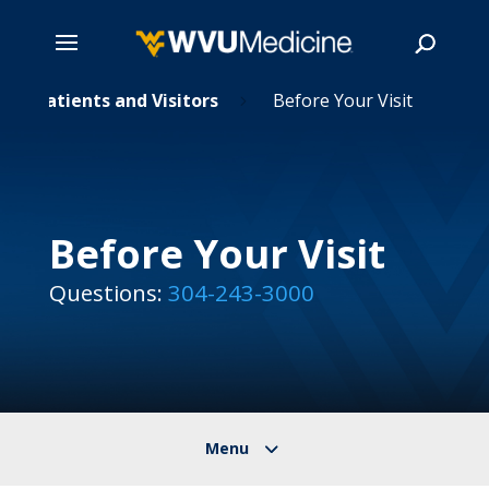
Skip
Patients and Visitors
Before Your Visit
5
5
to
main
Search
content
Before Your Visit
Questions:
304-243-3000