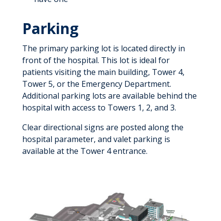
Parking
The primary parking lot is located directly in
front of the hospital. This lot is ideal for
patients visiting the main building, Tower 4,
Tower 5, or the Emergency Department.
Additional parking lots are available behind the
hospital with access to Towers 1, 2, and 3.
Clear directional signs are posted along the
hospital parameter, and valet parking is
available at the Tower 4 entrance.