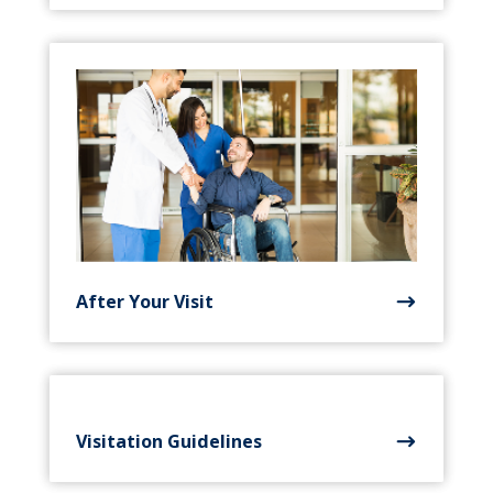
After Your Visit
Visitation Guidelines