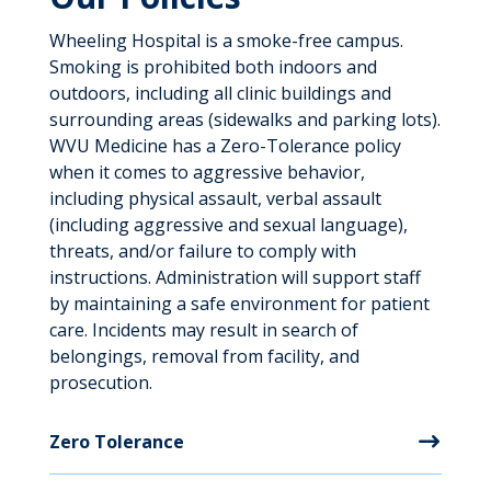
Wheeling Hospital is a smoke-free campus.
Smoking is prohibited both indoors and
outdoors, including all clinic buildings and
surrounding areas (sidewalks and parking lots).
WVU Medicine has a Zero-Tolerance policy
when it comes to aggressive behavior,
including physical assault, verbal assault
(including aggressive and sexual language),
threats, and/or failure to comply with
instructions. Administration will support staff
by maintaining a safe environment for patient
care. Incidents may result in search of
belongings, removal from facility, and
prosecution.
Zero Tolerance