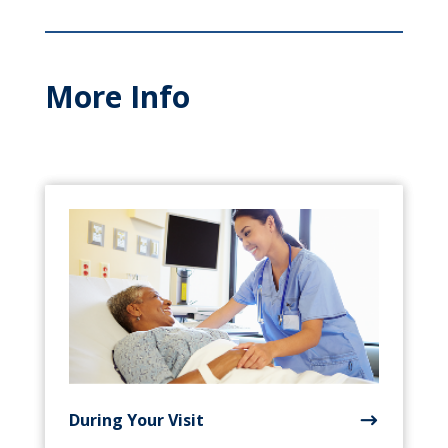
More Info
During Your Visit