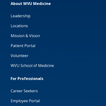
About WVU Medicine
Leadership
Locations
Mission & Vision
Patient Portal
Volunteer
WVU School of Medicine
For Professionals
Career Seekers
Employee Portal