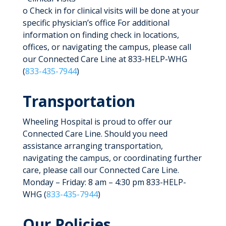
o Check in for clinical visits will be done at your
specific physician’s office For additional
information on finding check in locations,
offices, or navigating the campus, please call
our Connected Care Line at 833-HELP-WHG
(
833-435-7944
)
Transportation
Wheeling Hospital is proud to offer our
Connected Care Line. Should you need
assistance arranging transportation,
navigating the campus, or coordinating further
care, please call our Connected Care Line.
Monday – Friday: 8 am – 4:30 pm 833-HELP-
WHG (
833-435-7944
)
Our Policies