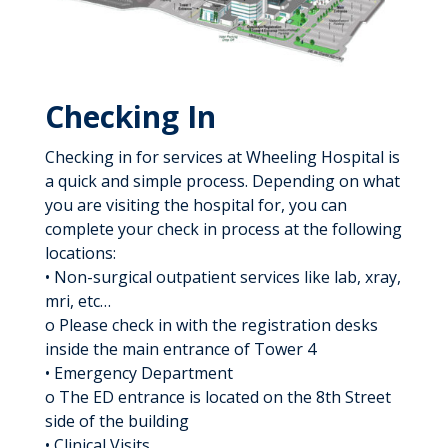
Checking In
Checking in for services at Wheeling Hospital is
a quick and simple process. Depending on what
you are visiting the hospital for, you can
complete your check in process at the following
locations:
• Non-surgical outpatient services like lab, xray,
mri, etc…
o Please check in with the registration desks
inside the main entrance of Tower 4
• Emergency Department
o The ED entrance is located on the 8th Street
side of the building
• Clinical Visits