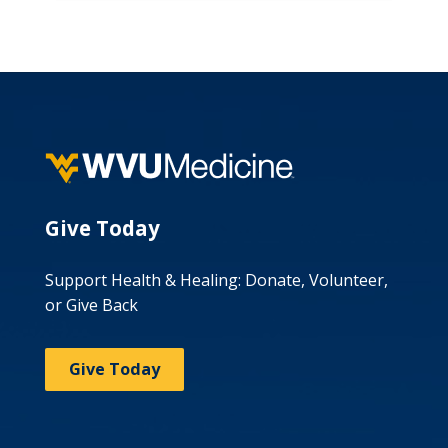
Give Today
Support Health & Healing: Donate, Volunteer,
or Give Back
Give Today