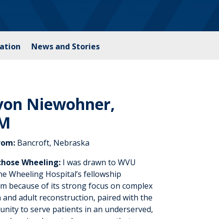
ation
News and Stories
von Niewohner,
M
rom:
Bancroft, Nebraska
chose Wheeling:
I was drawn to WVU
ne Wheeling Hospital’s fellowship
m because of its strong focus on complex
 and adult reconstruction, paired with the
unity to serve patients in an underserved,