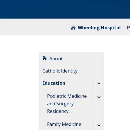
Wheeling Hospital
P
About
Catholic Identity
Education
Podiatric Medicine
and Surgery
Residency
Accreditation and
Family Medicine
Application