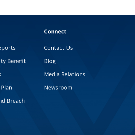
Connect
eports
Contact Us
y Benefit
Blog
s
Media Relations
 Plan
Newsroom
and Breach