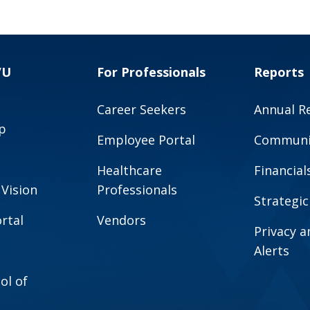
VU
For Professionals
Reports
Career Seekers
Annual R
p
Employee Portal
Communit
Healthcare
Financial
 Vision
Professionals
Strategic
rtal
Vendors
Privacy 
Alerts
ol of