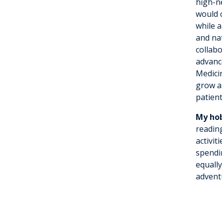
high-n
would c
while 
and nat
collab
advanc
Medici
grow a
patient
My hob
readin
activit
spendi
equall
adventu