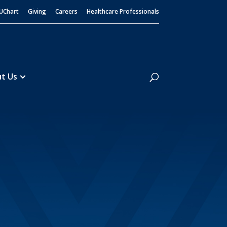
UChart
Giving
Careers
Healthcare Professionals
Search
t Us