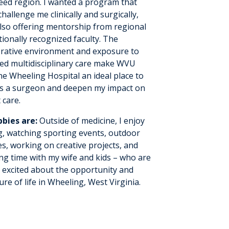
eed region. I wanted a program that
hallenge me clinically and surgically,
also offering mentorship from regional
ionally recognized faculty. The
orative environment and exposure to
ed multidisciplinary care make WVU
ne Wheeling Hospital an ideal place to
s a surgeon and deepen my impact on
 care.
bies are:
Outside of medicine, I enjoy
g, watching sporting events, outdoor
ies, working on creative projects, and
ng time with my wife and kids – who are
y excited about the opportunity and
re of life in Wheeling, West Virginia.