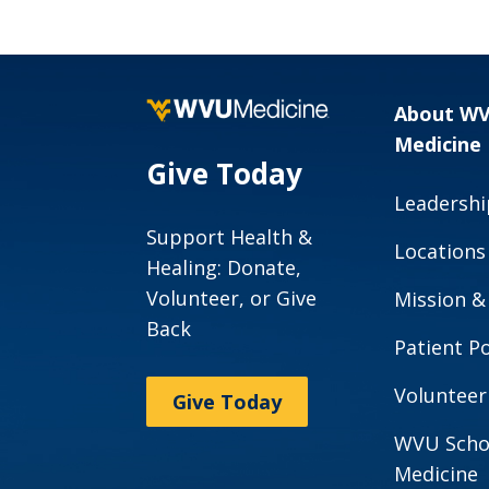
News and Stories
Scholars
Program
About W
Medicine
Give Today
Leadershi
Support Health &
Locations
Healing: Donate,
Volunteer, or Give
Mission &
Back
Patient Po
Volunteer
Give Today
WVU Scho
Medicine