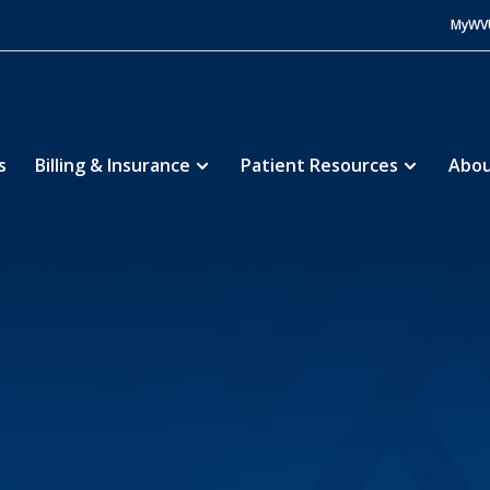
MyWV
s
Billing & Insurance
Patient Resources
Abou
Hospital
About
Education
Fellowships
5
5
5
5
lowship
Fellows
5