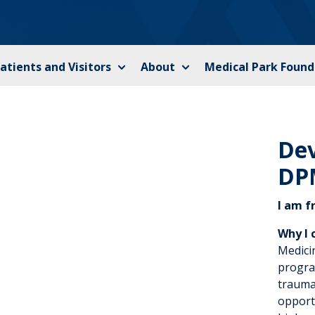
atients and Visitors
About
Medical Park Found
De
DP
I am f
Why I 
Medici
progra
trauma
opport