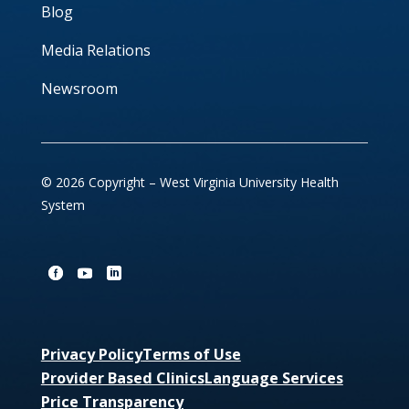
Blog
Media Relations
Newsroom
© 2026 Copyright – West Virginia University Health
System
Privacy Policy
Terms of Use
Provider Based Clinics
Language Services
Price Transparency