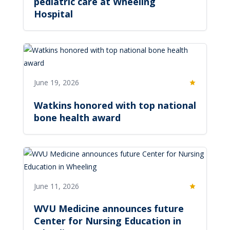
pediatric care at Wheeling
Hospital
June 19, 2026
Featured
Watkins honored with top national
bone health award
June 11, 2026
Featured
WVU Medicine announces future
Center for Nursing Education in