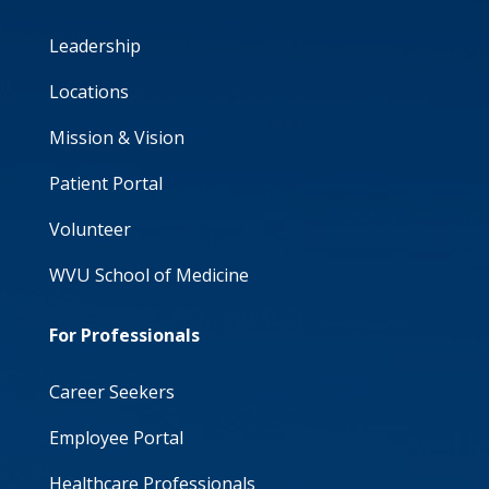
Leadership
Locations
Mission & Vision
Patient Portal
Volunteer
WVU School of Medicine
For Professionals
Career Seekers
Employee Portal
Healthcare Professionals