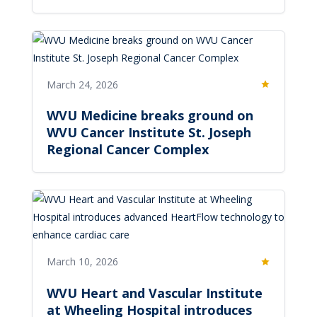
March 24, 2026
Featured
WVU Medicine breaks ground on
WVU Cancer Institute St. Joseph
Regional Cancer Complex
March 10, 2026
Featured
WVU Heart and Vascular Institute
at Wheeling Hospital introduces