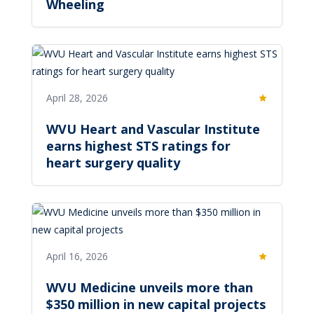
Wheeling
April 28, 2026
Featured
WVU Heart and Vascular Institute
earns highest STS ratings for
heart surgery quality
April 16, 2026
Featured
WVU Medicine unveils more than
$350 million in new capital projects