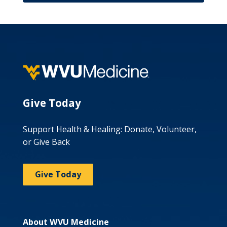
Give Today
Support Health & Healing: Donate, Volunteer,
or Give Back
Give Today
About WVU Medicine