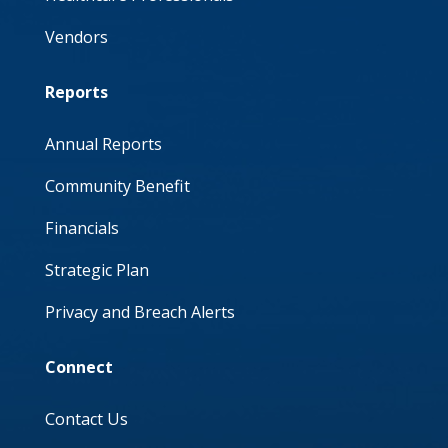
Vendors
Reports
Annual Reports
Community Benefit
Financials
Strategic Plan
Privacy and Breach Alerts
Connect
Contact Us