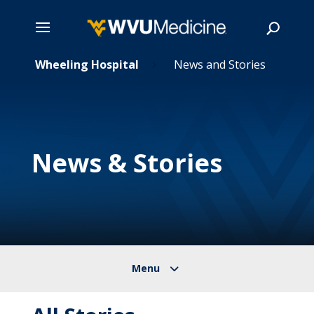
Skip
Wheeling Hospital
News and Stories
5
5
to
main
Search
content
News & Stories