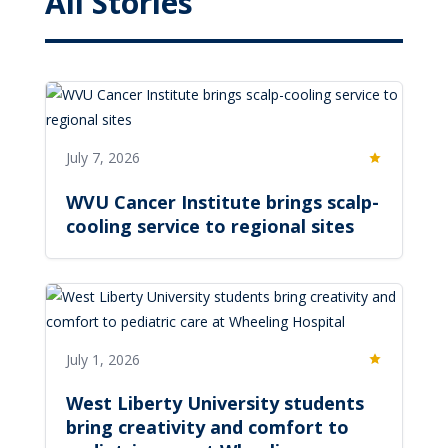
All Stories
July 7, 2026
Featured
WVU Cancer Institute brings scalp-
cooling service to regional sites
July 1, 2026
Featured
West Liberty University students
bring creativity and comfort to