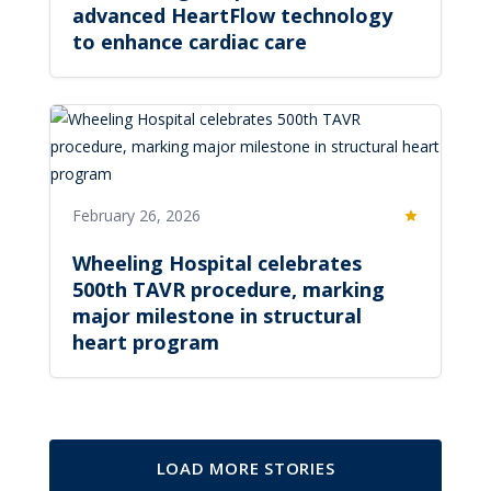
advanced HeartFlow technology
to enhance cardiac care
February 26, 2026
Featured
Wheeling Hospital celebrates
500th TAVR procedure, marking
major milestone in structural
heart program
LOAD MORE STORIES