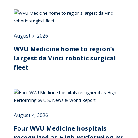
August 7, 2026
WVU Medicine home to region’s
largest da Vinci robotic surgical
fleet
August 4, 2026
Four WVU Medicine hospitals
recognized as High Performing by