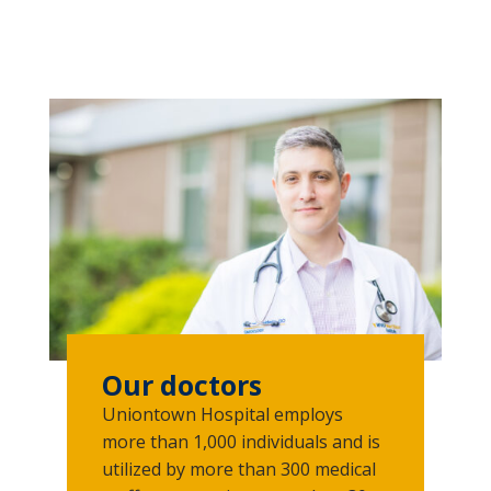
Our doctors
Uniontown Hospital employs
more than 1,000 individuals and is
utilized by more than 300 medical