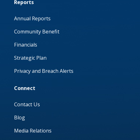
Reports
Annual Reports
Community Benefit
Financials
Strategic Plan
Privacy and Breach Alerts
Connect
Contact Us
Blog
Media Relations