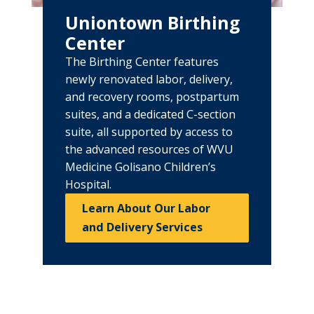
Uniontown Birthing
Center
The Birthing Center features
newly renovated labor, delivery,
and recovery rooms, postpartum
suites, and a dedicated C-section
suite, all supported by access to
the advanced resources of WVU
Medicine Golisano Children’s
Hospital.
Learn About Our Labor
and Delivery Services