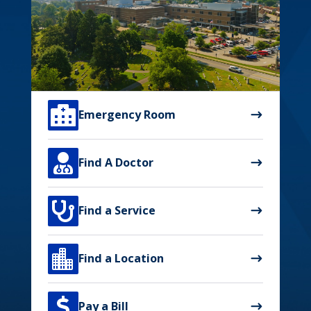

Emergency Room

Find A Doctor

Find a Service

Find a Location

Pay a Bill