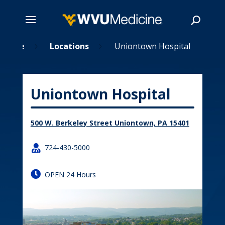
Skip
Home
Locations
Uniontown Hospital
5
5
to
main
Search
content
Uniontown Hospital
500 W. Berkeley Street Uniontown, PA 15401

724-430-5000

OPEN 24 Hours