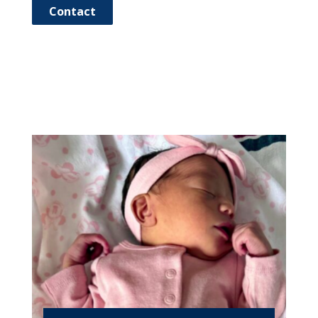
Contact