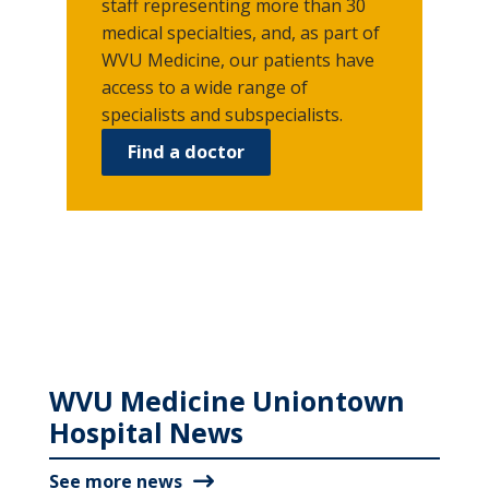
staff representing more than 30
medical specialties, and, as part of
WVU Medicine, our patients have
access to a wide range of
specialists and subspecialists.
Find a doctor
WVU Medicine Uniontown
Hospital News
See more news