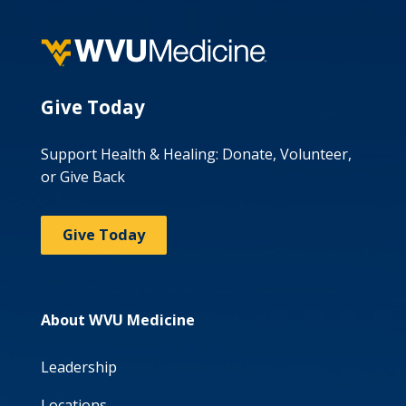
Give Today
Support Health & Healing: Donate, Volunteer,
or Give Back
Give Today
About WVU Medicine
Leadership
Locations