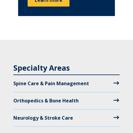
Specialty Areas
Spine Care & Pain Management
Orthopedics & Bone Health
Neurology & Stroke Care