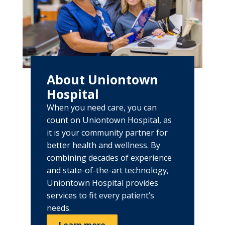
About Uniontown
Hospital
When you need care, you can
count on Uniontown Hospital, as
it is your community partner for
better health and wellness. By
combining decades of experience
and state-of-the-art technology,
Uniontown Hospital provides
services to fit every patient’s
needs.
Learn more