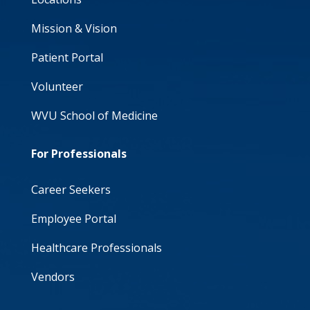
Mission & Vision
Patient Portal
Volunteer
WVU School of Medicine
For Professionals
Career Seekers
Employee Portal
Healthcare Professionals
Vendors