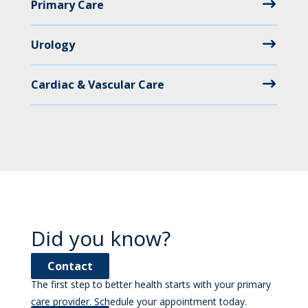
Primary Care
Urology
Cardiac & Vascular Care
Did you know?
Contact
The first step to better health starts with your primary
care provider. Schedule your appointment today.