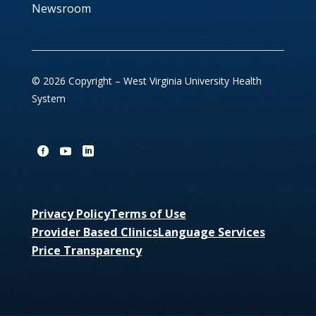
Newsroom
© 2026 Copyright – West Virginia University Health
System
Privacy Policy
Terms of Use
Provider Based Clinics
Language Services
Price Transparency