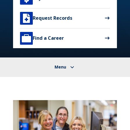

Request Records

Find a Career