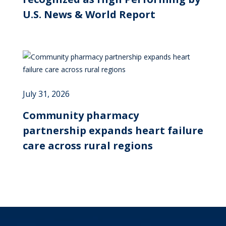
U.S. News & World Report
July 31, 2026
Community pharmacy
partnership expands heart failure
care across rural regions