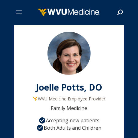
Skip
to
main
Search
content
Joelle Potts, DO
WVU Medicine Employed Provider
Family Medicine
Accepting new patients
Both Adults and Children