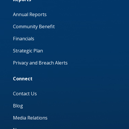
Annual Reports
Community Benefit
Financials
Strategic Plan
Privacy and Breach Alerts
Connect
Contact Us
Blog
Media Relations