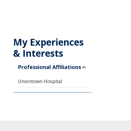
My Experiences
& Interests
Professional Affiliations
Uniontown Hospital