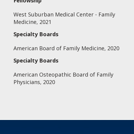
Fellowship
West Suburban Medical Center - Family
Medicine, 2021
Specialty Boards
American Board of Family Medicine, 2020
Specialty Boards
American Osteopathic Board of Family
Physicians, 2020