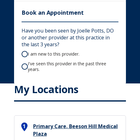
Book an Appointment
Have you been seen by Joelle Potts, DO
or another provider at this practice in
the last 3 years?
I am new to this provider.
I've seen this provider in the past three
years.
My Locations
1
Primary Care, Beeson Hill Medical
Plaza