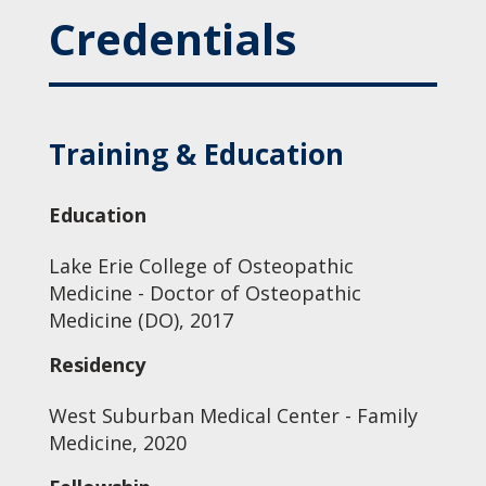
Credentials
Training & Education
Education
Lake Erie College of Osteopathic
Medicine - Doctor of Osteopathic
Medicine (DO), 2017
Residency
West Suburban Medical Center - Family
Medicine, 2020