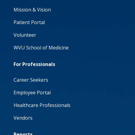
Mission & Vision
Patient Portal
Volunteer
WVU School of Medicine
For Professionals
Career Seekers
Employee Portal
Healthcare Professionals
Vendors
Reports