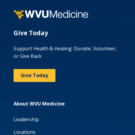
Give Today
Support Health & Healing: Donate, Volunteer,
or Give Back
Give Today
About WVU Medicine
Leadership
Locations