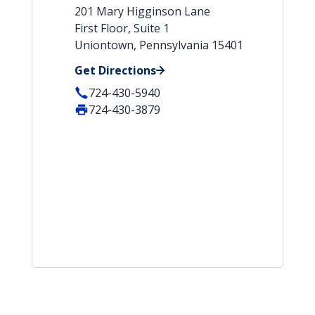
201 Mary Higginson Lane
First Floor, Suite 1
Uniontown, Pennsylvania 15401
Get Directions
724-430-5940
724-430-3879