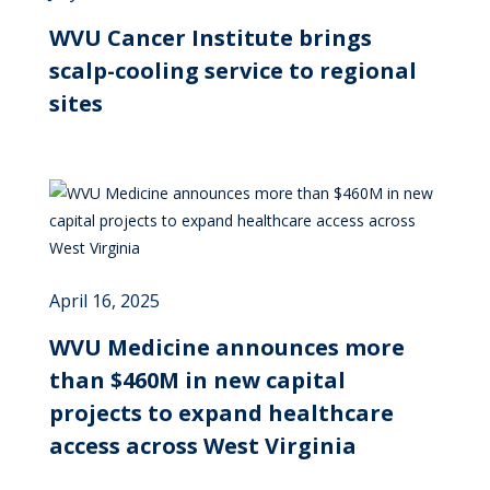
WVU Cancer Institute brings
scalp-cooling service to regional
sites
April 16, 2025
WVU Medicine announces more
than $460M in new capital
projects to expand healthcare
access across West Virginia