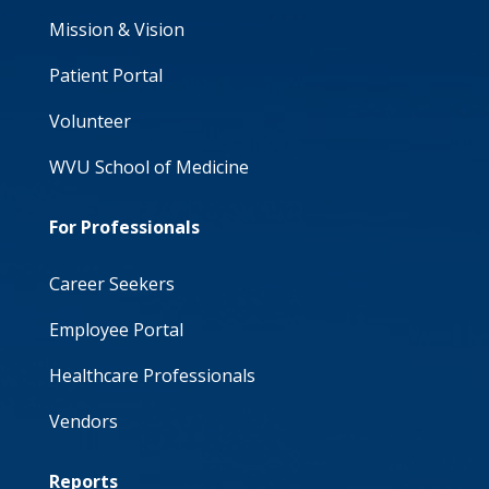
Mission & Vision
Patient Portal
Volunteer
WVU School of Medicine
For Professionals
Career Seekers
Employee Portal
Healthcare Professionals
Vendors
Reports