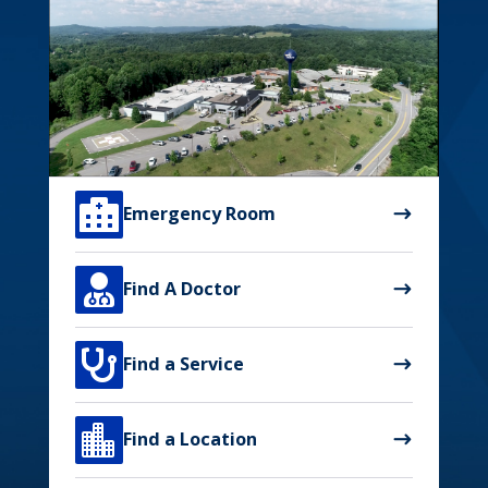

Emergency Room

Find A Doctor

Find a Service

Find a Location