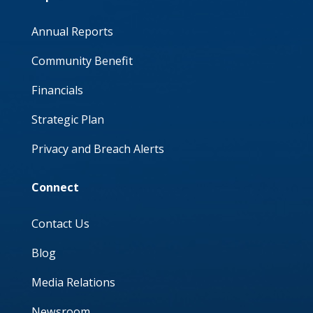
Annual Reports
Community Benefit
Financials
Strategic Plan
Privacy and Breach Alerts
Connect
Contact Us
Blog
Media Relations
Newsroom