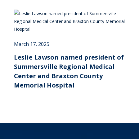
March 17, 2025
Leslie Lawson named president of
Summersville Regional Medical
Center and Braxton County
Memorial Hospital