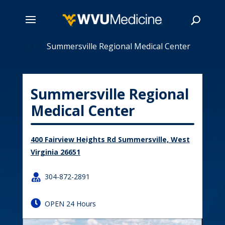
tions
Skip
Summersville Regional Medical Center
5
to
main
Search
content
Summersville Regional
Medical Center
400 Fairview Heights Rd Summersville, West
Virginia 26651

304-872-2891

OPEN 24 Hours