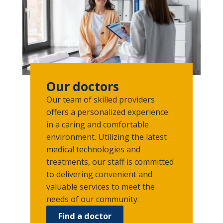
Our doctors
Our team of skilled providers
offers a personalized experience
in a caring and comfortable
environment. Utilizing the latest
medical technologies and
treatments, our staff is committed
to delivering convenient and
valuable services to meet the
needs of our community.
Find a doctor