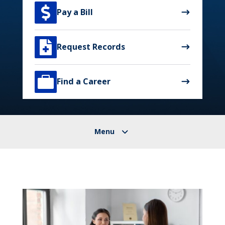

Pay a Bill

Request Records

Find a Career