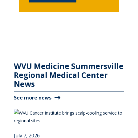
WVU Medicine Summersville
Regional Medical Center
News
See more news
July 7, 2026