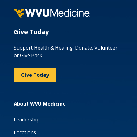
Give Today
Support Health & Healing: Donate, Volunteer,
or Give Back
Give Today
About WVU Medicine
Leadership
Locations