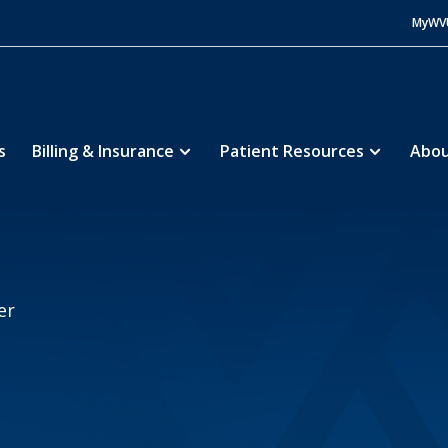
MyWV
s
Billing & Insurance
Patient Resources
Abou
lle Regional Medical Center
Giving
5
er