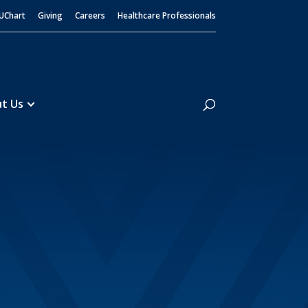
UChart
Giving
Careers
Healthcare Professionals
Search
t Us