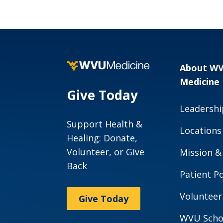
Guidelines
About W
Medicine
Give Today
Leadershi
Support Health &
Locations
Healing: Donate,
Volunteer, or Give
Mission &
Back
Patient Po
Volunteer
Give Today
WVU Scho