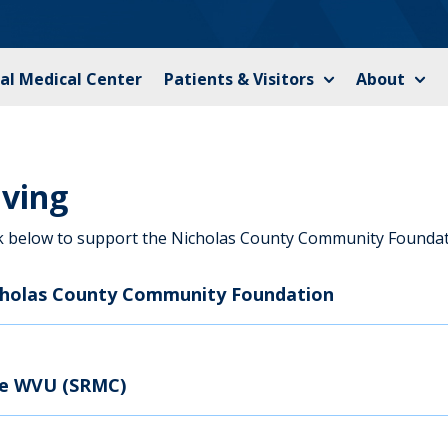
al Medical Center
Patients & Visitors
About
iving
ck below to support the Nicholas County Community Foundat
cholas County Community Foundation
ve WVU (SRMC)