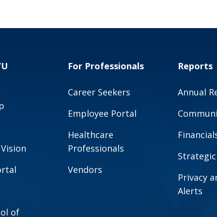
VU
For Professionals
Reports
Career Seekers
Annual R
p
Employee Portal
Communit
Healthcare
Financial
 Vision
Professionals
Strategic
rtal
Vendors
Privacy 
Alerts
ol of