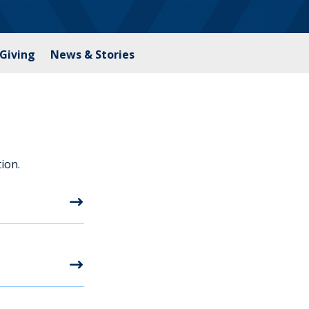
Giving
News & Stories
ion.