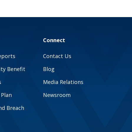
Connect
eports
Contact Us
y Benefit
Blog
s
Media Relations
 Plan
Newsroom
and Breach