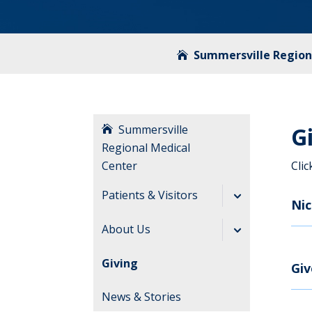
Summersville Region
Summersville
G
Regional Medical
Center
Cli
Patients & Visitors
Ni
Before Your Visit
About Us
During Your Visit
Directory
Giving
Gi
After Your Visit
News & Stories
Visitation