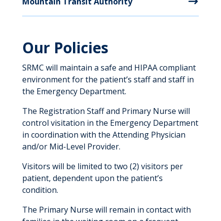
Mountain Transit Authority
Our Policies
SRMC will maintain a safe and HIPAA compliant
environment for the patient’s staff and staff in
the Emergency Department.
The Registration Staff and Primary Nurse will
control visitation in the Emergency Department
in coordination with the Attending Physician
and/or Mid-Level Provider.
Visitors will be limited to two (2) visitors per
patient, dependent upon the patient’s
condition.
The Primary Nurse will remain in contact with