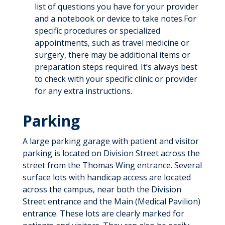
list of questions you have for your provider
and a notebook or device to take notes.For
specific procedures or specialized
appointments, such as travel medicine or
surgery, there may be additional items or
preparation steps required. It’s always best
to check with your specific clinic or provider
for any extra instructions.
Parking
A large parking garage with patient and visitor
parking is located on Division Street across the
street from the Thomas Wing entrance. Several
surface lots with handicap access are located
across the campus, near both the Division
Street entrance and the Main (Medical Pavilion)
entrance. These lots are clearly marked for