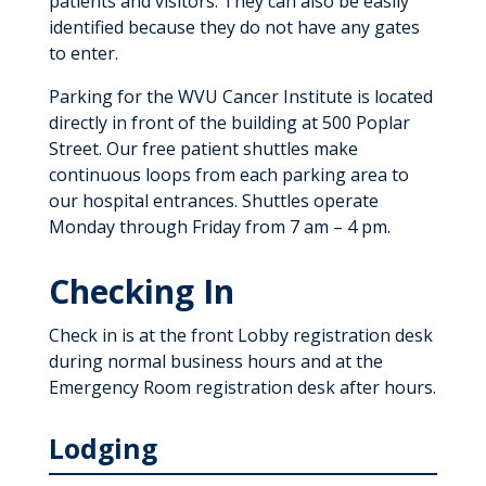
patients and visitors. They can also be easily
identified because they do not have any gates
to enter.
Parking for the WVU Cancer Institute is located
directly in front of the building at 500 Poplar
Street. Our free patient shuttles make
continuous loops from each parking area to
our hospital entrances. Shuttles operate
Monday through Friday from 7 am – 4 pm.
Checking In
Check in is at the front Lobby registration desk
during normal business hours and at the
Emergency Room registration desk after hours.
Lodging