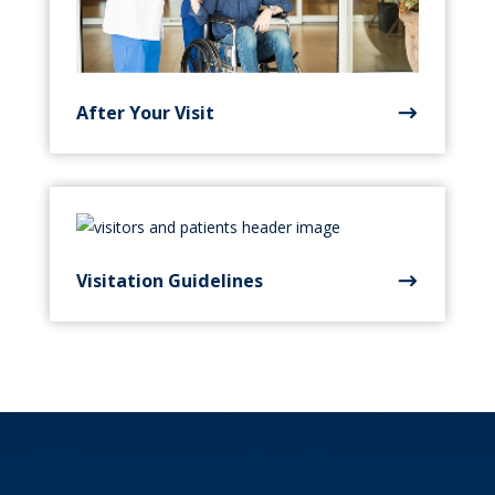
After Your Visit
Visitation Guidelines