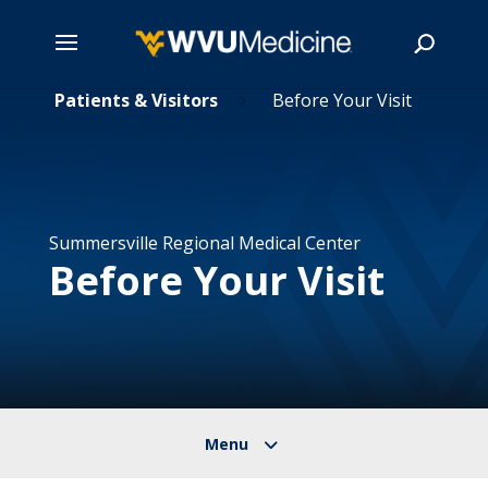
Skip
Patients & Visitors
Before Your Visit
5
5
to
main
Search
content
Summersville Regional Medical Center
Before Your Visit