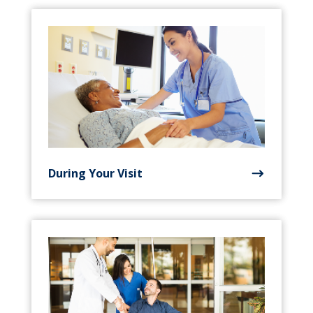
During Your Visit