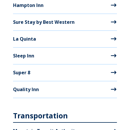
Hampton Inn
Sure Stay by Best Western
La Quinta
Sleep Inn
Super 8
Quality Inn
Transportation