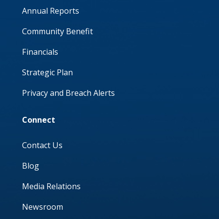
Annual Reports
Community Benefit
Financials
Strategic Plan
Privacy and Breach Alerts
Connect
Contact Us
Blog
Media Relations
Newsroom