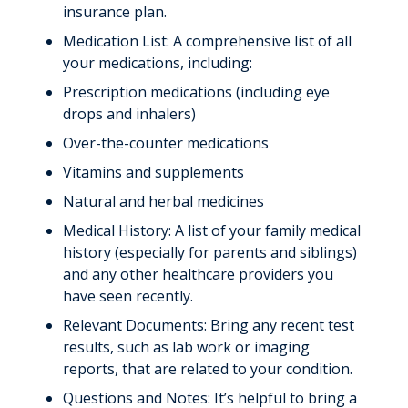
Giving
insurance plan.
Medication List: A comprehensive list of all
News & Stories
your medications, including:
Prescription medications (including eye
drops and inhalers)
Over-the-counter medications
Vitamins and supplements
Natural and herbal medicines
Medical History: A list of your family medical
history (especially for parents and siblings)
and any other healthcare providers you
have seen recently.
Relevant Documents: Bring any recent test
results, such as lab work or imaging
reports, that are related to your condition.
Questions and Notes: It’s helpful to bring a