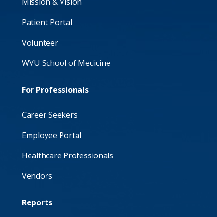
Mission & Vision
Patient Portal
Volunteer
WVU School of Medicine
For Professionals
Career Seekers
Employee Portal
Healthcare Professionals
Vendors
Reports