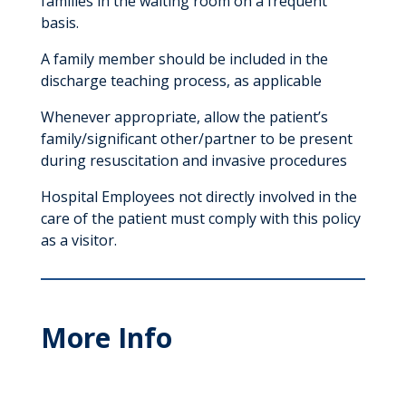
families in the waiting room on a frequent
basis.
A family member should be included in the
discharge teaching process, as applicable
Whenever appropriate, allow the patient’s
family/significant other/partner to be present
during resuscitation and invasive procedures
Hospital Employees not directly involved in the
care of the patient must comply with this policy
as a visitor.
More Info