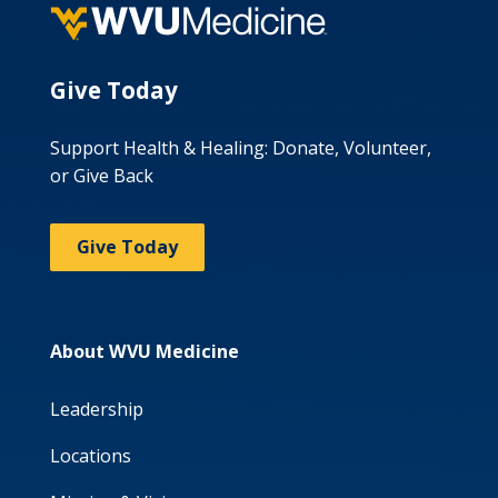
Give Today
Support Health & Healing: Donate, Volunteer,
or Give Back
Give Today
About WVU Medicine
Leadership
Locations