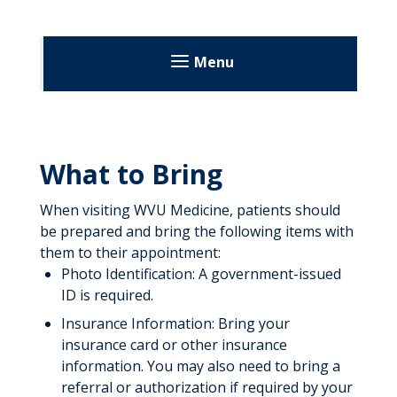
Menu
Summersville Regional Medical
Center
What to Bring
Patients & Visitors
When visiting WVU Medicine, patients should
Before Your Visit
be prepared and bring the following items with
During Your Visit
them to their appointment:
Photo Identification: A government-issued
After Your Visit
ID is required.
Visitation Guidelines
Insurance Information: Bring your
insurance card or other insurance
About Us
information. You may also need to bring a
referral or authorization if required by your
Directory