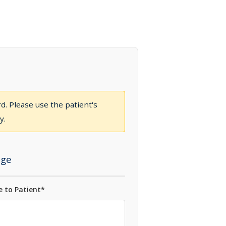
d. Please use the patient's
y.
ge
 to Patient*