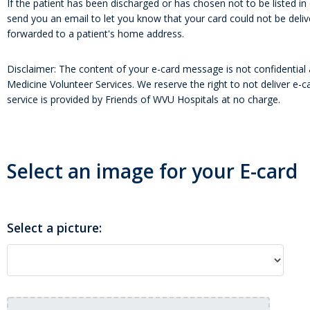
If the patient has been discharged or has chosen not to be listed in o
send you an email to let you know that your card could not be deliv
forwarded to a patient's home address.
Disclaimer: The content of your e-card message is not confidentia
Medicine Volunteer Services. We reserve the right to not deliver e-c
service is provided by Friends of WVU Hospitals at no charge.
Select an image for your E-card
Select a picture: