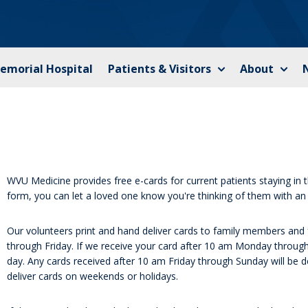
Memorial Hospital
Patients & Visitors
About
WVU Medicine provides free e-cards for current patients staying in the
form, you can let a loved one know you're thinking of them with an 
Our volunteers print and hand deliver cards to family members and 
through Friday. If we receive your card after 10 am Monday through 
day. Any cards received after 10 am Friday through Sunday will be 
deliver cards on weekends or holidays.