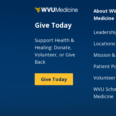
About W
Medicine
Give Today
Leadershi
Support Health &
Locations
Healing: Donate,
Volunteer, or Give
Mission &
Back
Patient Po
Volunteer
Give Today
WVU Scho
Medicine