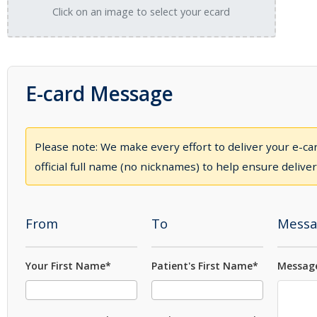
Click on an image to select your ecard
E-card Message
Please note: We make every effort to deliver your e-car
official full name (no nicknames) to help ensure deliver
From
To
Messa
Your First Name*
Patient's First Name*
Message