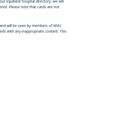
ur inpatient hospital directory, we will
ered. Please note that cards are not
l and will be seen by members of WVU
ards with any inappropriate content. This