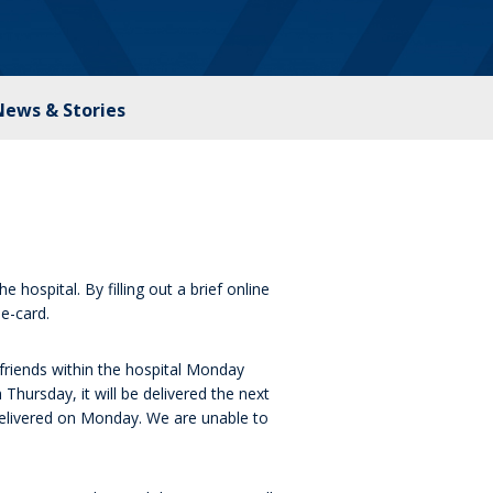
News & Stories
 hospital. By filling out a brief online
e-card.
friends within the hospital Monday
Thursday, it will be delivered the next
delivered on Monday. We are unable to