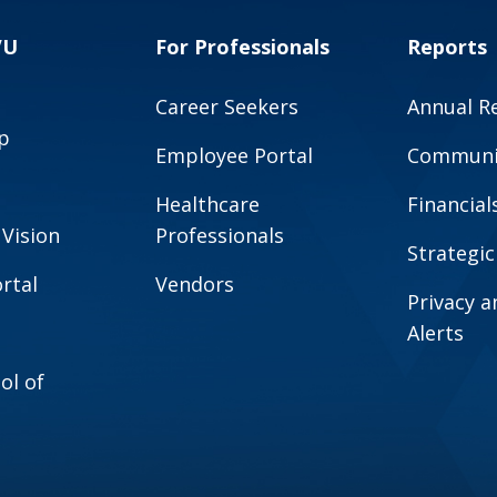
VU
For Professionals
Reports
Career Seekers
Annual R
p
Employee Portal
Communit
Healthcare
Financial
 Vision
Professionals
Strategic
rtal
Vendors
Privacy 
Alerts
ol of