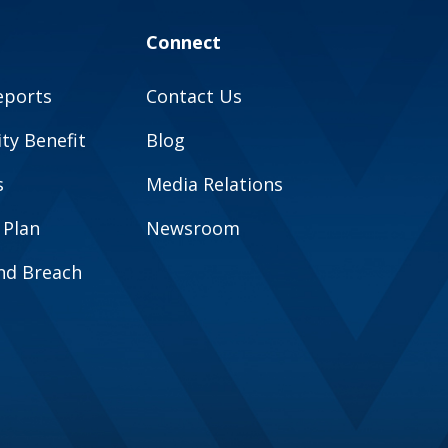
Connect
eports
Contact Us
y Benefit
Blog
s
Media Relations
 Plan
Newsroom
and Breach