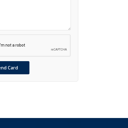
end Card