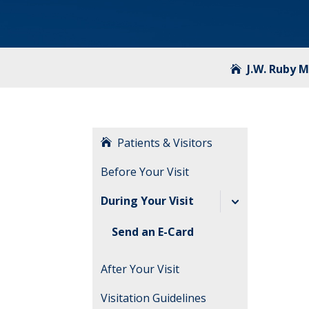
J.W. Ruby 
Patients & Visitors
Before Your Visit
During Your Visit
Send an E-Card
After Your Visit
Visitation Guidelines