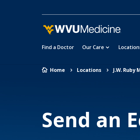
Find a Doctor
Our Care
Location
Skip
Home
Locations
J.W. Ruby 

5
5
to
main
content
Send an E