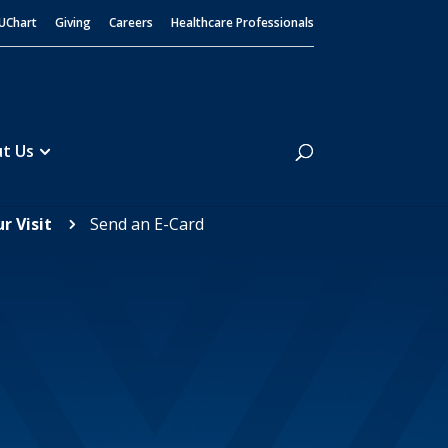
UChart
Giving
Careers
Healthcare Professionals
Search
t Us
r Visit
Send an E-Card
5