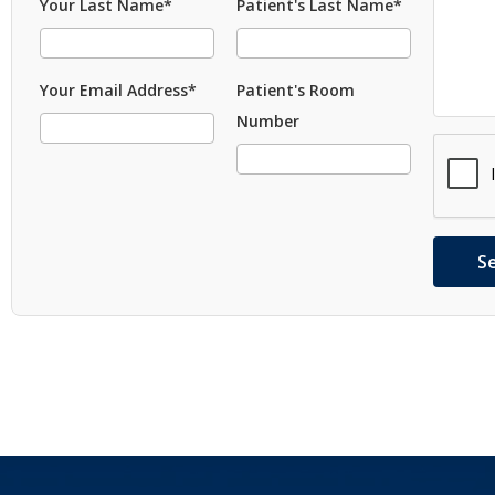
Your Last Name*
Patient's Last Name*
Your Email Address*
Patient's Room
Number
S