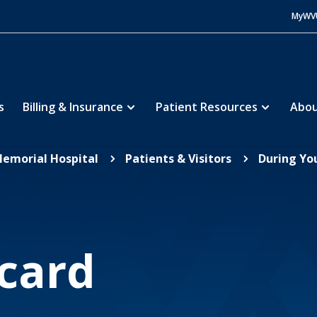
MyWV
s
Billing & Insurance
Patient Resources
Abou
Memorial Hospital
Patients & Visitors
During You
5
5
card