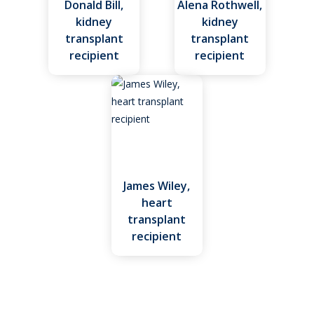
Donald Bill,
Alena Rothwell,
kidney
kidney
transplant
transplant
recipient
recipient
James Wiley,
heart
transplant
recipient