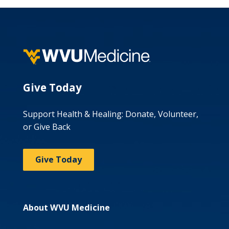
Give Today
Support Health & Healing: Donate, Volunteer,
or Give Back
Give Today
About WVU Medicine