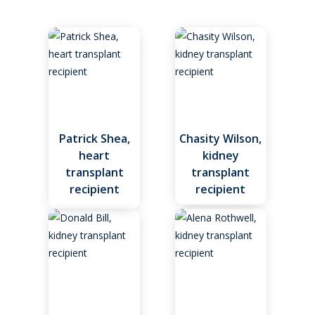
About
Patient Resources
Patient Stories
Video Resources
Patrick Shea,
Chasity Wilson,
Heart Transplant
heart
kidney
Our Team
transplant
transplant
Kidney Transplant
recipient
recipient
Living Donor Program
Register as a Donor
Our Team