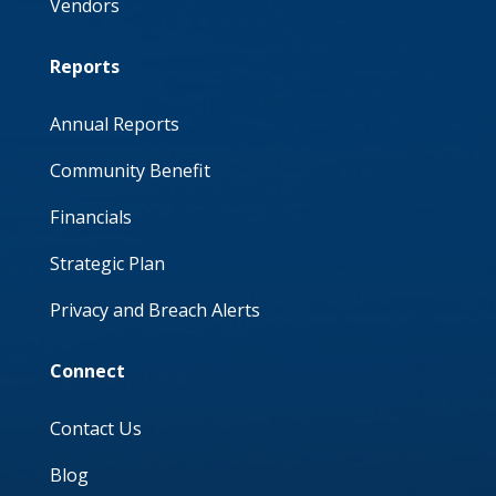
Vendors
Reports
Annual Reports
Community Benefit
Financials
Strategic Plan
Privacy and Breach Alerts
Connect
Contact Us
Blog