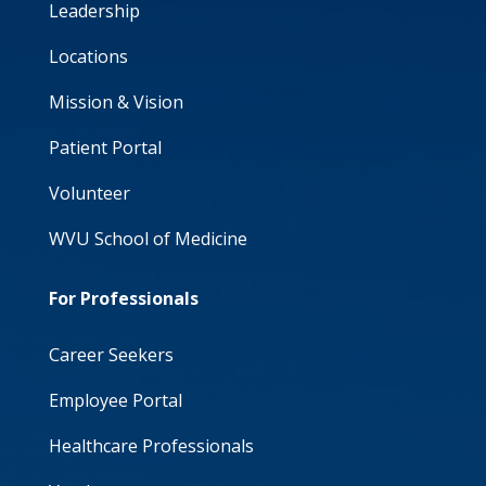
Leadership
Locations
Mission & Vision
Patient Portal
Volunteer
WVU School of Medicine
For Professionals
Career Seekers
Employee Portal
Healthcare Professionals