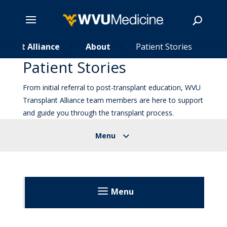
splant Alliance
Skip
About
Patient Stories
5
5
to
Patient Stories
main
Search
content
From initial referral to post-transplant education, WVU
Transplant Alliance team members are here to support
and guide you through the transplant process.
Menu
Transplant Alliance