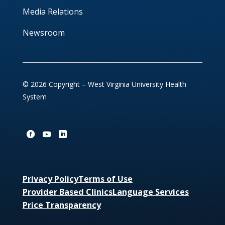
Media Relations
Newsroom
© 2026 Copyright – West Virginia University Health
System
Privacy Policy
Terms of Use
Provider Based Clinics
Language Services
Price Transparency