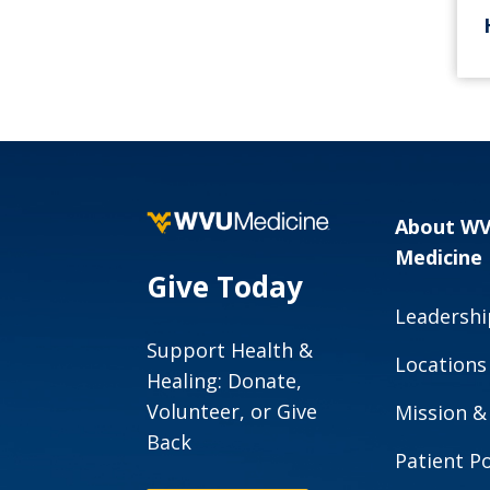
About W
Medicine
Give Today
Leadershi
Support Health &
Locations
Healing: Donate,
Volunteer, or Give
Mission &
Back
Patient Po