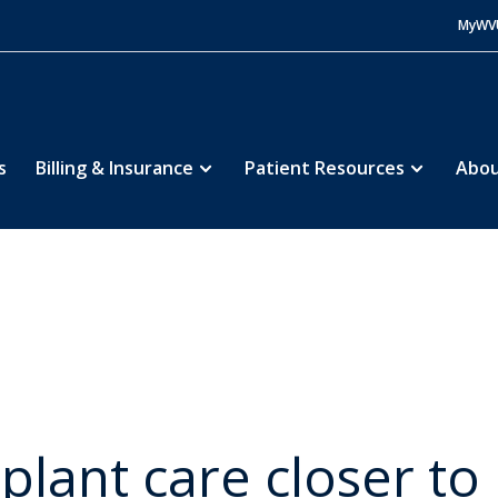
MyWV
s
Billing & Insurance
Patient Resources
Abou
 & Services
Service
Transplant Alliance
Abo
5
5
5
splant care closer t