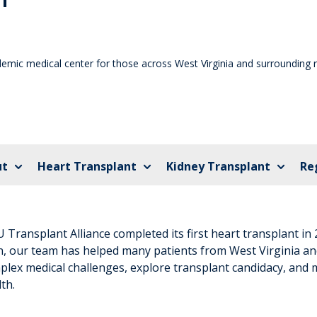
demic medical center for those across West Virginia and surrounding 
ut
Heart Transplant
Kidney Transplant
Re
Transplant Alliance completed its first heart transplant in 
n, our team has helped many patients from West Virginia an
plex medical challenges, explore transplant candidacy, and 
th.