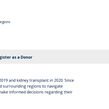
regions
gister as a Donor
2019 and kidney transplant in 2020. Since
d surrounding regions to navigate
make informed decisions regarding their