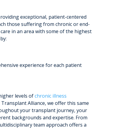
roviding exceptional, patient-centered
ach those suffering from chronic or end-
t care in an area with some of the highest
by:
ehensive experience for each patient
higher levels of
chronic illness
 Transplant Alliance, we offer this same
roughout your transplant journey, your
fferent backgrounds and expertise. From
ltidisciplinary team approach offers a