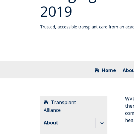
2019
Trusted, accessible transplant care from an aca
Home
Abo
WVU 
Transplant
the
Alliance
com
heal
About