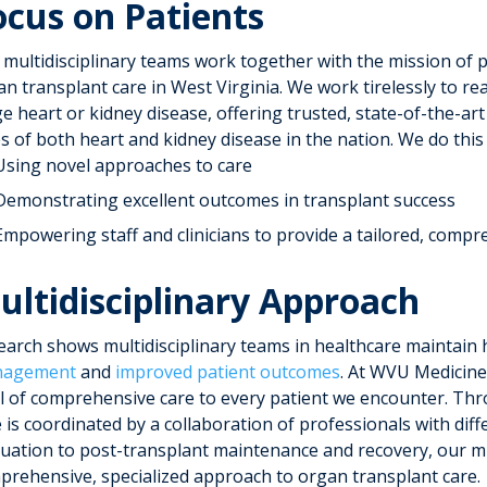
ocus on Patients
 multidisciplinary teams work together with the mission of p
n transplant care in West Virginia. We work tirelessly to re
e heart or kidney disease, offering trusted, state-of-the-ar
s of both heart and kidney disease in the nation. We do this 
Using novel approaches to care
Demonstrating excellent outcomes in transplant success
Empowering staff and clinicians to provide a tailored, compr
ultidisciplinary Approach
earch shows multidisciplinary teams in healthcare maintain 
agement
and
improved patient outcomes
. At WVU Medicine
el of comprehensive care to every patient we encounter. Th
e is coordinated by a collaboration of professionals with di
luation to post-transplant maintenance and recovery, our mu
prehensive, specialized approach to organ transplant care.