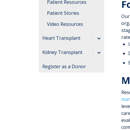
F
Patient Resources
Patient Stories
Our
orga
Video Resources
stag
rate
Heart Transplant
Our Team
Kidney Transplant
Living Donor
Register as a Donor
Program
M
Our Team
Res
man
lev
car
eva
com