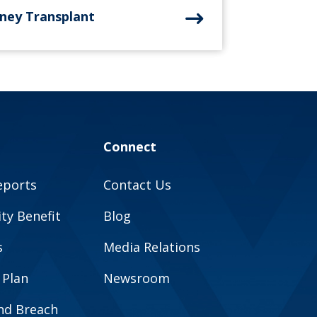
dney Transplant
Connect
eports
Contact Us
y Benefit
Blog
s
Media Relations
 Plan
Newsroom
and Breach