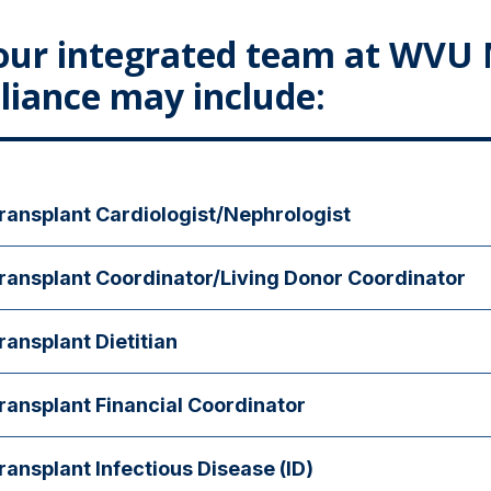
our integrated team at WVU 
lliance may include:
ransplant Cardiologist/Nephrologist
ur transplant cardiologist or nephrologist will help to oversee medica
ransplant Coordinator/Living Donor Coordinator
ter surgery.
is individual will offer support and guidance throughout the transpla
ransplant Dietitian
dietitian will teach you about dietary guidelines and restrictions surro
ransplant Financial Coordinator
is person is available to talk through insurance coverage, as well as 
ransplant Infectious Disease (ID)