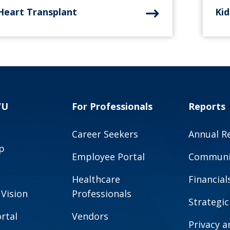
Heart Transplant
Ki
VU
For Professionals
Reports
Career Seekers
Annual R
p
Employee Portal
Communit
Healthcare
Financial
 Vision
Professionals
Strategic
rtal
Vendors
Privacy 