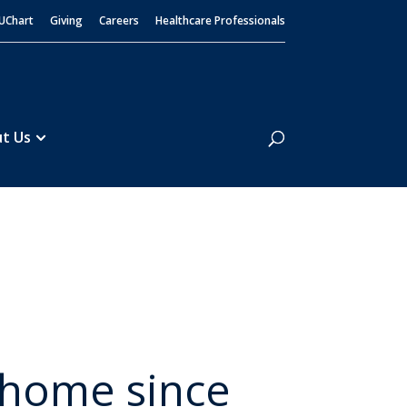
UChart
Giving
Careers
Healthcare Professionals
Search
t Us
ut
o home since