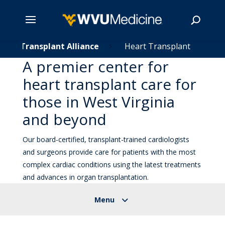
Skip
Transplant Alliance
Heart Transplant
5
5
to
A premier center for
main
Search
heart transplant care for
content
those in West Virginia
and beyond
Our board-certified, transplant-trained cardiologists
and surgeons provide care for patients with the most
complex cardiac conditions using the latest treatments
and advances in organ transplantation.