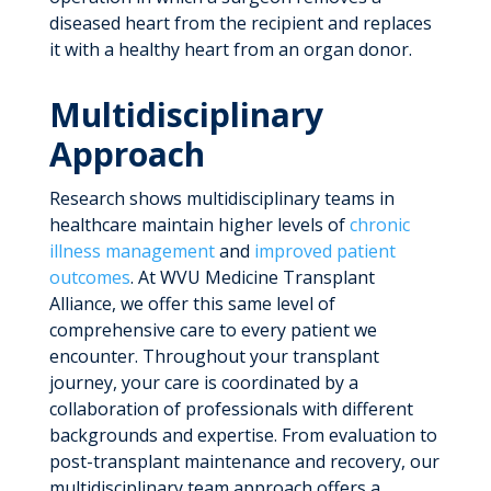
diseased heart from the recipient and replaces
it with a healthy heart from an organ donor.
Multidisciplinary
Approach
Research shows multidisciplinary teams in
healthcare maintain higher levels of
chronic
illness management
and
improved patient
outcomes
. At WVU Medicine Transplant
Alliance, we offer this same level of
comprehensive care to every patient we
encounter. Throughout your transplant
journey, your care is coordinated by a
collaboration of professionals with different
backgrounds and expertise. From evaluation to
post-transplant maintenance and recovery, our
multidisciplinary team approach offers a