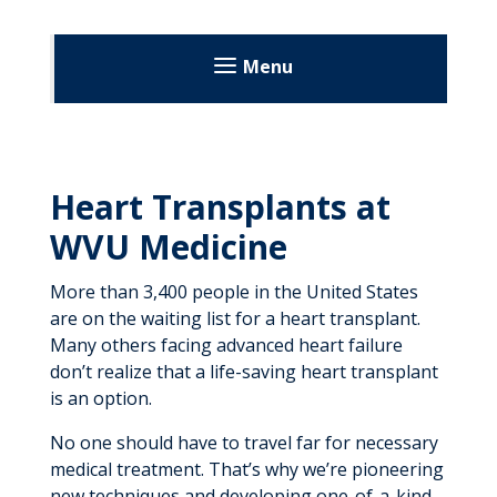
Menu
Transplant Alliance
About
Heart Transplants at
Patient Resources
Heart Transplant
WVU Medicine
Patient Stories
Our Team
More than 3,400 people in the United States
Video Resources
are on the waiting list for a heart transplant.
Kidney Transplant
Many others facing advanced heart failure
don’t realize that a life-saving heart transplant
Living Donor Program
Register as a Donor
is an option.
Our Team
No one should have to travel far for necessary
medical treatment. That’s why we’re pioneering
new techniques and developing one-of-a-kind