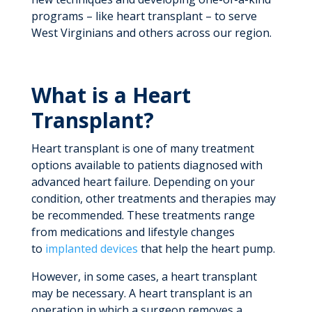
programs – like heart transplant – to serve
West Virginians and others across our region.
What is a Heart
Transplant?
Heart transplant is one of many treatment
options available to patients diagnosed with
advanced heart failure. Depending on your
condition, other treatments and therapies may
be recommended. These treatments range
from medications and lifestyle changes
to
implanted devices
that help the heart pump.
However, in some cases, a heart transplant
may be necessary. A heart transplant is an
operation in which a surgeon removes a