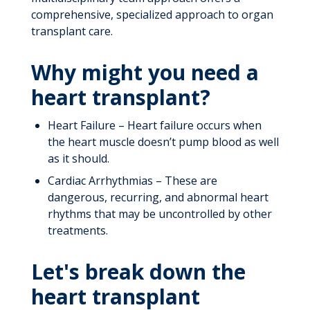
comprehensive, specialized approach to organ
transplant care.
Why might you need a
heart transplant?
Heart Failure – Heart failure occurs when
the heart muscle doesn’t pump blood as well
as it should.
Cardiac Arrhythmias – These are
dangerous, recurring, and abnormal heart
rhythms that may be uncontrolled by other
treatments.
Let's break down the
heart transplant