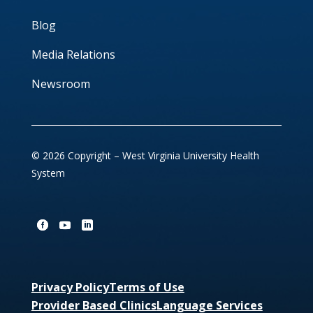
Blog
Media Relations
Newsroom
© 2026 Copyright – West Virginia University Health
System
Privacy Policy
Terms of Use
Provider Based Clinics
Language Services