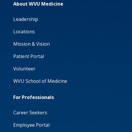
About WVU Medicine
Leadership
Locations
Mission & Vision
Patient Portal
Volunteer
WVU School of Medicine
For Professionals
Career Seekers
Employee Portal