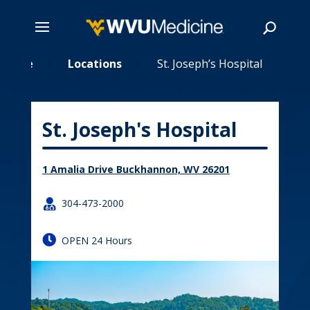
Skip
Home
Locations
St. Joseph’s Hospital
5
5
to
main
Search
content
St. Joseph's Hospital
1 Amalia Drive Buckhannon, WV 26201

304-473-2000

OPEN 24 Hours