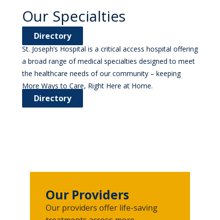
Our Specialties
Directory
St. Joseph’s Hospital is a critical access hospital offering
a broad range of medical specialties designed to meet
the healthcare needs of our community – keeping
More Ways to Care, Right Here at Home.
Directory
Our Providers
Our providers offer life-saving
treatments across more