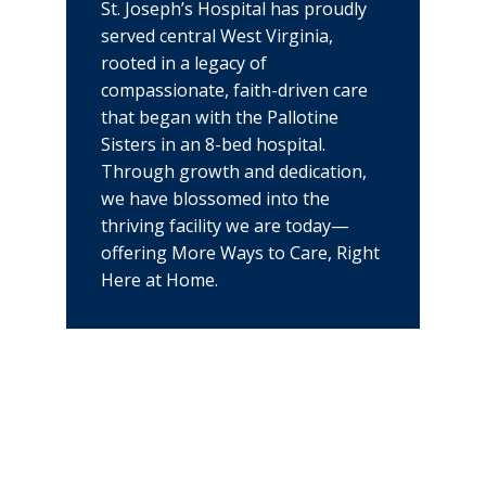
St. Joseph’s Hospital has proudly
served central West Virginia,
rooted in a legacy of
compassionate, faith-driven care
that began with the Pallotine
Sisters in an 8-bed hospital.
Through growth and dedication,
we have blossomed into the
thriving facility we are today—
offering More Ways to Care, Right
Here at Home.