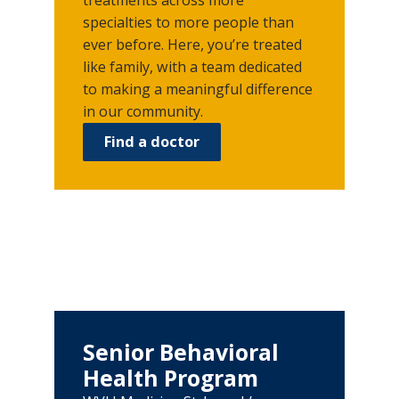
specialties to more people than
ever before. Here, you’re treated
like family, with a team dedicated
to making a meaningful difference
in our community.
Find a doctor
Senior Behavioral
Health Program