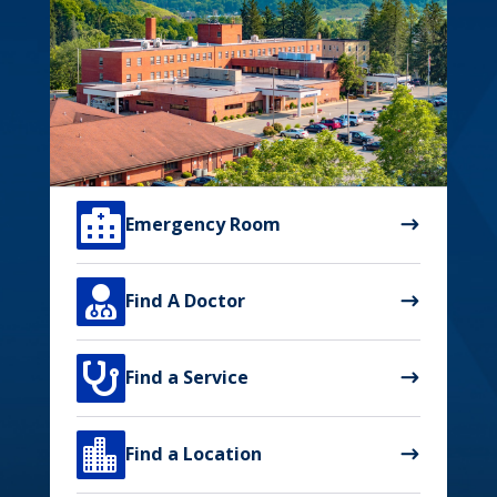

Emergency Room

Find A Doctor

Find a Service

Find a Location