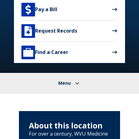

Pay a Bill

Request Records

Find a Career
About this location
For over a century, WVU Medicine