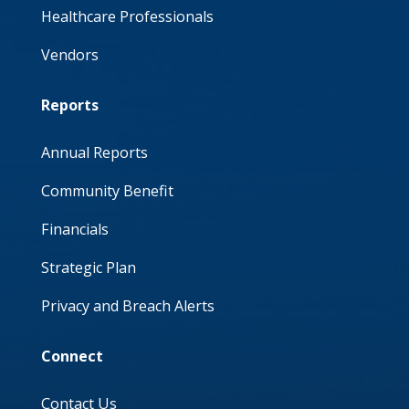
Healthcare Professionals
Vendors
Reports
Annual Reports
Community Benefit
Financials
Strategic Plan
Privacy and Breach Alerts
Connect
Contact Us