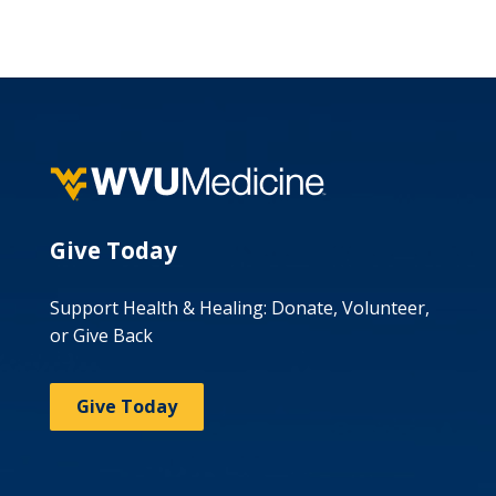
Give Today
Support Health & Healing: Donate, Volunteer,
or Give Back
Give Today