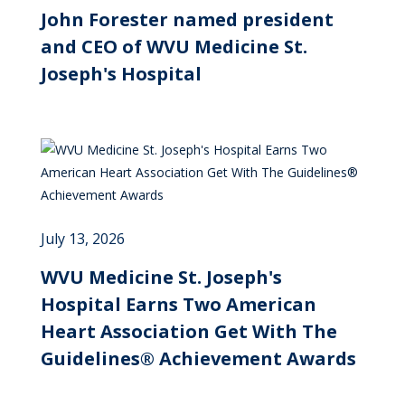
John Forester named president
and CEO of WVU Medicine St.
Joseph's Hospital
July 13, 2026
WVU Medicine St. Joseph's
Hospital Earns Two American
Heart Association Get With The
Guidelines® Achievement Awards