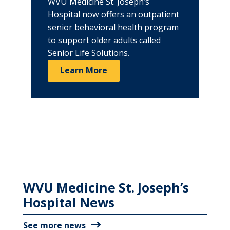
WVU Medicine St. Joseph’s
Hospital now offers an outpatient
senior behavioral health program
to support older adults called
Senior Life Solutions.
Learn More
WVU Medicine St. Joseph’s
Hospital News
See more news