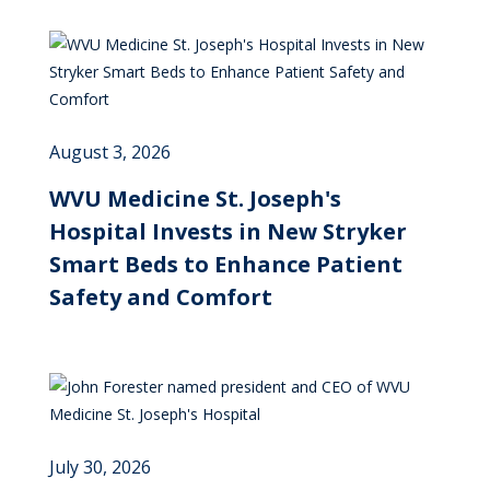
August 3, 2026
WVU Medicine St. Joseph's
Hospital Invests in New Stryker
Smart Beds to Enhance Patient
Safety and Comfort
July 30, 2026