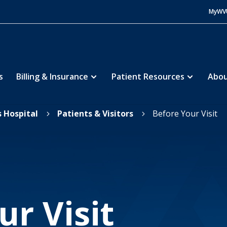
MyWV
s
Billing & Insurance
Patient Resources
Abou
s Hospital
Patients & Visitors
Before Your Visit
5
5
ur Visit