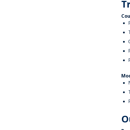
T
Cou
Mod
O