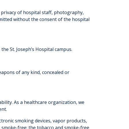
e privacy of hospital staff, photography,
itted without the consent of the hospital
 the St. Joseph’s Hospital campus.
eapons of any kind, concealed or
ility. As a healthcare organization, we
ent.
ctronic smoking devices, vapor products,
d smoke-free; the tobacco and smoke-free