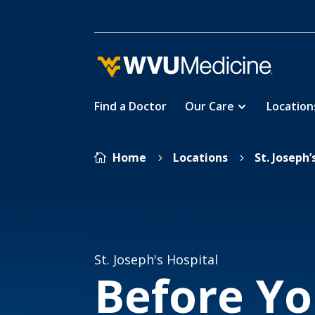
Find a Doctor
Our Care
Location
Skip
Home
Locations
St. Joseph’

5
5
to
main
content
St. Joseph's Hospital
Before Yo