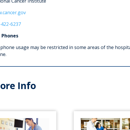
ional Cancer Institute
.cancer.gov
-422-6237
l Phones
 phone usage may be restricted in some areas of the hospita
ne.
ore Info