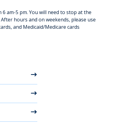
6 am-5 pm. You will need to stop at the
. After hours and on weekends, please use
cards, and Medicaid/Medicare cards