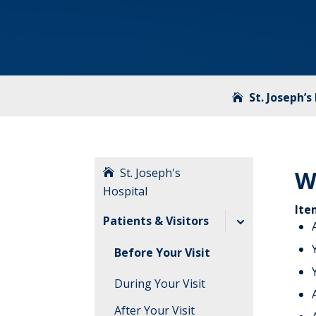
St. Joseph’s
St. Joseph's
W
Hospital
Ite
Patients & Visitors
Before Your Visit
During Your Visit
After Your Visit