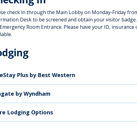
ase check in through the Main Lobby on Monday-Friday from 
ormation Desk to be screened and obtain your visitor badge
 Emergency Room Entrance. Please have your ID, insurance 
lable.
odging
eStay Plus by Best Western
ngate by Wyndham
re Lodging Options