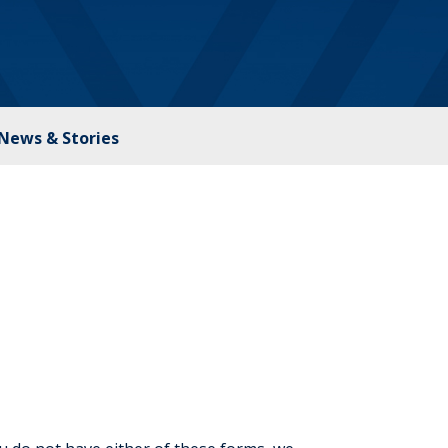
News & Stories