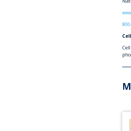
Nat
www
800
Cel
Cell
pho
M