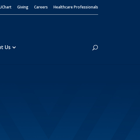
UChart
Giving
Careers
Healthcare Professionals
Search
t Us