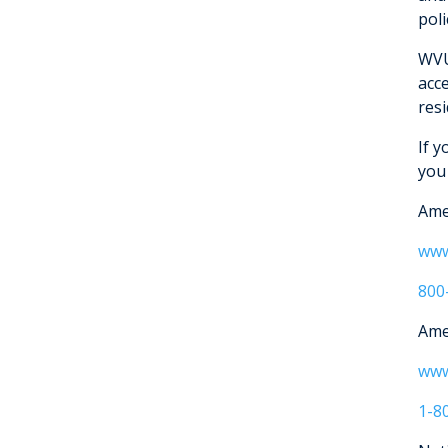
poli
WVU
acc
res
If 
you
Ame
www
800
Ame
www
1-8