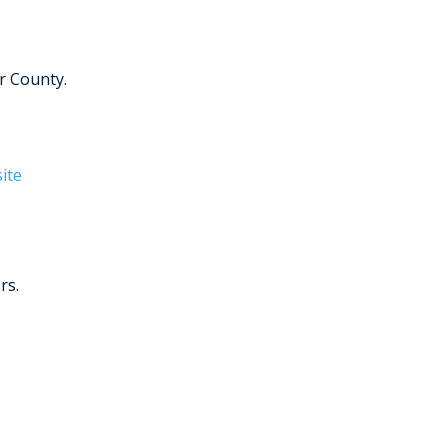
r County.
ite
rs.