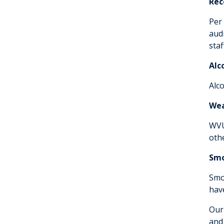
Rec
Per 
aud
sta
Alc
Alc
We
WVU
oth
Smo
Smo
hav
Our
and