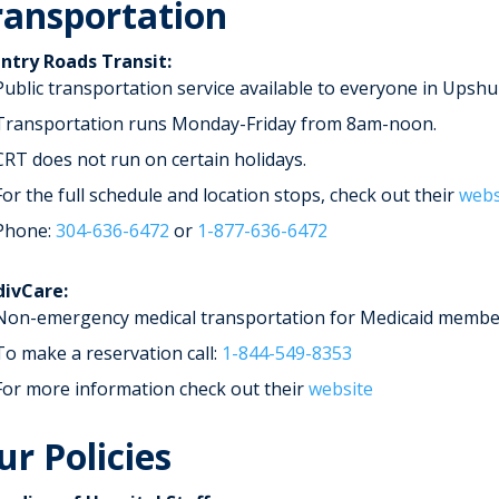
ransportation
ntry Roads Transit:
Public transportation service available to everyone in Upshu
Transportation runs Monday-Friday from 8am-noon.
CRT does not run on certain holidays.
For the full schedule and location stops, check out their
webs
Phone:
304-636-6472
or
1-877-636-6472
ivCare:
Non-emergency medical transportation for Medicaid membe
To make a reservation call:
1-844-549-8353
For more information check out their
website
ur Policies