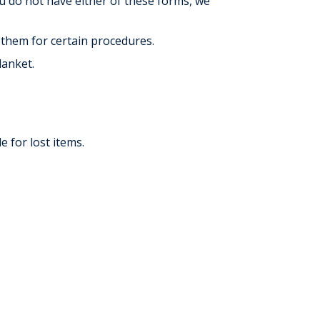
ou do not have either of these forms, we
 them for certain procedures.
lanket.
 for lost items.