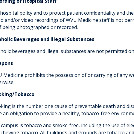
ording of Hospital Staff
hospital policy and to protect patient confidentiality and th
io and/or video recordings of WVU Medicine staff is not perm
ff being photographed or recorded.
oholic Beverages and Illegal Substances
oholic beverages and illegal substances are not permitted on
apons
 Medicine prohibits the possession of or carrying of any w
erwise.
king/Tobacco
king is the number one cause of preventable death and disab
e an obligation to provide a healthy, tobacco-free environm
 campus is tobacco and smoke-free, including the use of ele
 chewing tobacco. All buildings and grounds are tobacco an