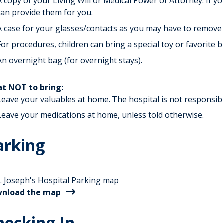
A copy of your Living Will or Medical Power of Attorney. If y
can provide them for you.
A case for your glasses/contacts as you may have to remove
For procedures, children can bring a special toy or favorite b
An overnight bag (for overnight stays).
t NOT to bring:
Leave your valuables at home. The hospital is not responsible
Leave your medications at home, unless told otherwise.
arking
nload the map
hecking In