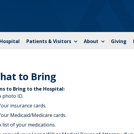
 Hospital
Patients & Visitors
About
Giving
hat to Bring
ms to Bring to the Hospital:
A photo ID.
Your insurance cards.
Your Medicaid/Medicare cards.
A list of your medications.