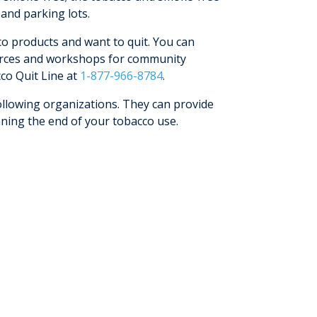
 and parking lots.
o products and want to quit. You can
ources and workshops for community
co Quit Line at
1-877-966-8784
.
ollowing organizations. They can provide
nning the end of your tobacco use.