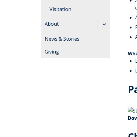
Visitation
Guidelines
About
Leadership
News & Stories
History
Giving
Wha
Directory
Excellence
Volunteering
P
Dow
C