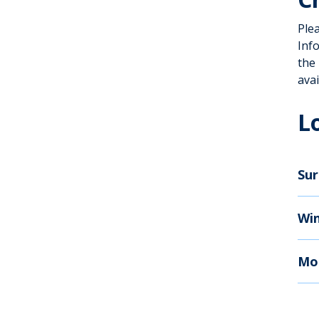
Ple
Inf
the
avai
L
Sur
Wi
Mo