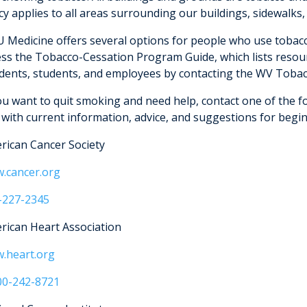
cy applies to all areas surrounding our buildings, sidewalks,
 Medicine offers several options for people who use tobacc
ess the Tobacco-Cessation Program Guide, which lists res
idents, students, and employees by contacting the WV Tobac
you want to quit smoking and need help, contact one of the f
 with current information, advice, and suggestions for begi
rican Cancer Society
.cancer.org
-227-2345
rican Heart Association
.heart.org
00-242-8721