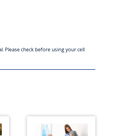
l. Please check before using your cell