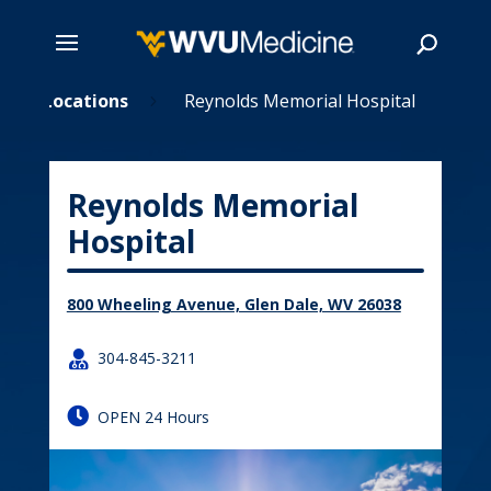
Skip
Locations
Reynolds Memorial Hospital
5
5
to
main
Search
content
Reynolds Memorial
Hospital
800 Wheeling Avenue, Glen Dale, WV 26038

304-845-3211

OPEN 24 Hours