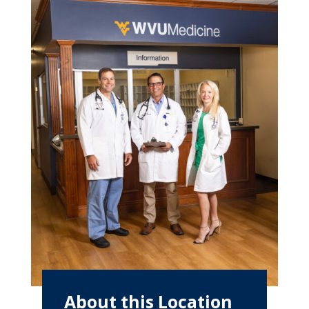
About this Location