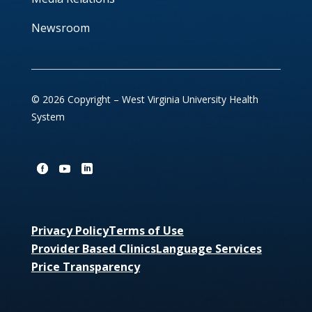
Newsroom
© 2026 Copyright – West Virginia University Health
System
Privacy Policy
Terms of Use
Provider Based Clinics
Language Services
Price Transparency