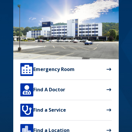

Emergency Room

Find A Doctor

Find a Service

Find a Location