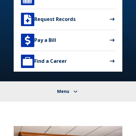

Request Records

Pay a Bill

Find a Career