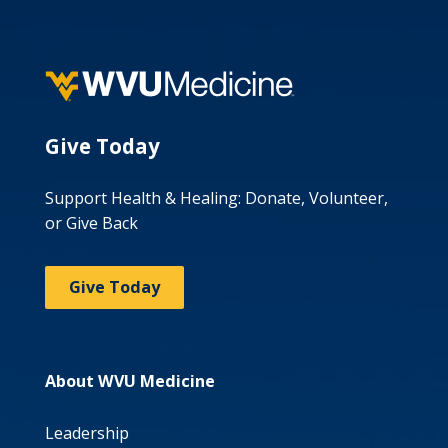
Give Today
Support Health & Healing: Donate, Volunteer,
or Give Back
Give Today
About WVU Medicine
Leadership