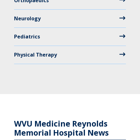
Orthopaedics
Neurology
Pediatrics
Physical Therapy
WVU Medicine Reynolds
Memorial Hospital News