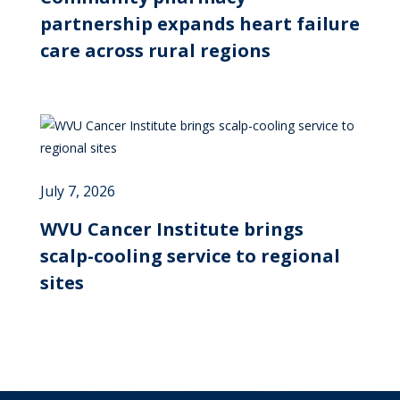
partnership expands heart failure
care across rural regions
July 7, 2026
WVU Cancer Institute brings
scalp-cooling service to regional
sites