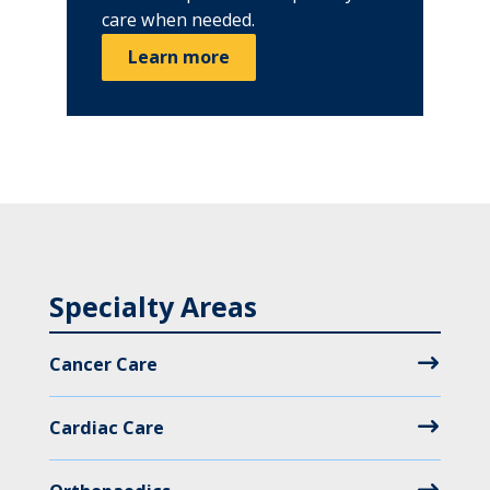
care when needed.
Learn more
Specialty Areas
Cancer Care
Cardiac Care