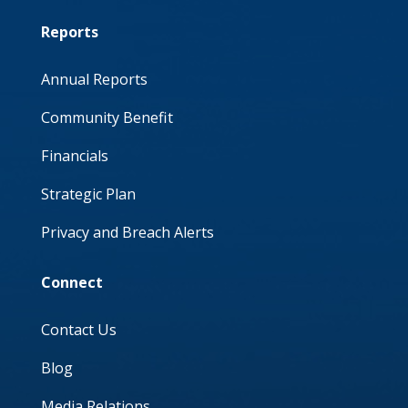
Reports
Annual Reports
Community Benefit
Financials
Strategic Plan
Privacy and Breach Alerts
Connect
Contact Us
Blog
Media Relations