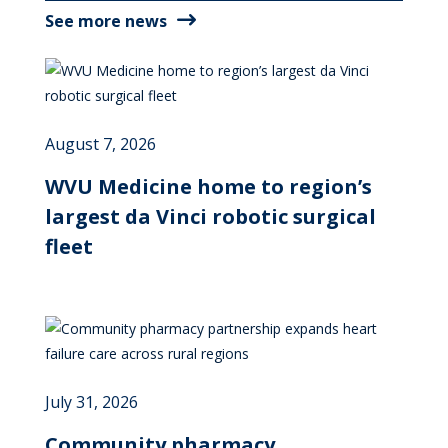
See more news
August 7, 2026
WVU Medicine home to region’s
largest da Vinci robotic surgical
fleet
July 31, 2026
Community pharmacy