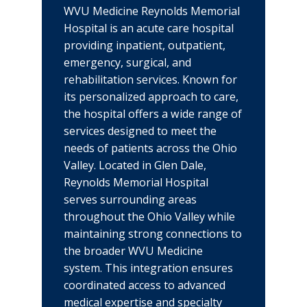
WVU Medicine Reynolds Memorial
Hospital is an acute care hospital
providing inpatient, outpatient,
emergency, surgical, and
rehabilitation services. Known for
its personalized approach to care,
the hospital offers a wide range of
services designed to meet the
needs of patients across the Ohio
Valley. Located in Glen Dale,
Reynolds Memorial Hospital
serves surrounding areas
throughout the Ohio Valley while
maintaining strong connections to
the broader WVU Medicine
system. This integration ensures
coordinated access to advanced
medical expertise and specialty