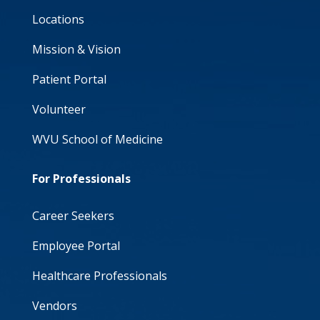
Locations
Mission & Vision
Patient Portal
Volunteer
WVU School of Medicine
For Professionals
Career Seekers
Employee Portal
Healthcare Professionals
Vendors