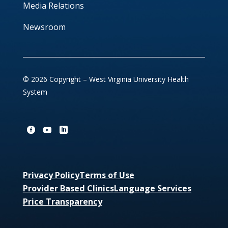
Media Relations
Newsroom
© 2026 Copyright – West Virginia University Health
System
Privacy Policy
Terms of Use
Provider Based Clinics
Language Services
Price Transparency