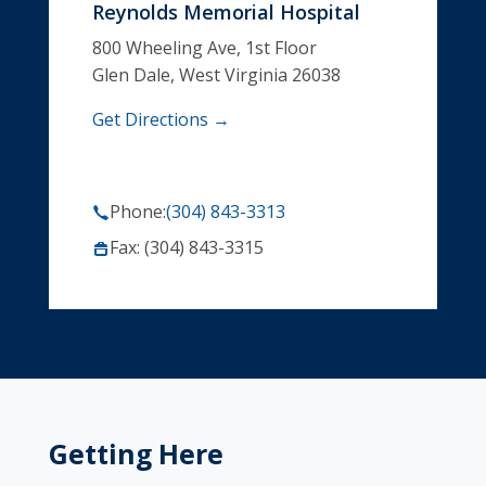
Reynolds Memorial Hospital
800 Wheeling Ave, 1st Floor
Glen Dale, West Virginia 26038
Get Directions →
Phone:
(304) 843-3313
Fax: (304) 843-3315
Getting Here