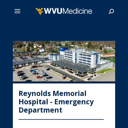
Skip
to
main
Search
content
Reynolds Memorial
Hospital - Emergency
Department