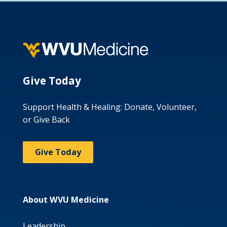
Give Today
Support Health & Healing: Donate, Volunteer,
or Give Back
Give Today
About WVU Medicine
Leadership