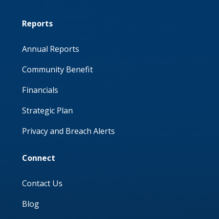
Reports
Annual Reports
Community Benefit
Financials
Strategic Plan
Privacy and Breach Alerts
Connect
Contact Us
Blog