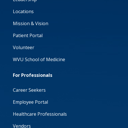
Locations
Mission & Vision
Patient Portal
Volunteer
WVU School of Medicine
For Professionals
Career Seekers
Employee Portal
Healthcare Professionals
Vendors