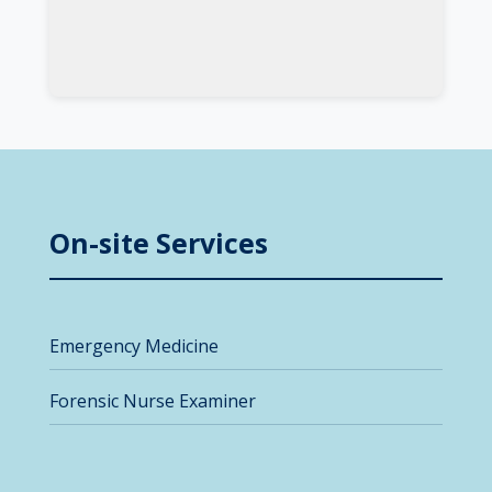
On-site Services
Emergency Medicine
Forensic Nurse Examiner