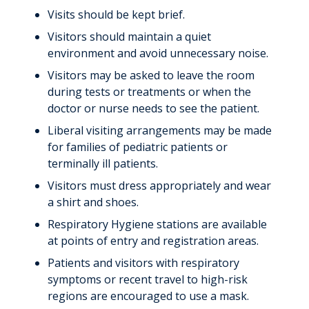
Visits should be kept brief.
Visitors should maintain a quiet
environment and avoid unnecessary noise.
Visitors may be asked to leave the room
during tests or treatments or when the
doctor or nurse needs to see the patient.
Liberal visiting arrangements may be made
for families of pediatric patients or
terminally ill patients.
Visitors must dress appropriately and wear
a shirt and shoes.
Respiratory Hygiene stations are available
at points of entry and registration areas.
Patients and visitors with respiratory
symptoms or recent travel to high-risk
regions are encouraged to use a mask.