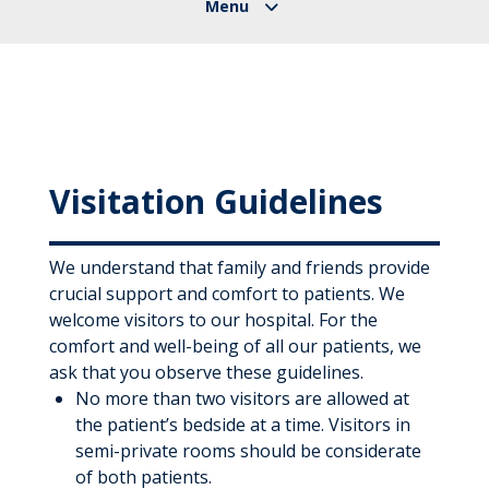
Visitation Guidelines
We understand that family and friends provide
crucial support and comfort to patients. We
welcome visitors to our hospital. For the
comfort and well-being of all our patients, we
ask that you observe these guidelines.
No more than two visitors are allowed at
the patient’s bedside at a time. Visitors in
semi-private rooms should be considerate
of both patients.