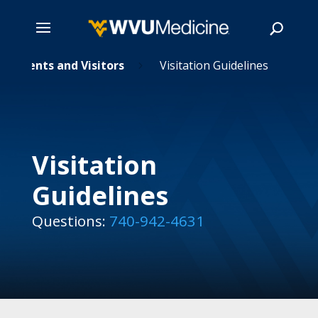
Skip
Patients and Visitors
Visitation Guidelines
5
to
main
Search
content
Visitation
Guidelines
Questions:
740-942-4631