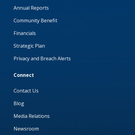
Annual Reports
Community Benefit
Financials
Strategic Plan
Privacy and Breach Alerts
Connect
Contact Us
Blog
Media Relations
Newsroom