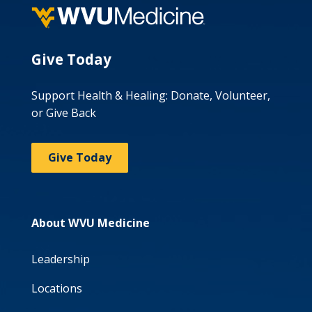
Give Today
Support Health & Healing: Donate, Volunteer,
or Give Back
Give Today
About WVU Medicine
Leadership
Locations