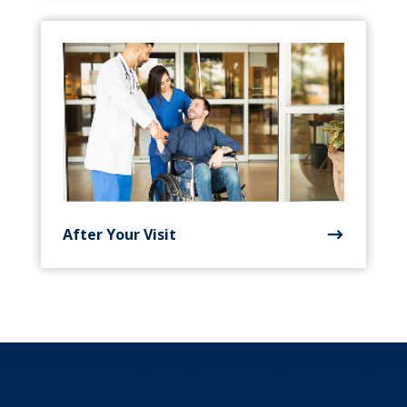
After Your Visit