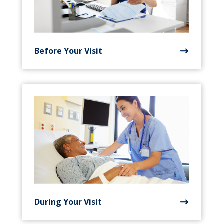
Before Your Visit
During Your Visit