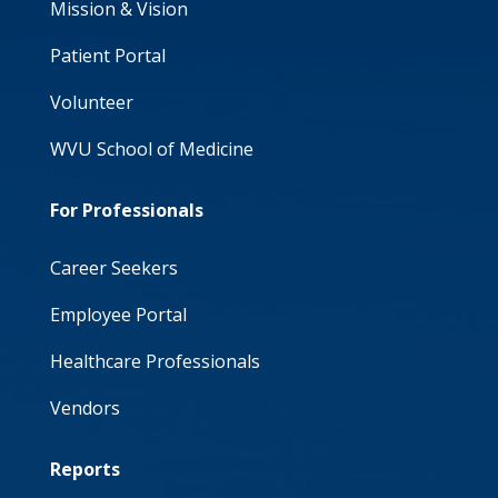
Mission & Vision
Patient Portal
Volunteer
WVU School of Medicine
For Professionals
Career Seekers
Employee Portal
Healthcare Professionals
Vendors
Reports