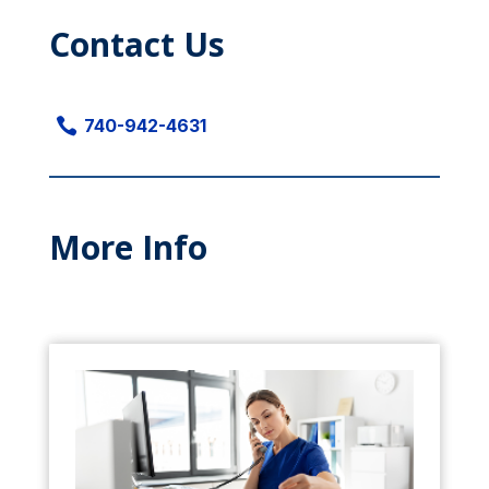
Contact Us

740-942-4631
More Info