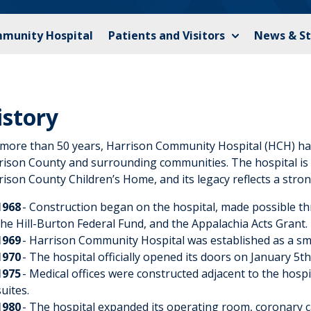
mmunity Hospital
Patients and Visitors
News & St
istory
 more than 50 years, Harrison Community Hospital (HCH) has
rison County and surrounding communities. The hospital is l
ison County Children’s Home, and its legacy reflects a stro
1968
- Construction began on the hospital, made possible t
the Hill-Burton Federal Fund, and the Appalachia Acts Grant.
1969
- Harrison Community Hospital was established as a small,
1970
- The hospital officially opened its doors on January 5th
1975
- Medical offices were constructed adjacent to the hospi
suites.
1980
- The hospital expanded its operating room, coronary 