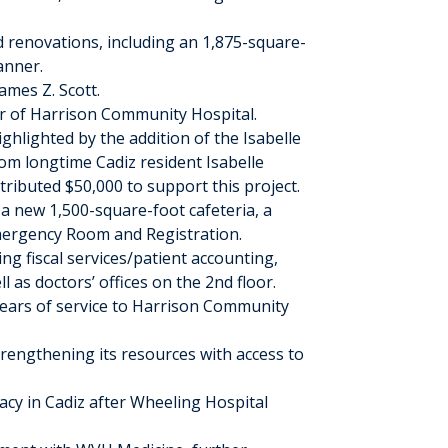
renovations, including an 1,875-square-
anner.
ames Z. Scott.
or of Harrison Community Hospital.
ghlighted by the addition of the Isabelle
om longtime Cadiz resident Isabelle
tributed $50,000 to support this project.
a new 1,500-square-foot cafeteria, a
mergency Room and Registration.
ng fiscal services/patient accounting,
 as doctors’ offices on the 2
nd
floor.
years of service to Harrison Community
rengthening its resources with access to
cy in Cadiz after Wheeling Hospital