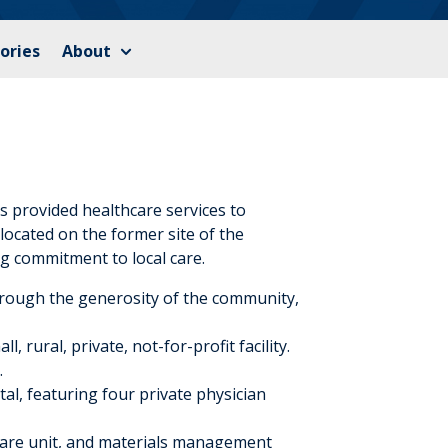
ories
About
 provided healthcare services to
ocated on the former site of the
ng commitment to local care.
hrough the generosity of the community,
 rural, private, not-for-profit facility.
.
tal, featuring four private physician
care unit, and materials management