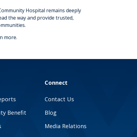
 Community Hospital remains deeply
ead the way and provide trusted,
ommunities.
rn more.
Connect
eports
Contact Us
y Benefit
Blog
s
Media Relations