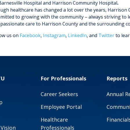
Barnesville Hospital and Harrison Community Hospital
.
ugh healthcare has changed a lot over the years, Harrison
mitted to growing with the community – always striving to l
passionate care to Harrison County and the surrounding c
low us on
Facebook
,
Instagram
,
LinkedIn
, and
Twitter
to lea
VU
For Professionals
Reports
Career Seekers
Annual R
p
Employee Portal
Communit
Healthcare
Financial
 Vision
Professionals