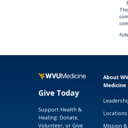
Tho
com
com
Fol
About W
Medicine
Give Today
Leadershi
Support Health &
Locations
Healing: Donate,
Volunteer, or Give
Mission &