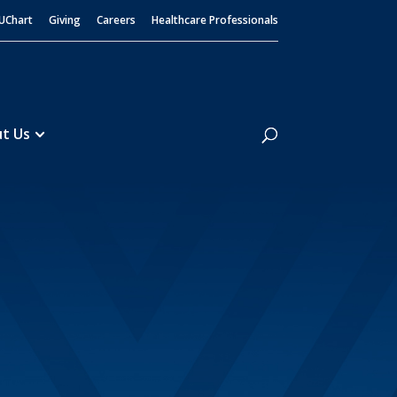
UChart
Giving
Careers
Healthcare Professionals
Search
t Us