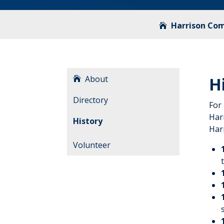
Harrison Co
About
H
Directory
For
Har
History
Harr
Volunteer