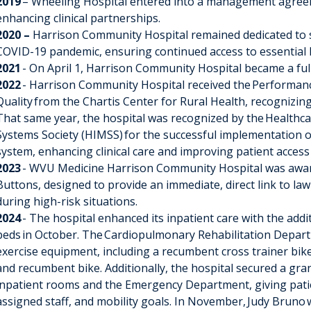
2019
– Wheeling Hospital entered into a management agree
enhancing clinical partnerships.
2020 –
Harrison Community Hospital remained dedicated to
COVID-19 pandemic, ensuring continued access to essential h
2021
- On April 1, Harrison Community Hospital became a fu
2022
- Harrison Community Hospital received the
Performanc
Quality
from the Chartis Center for Rural Health, recognizin
That same year, the hospital was recognized by the
Healthc
Systems Society (HIMSS)
for the successful implementation 
system, enhancing clinical care and improving patient access
2023
- WVU Medicine Harrison Community Hospital was award
Buttons
, designed to provide an immediate, direct link to l
during high-risk situations.
2024
- The hospital enhanced its inpatient care with the addi
beds
in October. The
Cardiopulmonary Rehabilitation Depar
exercise equipment
, including a recumbent cross trainer bike,
and recumbent bike. Additionally, the hospital secured a gran
inpatient rooms and the Emergency Department, giving patie
assigned staff, and mobility goals. In November,
Judy Bruno