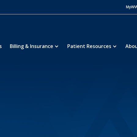
MyWV
s
Billing & Insurance
Patient Resources
Abou
Community Hospital
About
History
5
5