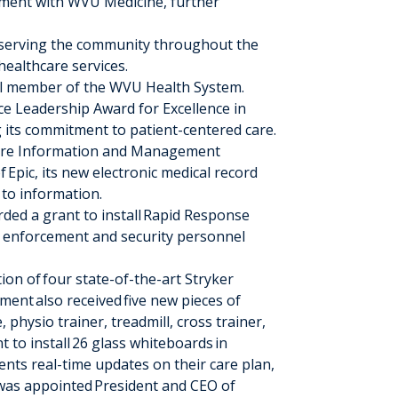
ment with WVU Medicine, further
 serving the community throughout the
ealthcare services.
ll member of the WVU Health System.
e Leadership Award for Excellence in
g its commitment to patient-centered care.
are Information and Management
of
Epic
, its new electronic medical record
 to information.
ed a grant to install
Rapid Response
aw enforcement and security personnel
tion of
four state-of-the-art Stryker
tment
also received
five new pieces of
 physio trainer, treadmill, cross trainer,
t to install
26 glass whiteboards
in
nts real-time updates on their care plan,
was appointed
President and CEO of