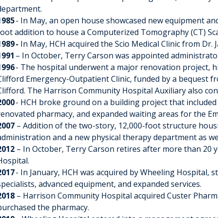
department.
1985
- In May, an open house showcased new equipment and 
foot addition to house a Computerized Tomography (CT) Sc
1989 -
In May, HCH acquired the Scio Medical Clinic from Dr. J
1991
– In October, Terry Carson was appointed administrat
1996
- The hospital underwent a major renovation project, hi
Clifford Emergency-Outpatient Clinic, funded by a bequest fr
Clifford. The Harrison Community Hospital Auxiliary also con
2000
- HCH broke ground on a building project that included 
renovated pharmacy, and expanded waiting areas for the E
2007
– Addition of the two-story, 12,000-foot structure housi
administration and a new physical therapy department as well
2012
– In October, Terry Carson retires after more than 20 
Hospital.
2017
- In January, HCH was acquired by Wheeling Hospital, st
specialists, advanced equipment, and expanded services.
2018
– Harrison Community Hospital acquired Custer Pharma
purchased the pharmacy.