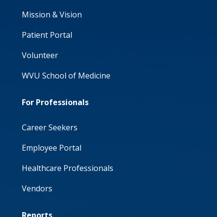
Mission & Vision
Patient Portal
Volunteer
WVU School of Medicine
For Professionals
Career Seekers
Employee Portal
Healthcare Professionals
Vendors
Reports