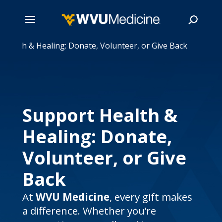
 Health & Healing: Donate, Volunteer, or Give Back
Skip
to
main
Search
content
Support Health &
Healing: Donate,
Volunteer, or Give
Back
At
WVU Medicine
, every gift makes
a difference. Whether you’re