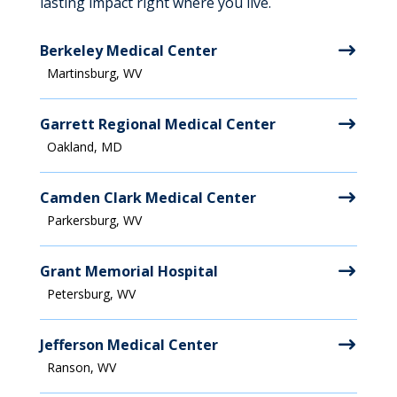
lasting impact right where you live.
Berkeley Medical Center
Martinsburg, WV
Garrett Regional Medical Center
Oakland, MD
Camden Clark Medical Center
Parkersburg, WV
Grant Memorial Hospital
Petersburg, WV
Jefferson Medical Center
Ranson, WV