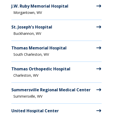
J.W. Ruby Memorial Hospital
Morgantown, WV
St. Joseph’s Hospital
Buckhannon, WV
Thomas Memorial Hospital
South Charleston, WV
Thomas Orthopedic Hospital
Charleston, WV
Summersville Regional Medical Center
Summersville, WV
United Hospital Center