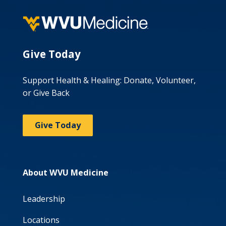
Give Today
Support Health & Healing: Donate, Volunteer,
or Give Back
Give Today
About WVU Medicine
Leadership
Locations