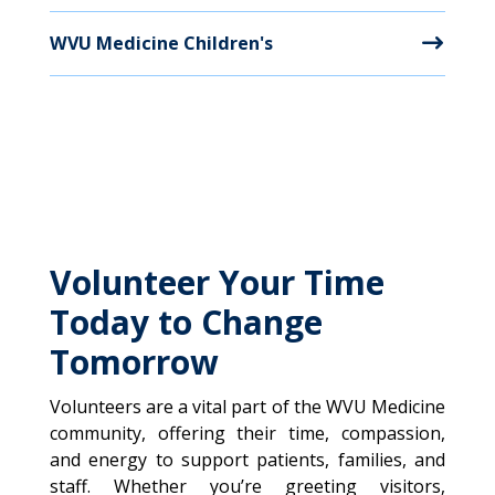
WVU Medicine Children's
Volunteer Your Time
Today to Change
Tomorrow
Volunteers are a vital part of the WVU Medicine
community, offering their time, compassion,
and energy to support patients, families, and
staff. Whether you’re greeting visitors,