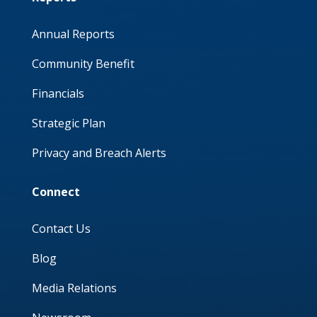
Annual Reports
Community Benefit
Financials
Strategic Plan
Privacy and Breach Alerts
Connect
Contact Us
Blog
Media Relations