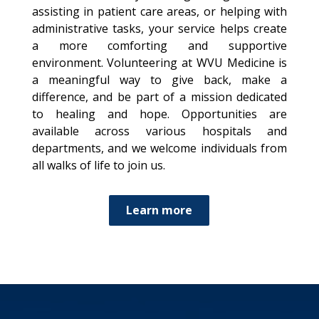
assisting in patient care areas, or helping with
administrative tasks, your service helps create
a more comforting and supportive
environment. Volunteering at WVU Medicine is
a meaningful way to give back, make a
difference, and be part of a mission dedicated
to healing and hope. Opportunities are
available across various hospitals and
departments, and we welcome individuals from
all walks of life to join us.
Learn more