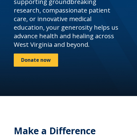
supporting groundbreaking
research, compassionate patient
care, or innovative medical
education, your generosity helps us
advance health and healing across
West Virginia and beyond.
Donate now
Make a Difference