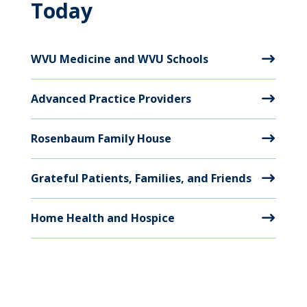
Today
WVU Medicine and WVU Schools
Advanced Practice Providers
Rosenbaum Family House
Grateful Patients, Families, and Friends
Home Health and Hospice