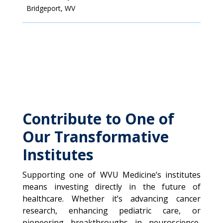
Bridgeport, WV
Contribute to One of
Our Transformative
Institutes
Supporting one of WVU Medicine’s institutes
means investing directly in the future of
healthcare. Whether it’s advancing cancer
research, enhancing pediatric care, or
pioneering breakthroughs in neuroscience,