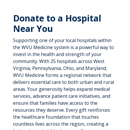
Donate to a Hospital
Near You
Supporting one of your local hospitals within
the WVU Medicine system is a powerful way to
invest in the health and strength of your
community. With 25 hospitals across West
Virginia, Pennsylvania, Ohio, and Maryland,
WVU Medicine forms a regional network that
delivers essential care to both urban and rural
areas. Your generosity helps expand medical
services, advance patient care initiatives, and
ensure that families have access to the
resources they deserve. Every gift reinforces
the healthcare foundation that touches
countless lives across the region, creating a