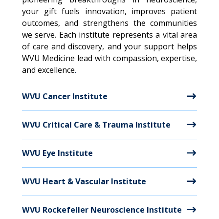
your gift fuels innovation, improves patient
outcomes, and strengthens the communities
we serve. Each institute represents a vital area
of care and discovery, and your support helps
WVU Medicine lead with compassion, expertise,
and excellence
.
WVU Cancer Institute
WVU Critical Care & Trauma Institute
WVU Eye Institute
WVU Heart & Vascular Institute
WVU Rockefeller Neuroscience Institute