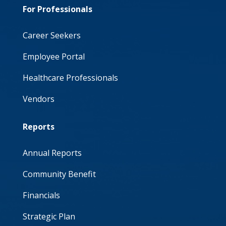
For Professionals
Career Seekers
Employee Portal
Healthcare Professionals
Vendors
Reports
Annual Reports
Community Benefit
Financials
Strategic Plan