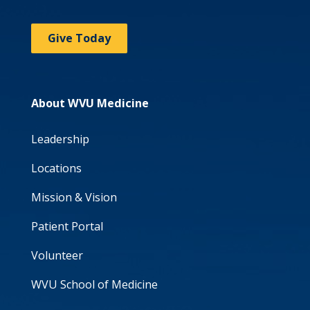
Give Today
About WVU Medicine
Leadership
Locations
Mission & Vision
Patient Portal
Volunteer
WVU School of Medicine