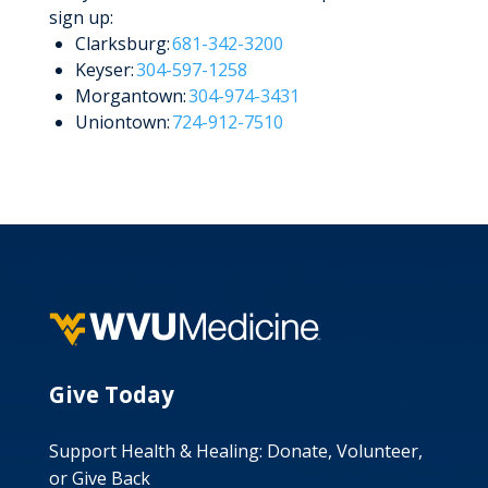
sign up:
Clarksburg:
681-342-3200
Keyser:
304-597-1258
Morgantown:
304-974-3431
Uniontown:
724-912-7510
Give Today
Support Health & Healing: Donate, Volunteer,
or Give Back