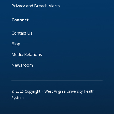
Privacy and Breach Alerts
Connect
Contact Us
Blog
Media Relations
Newsroom
© 2026 Copyright – West Virginia University Health
System