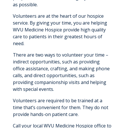
as possible.
Make A Referral
Volunteers are at the heart of our hospice
Hospice Volunteers
service. By giving your time, you are helping
Memorial Garden
WVU Medicine Hospice provide high quality
care to patients in their greatest hours of
Home Medical Equipment
need.
There are two ways to volunteer your time –
indirect opportunities, such as providing
office assistance, crafting, and making phone
calls, and direct opportunities, such as
providing companionship visits and helping
with special events.
Volunteers are required to be trained at a
time that’s convenient for them. They do not
provide hands-on patient care.
Call your local WVU Medicine Hospice office to