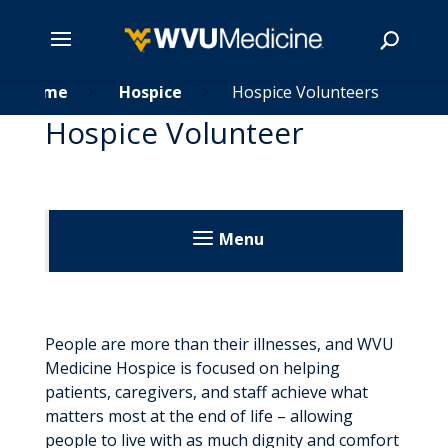
Skip
Home
Hospice
Hospice Volunteers
5
5
5
to
Hospice Volunteer
main
Search
content
Menu
Home
Home Health
People are more than their illnesses, and WVU
Medicine Hospice is focused on helping
Home Health Locations
Hospice
patients, caregivers, and staff achieve what
Make A Referral
matters most at the end of life – allowing
Hospice Locations
people to live with as much dignity and comfort