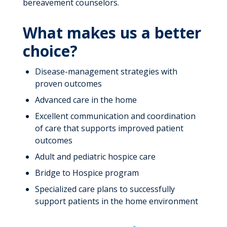
bereavement counselors.
What makes us a better
choice?
Disease-management strategies with
proven outcomes
Advanced care in the home
Excellent communication and coordination
of care that supports improved patient
outcomes
Adult and pediatric hospice care
Bridge to Hospice program
Specialized care plans to successfully
support patients in the home environment