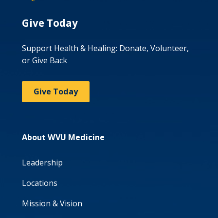
Give Today
Support Health & Healing: Donate, Volunteer,
or Give Back
Give Today
About WVU Medicine
Leadership
Locations
Mission & Vision