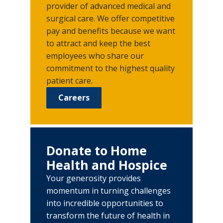
provider of advanced medical and
surgical care. We offer competitive
pay and benefits because we want
to attract and keep the best
employees who share our
commitment to the highest quality
patient care.
Careers
Donate to Home
Health and Hospice
Your generosity provides
momentum in turning challenges
into incredible opportunities to
transform the future of health in