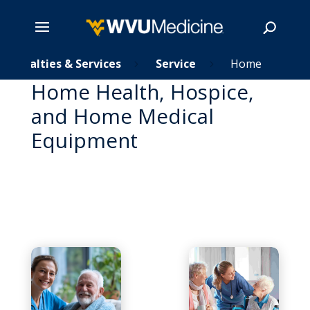
Skip
Specialties & Services
Service
Home
5
5
to
Home Health, Hospice,
main
Search
and Home Medical
content
Equipment