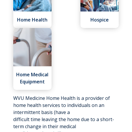
Home Health
Hospice
Home Medical
Equipment
WVU Medicine Home Health is a provider of
home health services to individuals on an
intermittent basis (have a
difficult time leaving the home due to a short-
term change in their medical