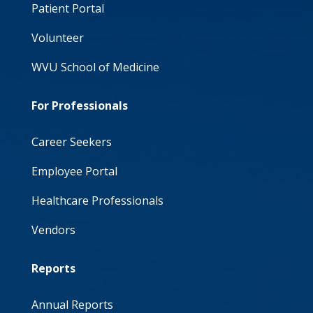
Patient Portal
Volunteer
WVU School of Medicine
For Professionals
Career Seekers
Employee Portal
Healthcare Professionals
Vendors
Reports
Annual Reports