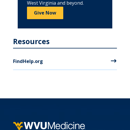
West Virginia and beyond.
Give Now
Resources
FindHelp.org