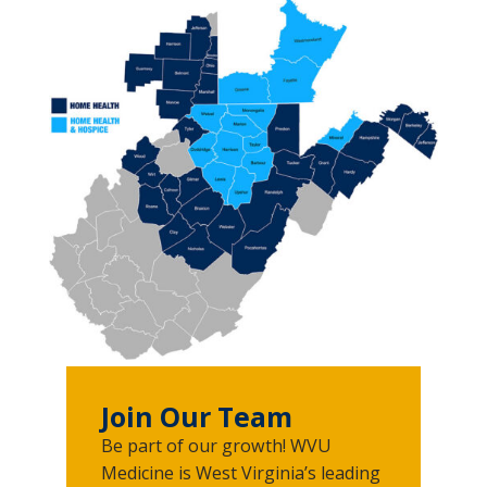
Join Our Team
Be part of our growth! WVU
Medicine is West Virginia’s leading