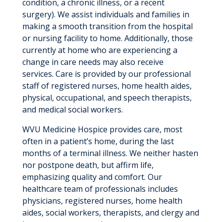
condition, a chronic illness, or a recent
surgery). We assist individuals and families in
making a smooth transition from the hospital
or nursing facility to home. Additionally, those
currently at home who are experiencing a
change in care needs may also receive
services. Care is provided by our professional
staff of registered nurses, home health aides,
physical, occupational, and speech therapists,
and medical social workers.
WVU Medicine Hospice provides care, most
often in a patient’s home, during the last
months of a terminal illness. We neither hasten
nor postpone death, but affirm life,
emphasizing quality and comfort. Our
healthcare team of professionals includes
physicians, registered nurses, home health
aides, social workers, therapists, and clergy and