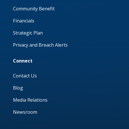
Community Benefit
Financials
Strategic Plan
Privacy and Breach Alerts
Connect
Contact Us
Blog
Media Relations
Newsroom