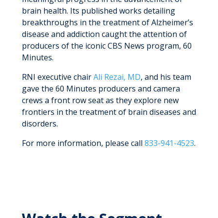
brain health. Its published works detailing
breakthroughs in the treatment of Alzheimer’s
disease and addiction caught the attention of
producers of the iconic CBS News program, 60
Minutes.
RNI executive chair
Ali Rezai, MD
, and his team
gave the 60 Minutes producers and camera
crews a front row seat as they explore new
frontiers in the treatment of brain diseases and
disorders.
For more information, please call
833-941-4523
.