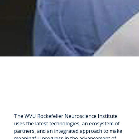
The WVU Rockefeller Neuroscience Institute
uses the latest technologies, an ecosystem of
partners, and an integrated approach to make
meaningful progress in the advancement of