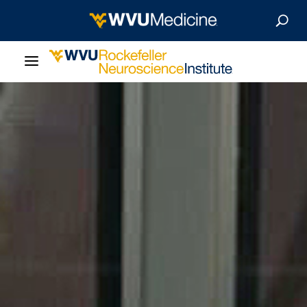
About Us
Departments
Careers
Our Research
Patient Resources
News & Stories