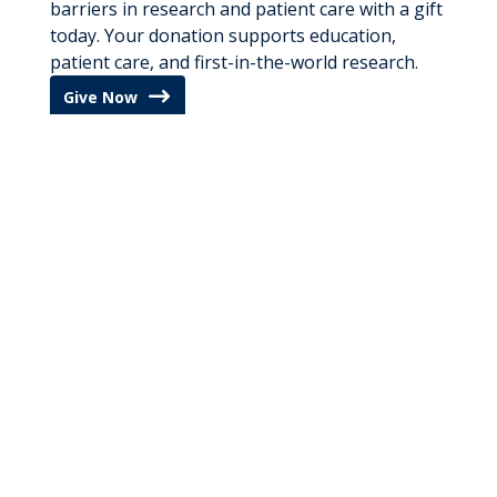
barriers in research and patient care with a gift
today. Your donation supports education,
patient care, and first-in-the-world research.
Give Now
Cover RNI
Reporters and producers interested in
interviewing any of our experts and specialists
can contact our media relations team by
clicking below. A member of our
communications
team will respond to your
request as quickly as possible.
Media Inquires