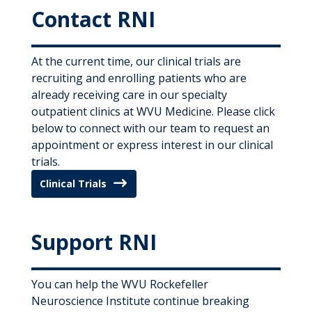
Contact RNI
At the current time, our clinical trials are
recruiting and enrolling patients who are
already receiving care in our specialty
outpatient clinics at WVU Medicine. Please click
below to
connect with
our team to request an
appointment or express interest in our clinical
trials.
Clinical Trials
Support RNI
You can help the WVU Rockefeller
Neuroscience Institute continue breaking