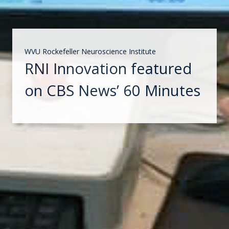
WVU Rockefeller Neuroscience Institute
RNI Innovation featured
on CBS News’ 60 Minutes