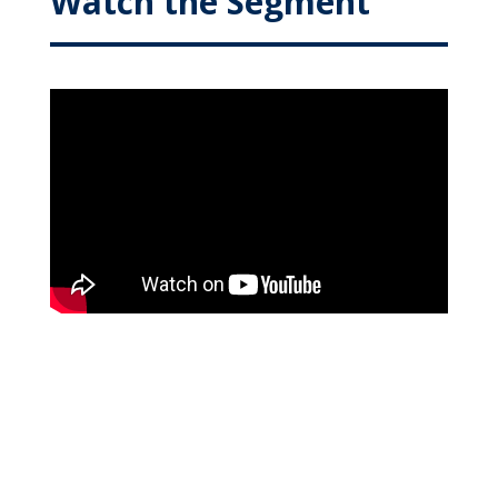
Watch the Segment