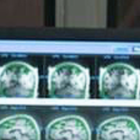
Give Now
MyWVUChart