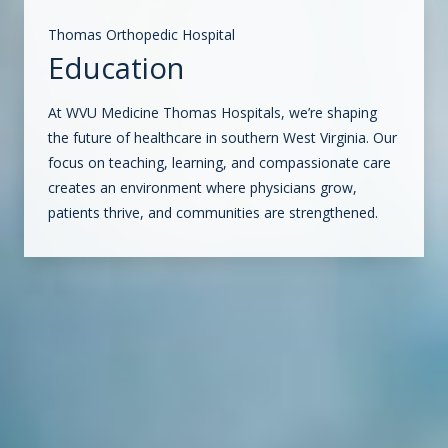
Thomas Orthopedic Hospital
Education
At WVU Medicine Thomas Hospitals, we’re shaping
the future of healthcare in southern West Virginia. Our
focus on teaching, learning, and compassionate care
creates an environment where physicians grow,
patients thrive, and communities are strengthened.