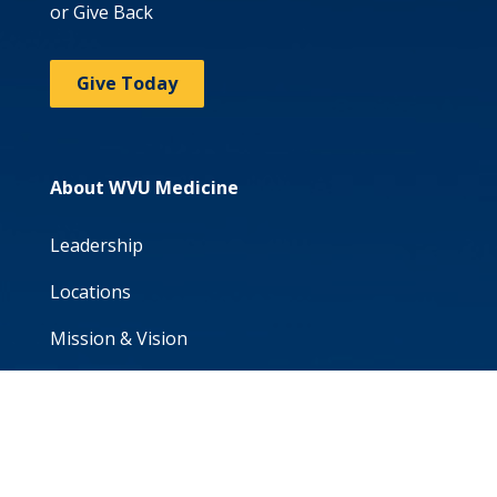
or Give Back
Give Today
About WVU Medicine
Leadership
Locations
Mission & Vision
Patient Portal
Volunteer
WVU School of Medicine