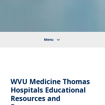
WVU Medicine Thomas
Hospitals Educational
Resources and