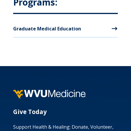
Programs:
Graduate Medical Education
Give Today
Support Health & Healing: Donate, Volunteer,