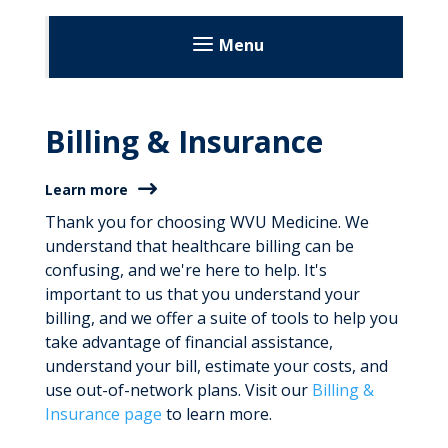
Menu
Patients and Visitors
Billing & Insurance
Before Your Visit
During Your Visit
Learn more
After Your Visit
Thank you for choosing WVU Medicine. We
understand that healthcare billing can be
Visitation Guidelines
confusing, and we're here to help. It's
important to us that you understand your
News and Stories
billing, and we offer a suite of tools to help you
take advantage of financial assistance,
About
understand your bill, estimate your costs, and
use out-of-network plans. Visit our
Billing &
Learn More
Insurance page
to learn more.