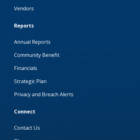
Vendors
Reports
Annual Reports
Community Benefit
Financials
Strategic Plan
Privacy and Breach Alerts
Connect
Contact Us