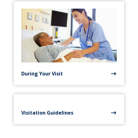
During Your Visit
Visitation Guidelines