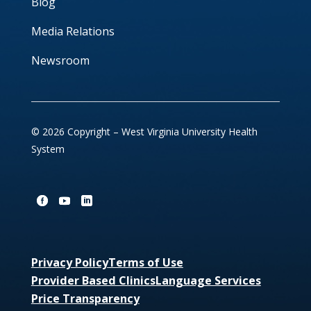
Blog
Media Relations
Newsroom
© 2026 Copyright – West Virginia University Health
System
Privacy Policy
Terms of Use
Provider Based Clinics
Language Services
Price Transparency