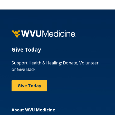
Give Today
Support Health & Healing: Donate, Volunteer,
or Give Back
Give Today
About WVU Medicine