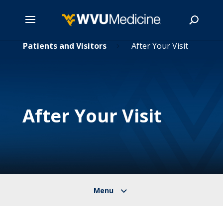
Skip
Patients and Visitors
After Your Visit
5
5
to
main
Search
content
After Your Visit