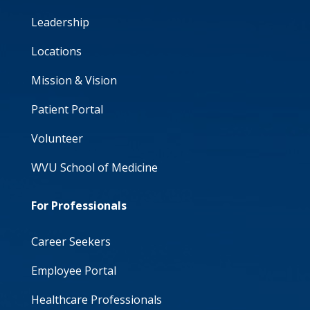
Leadership
Locations
Mission & Vision
Patient Portal
Volunteer
WVU School of Medicine
For Professionals
Career Seekers
Employee Portal
Healthcare Professionals