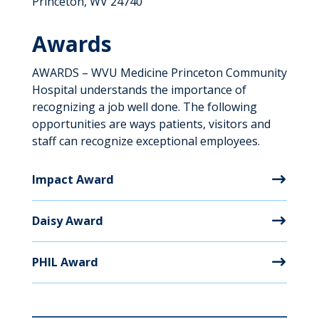
Princeton, WV 24740
Awards
AWARDS – WVU Medicine Princeton Community
Hospital understands the importance of
recognizing a job well done. The following
opportunities are ways patients, visitors and
staff can recognize exceptional employees.
Impact Award
Daisy Award
PHIL Award