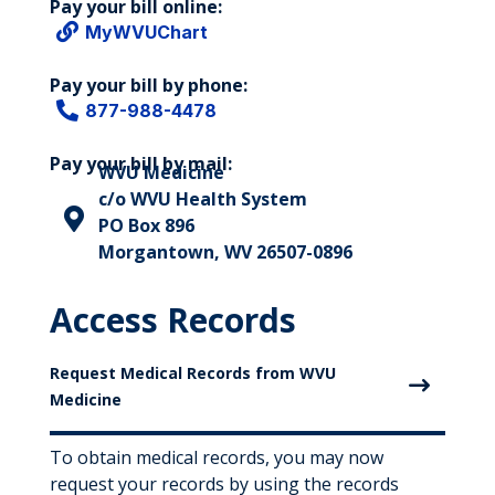
Pay your bill online:

MyWVUChart
Pay your bill by phone:

877-988-4478
Pay your bill by mail:
WVU Medicine
c/o WVU Health System

PO Box 896
Morgantown, WV 26507-0896
Access Records
Request Medical Records from WVU
Medicine
To obtain medical records, you may now
request your records by using the records