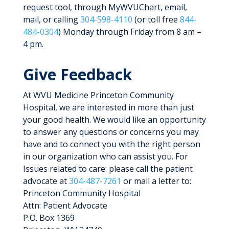
request tool, through MyWVUChart, email,
mail, or calling
304-598-4110
(or toll free
844-
484-0304
) Monday through Friday from 8 am –
4 pm.
Give Feedback
At WVU Medicine Princeton Community
Hospital, we are interested in more than just
your good health. We would like an opportunity
to answer any questions or concerns you may
have and to connect you with the right person
in our organization who can assist you. For
Issues related to care: please call the patient
advocate at
304-487-7261
or mail a letter to:
Princeton Community Hospital
Attn: Patient Advocate
P.O. Box 1369