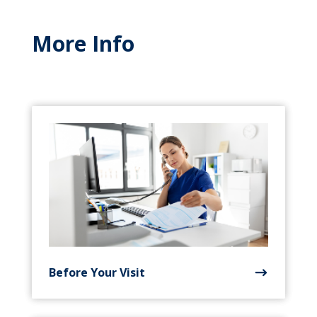
More Info
Before Your Visit