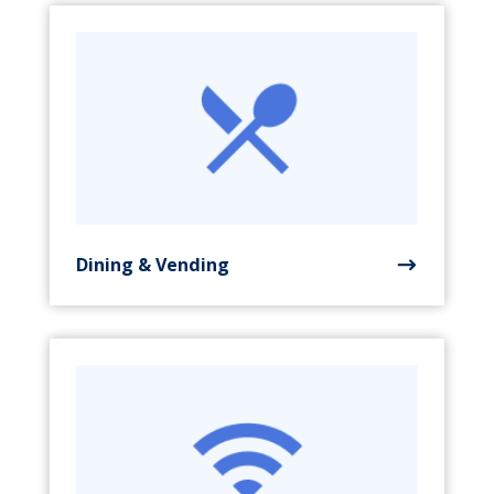
Dining & Vending