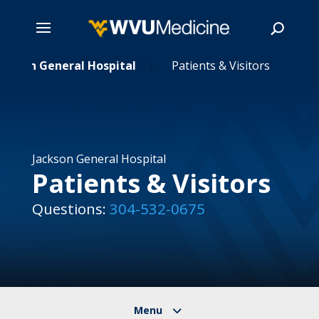
ackson General Hospital
Skip
Patients & Visitors
5
to
main
Search
content
Jackson General Hospital
Patients & Visitors
Questions:
304-532-0675