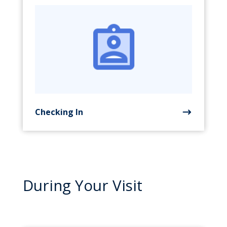
Checking In
During Your Visit