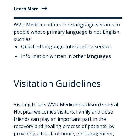
Learn More
WVU Medicine offers free language services to
people whose primary language is not English,
such as:
Qualified language-interpreting service
Information written in other languages
Visitation Guidelines
Visiting Hours WVU Medicine Jackson General
Hospital welcomes visitors. Family and close
friends can play an important part in the
recovery and healing process of patients, by
providing a touch of home, encouragement,