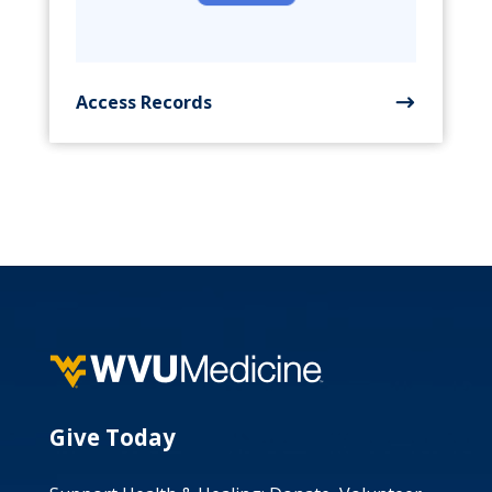
Access Records
Give Today