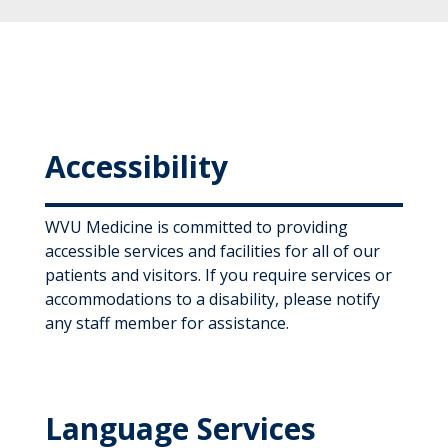
Accessibility
WVU Medicine is committed to providing
accessible services and facilities for all of our
patients and visitors. If you require services or
accommodations to a disability, please notify
any staff member for assistance.
Language Services