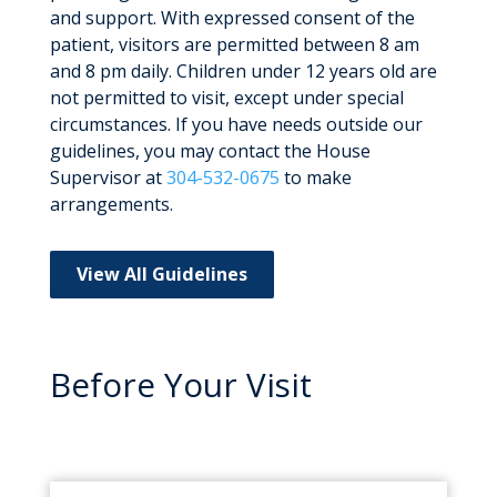
and support. With expressed consent of the
patient, visitors are permitted between 8 am
and 8 pm daily. Children under 12 years old are
not permitted to visit, except under special
circumstances. If you have needs outside our
guidelines, you may contact the House
Supervisor at
304-532-0675
to make
arrangements.
View All Guidelines
Before Your Visit