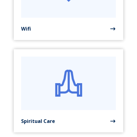
Wifi
Spiritual Care