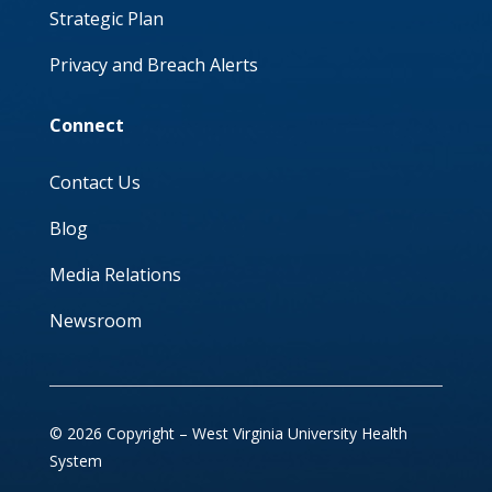
Strategic Plan
Privacy and Breach Alerts
Connect
Contact Us
Blog
Media Relations
Newsroom
© 2026 Copyright – West Virginia University Health
System