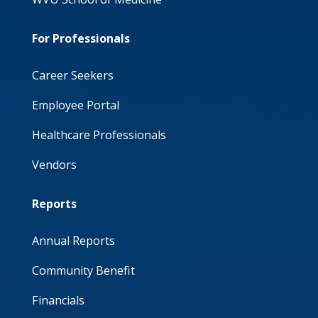
For Professionals
Career Seekers
Employee Portal
Healthcare Professionals
Vendors
Reports
Annual Reports
Community Benefit
Financials