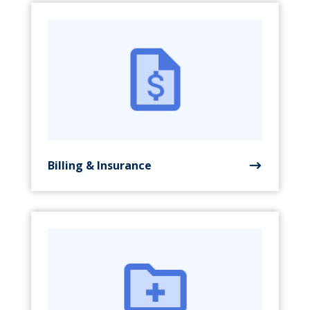
Billing & Insurance