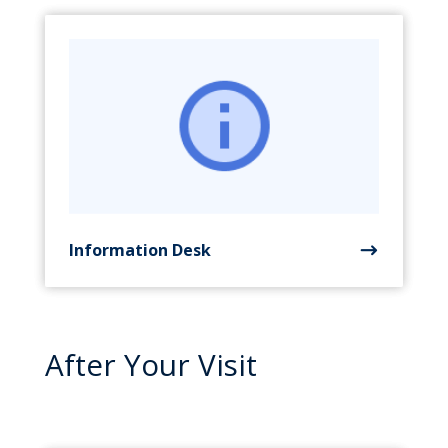
Information Desk
After Your Visit