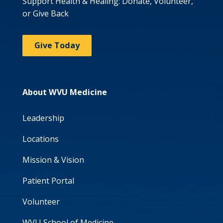
Support Health & Healing: Donate, Volunteer,
or Give Back
Give Today
About WVU Medicine
Leadership
Locations
Mission & Vision
Patient Portal
Volunteer
WVU School of Medicine