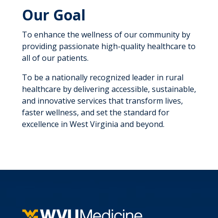
Our Goal
To enhance the wellness of our community by
providing passionate high-quality healthcare to
all of our patients.
To be a nationally recognized leader in rural
healthcare by delivering accessible, sustainable,
and innovative services that transform lives,
faster wellness, and set the standard for
excellence in West Virginia and beyond.