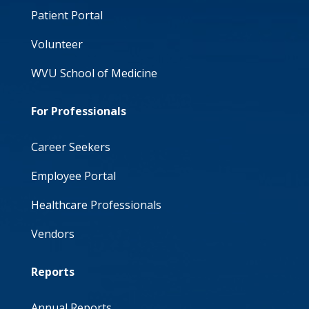
Patient Portal
Volunteer
WVU School of Medicine
For Professionals
Career Seekers
Employee Portal
Healthcare Professionals
Vendors
Reports
Annual Reports