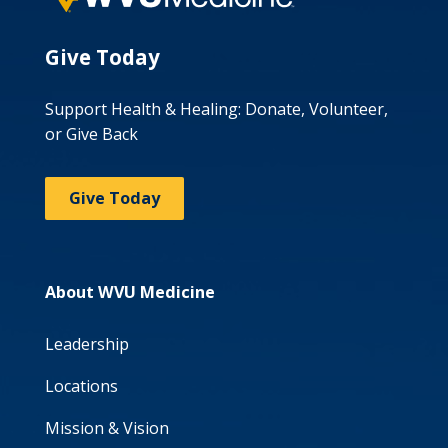
Give Today
Support Health & Healing: Donate, Volunteer,
or Give Back
Give Today
About WVU Medicine
Leadership
Locations
Mission & Vision