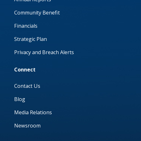
Community Benefit
Financials
Strategic Plan
Privacy and Breach Alerts
Connect
Contact Us
Blog
Media Relations
Newsroom