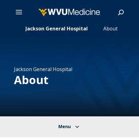
ions
Skip
Jackson General Hospital
About
5
5
to
main
Search
content
Jackson General Hospital
About