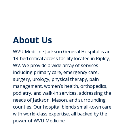
About Us
WVU Medicine Jackson General Hospital is an
18-bed critical access facility located in Ripley,
WV. We provide a wide array of services
including primary care, emergency care,
surgery, urology, physical therapy, pain
management, women’s health, orthopedics,
podiatry, and walk-in services, addressing the
needs of Jackson, Mason, and surrounding
counties. Our hospital blends small-town care
with world-class expertise, all backed by the
power of WVU Medicine.