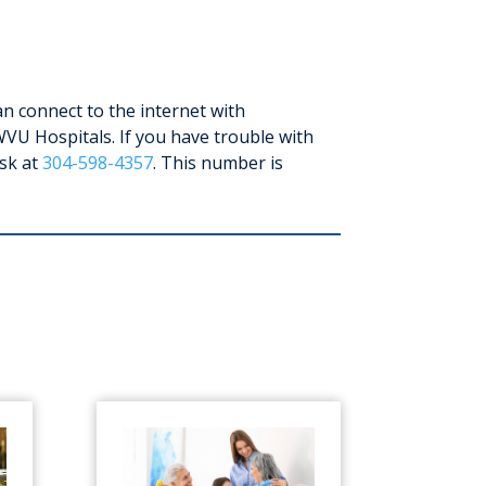
n connect to the internet with
WVU Hospitals. If you have trouble with
esk at
304-598-4357
. This number is