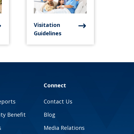
Visitation
Guidelines
Connect
eports
Contact Us
y Benefit
Blog
s
Media Relations