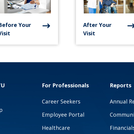
Before Your
After Your
Visit
Visit
VU
For Professionals
Reports
Career Seekers
Annual R
p
Employee Portal
Communit
Healthcare
Financial