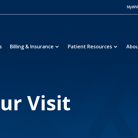
MyWV
s
Billing & Insurance
Patient Resources
Abou
orial Hospital
Patients and Visitors
During Visi
5
5
ur Visit