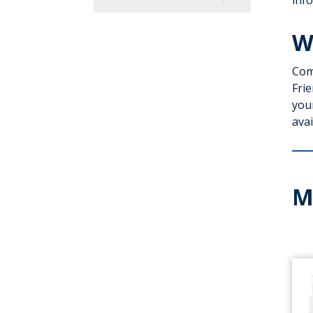
info
Directory
W
History
Com
Leadership
Frie
Excellence
you
avai
Volunteering
Giving
M