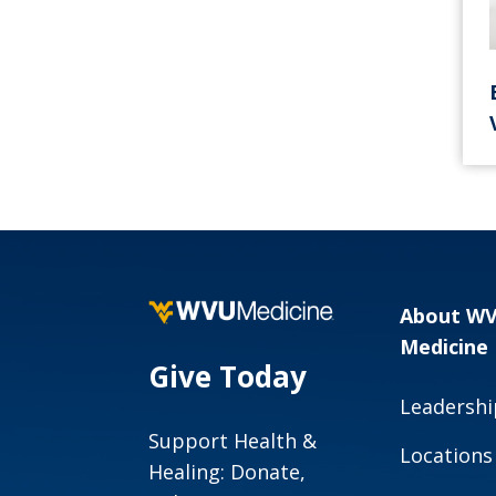
About W
Medicine
Give Today
Leadershi
Support Health &
Locations
Healing: Donate,