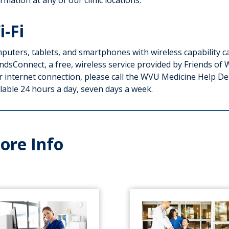
rmation at any of our clinic locations.
i-Fi
puters, tablets, and smartphones with wireless capability ca
ndsConnect, a free, wireless service provided by Friends of 
r internet connection, please call the WVU Medicine Help D
lable 24 hours a day, seven days a week.
ore Info