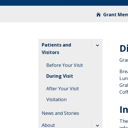
Grant Mem
Patients and
D
Visitors
Gra
Before Your Visit
Bre
During Visit
Lun
Gra
After Your Visit
Coff
Visitation
I
Guidelines
News and Stories
The 
About