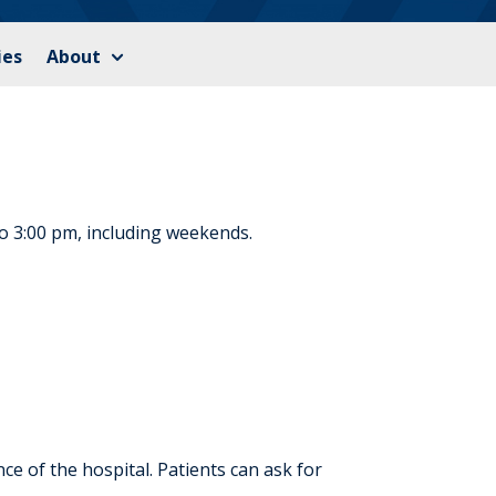
ies
About
to 3:00 pm, including weekends.
e of the hospital. Patients can ask for