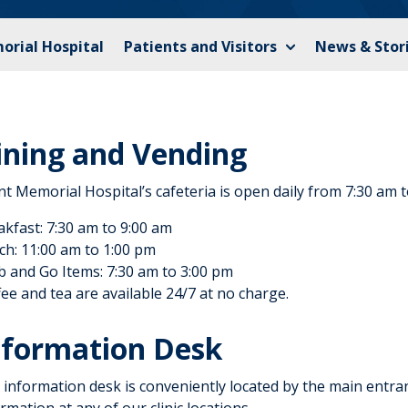
orial Hospital
Patients and Visitors
News & Stor
ining and Vending
nt Memorial Hospital’s cafeteria is open daily from 7:30 am 
akfast: 7:30 am to 9:00 am
ch: 11:00 am to 1:00 pm
b and Go Items: 7:30 am to 3:00 pm
ee and tea are available 24/7 at no charge.
nformation Desk
information desk is conveniently located by the main entranc