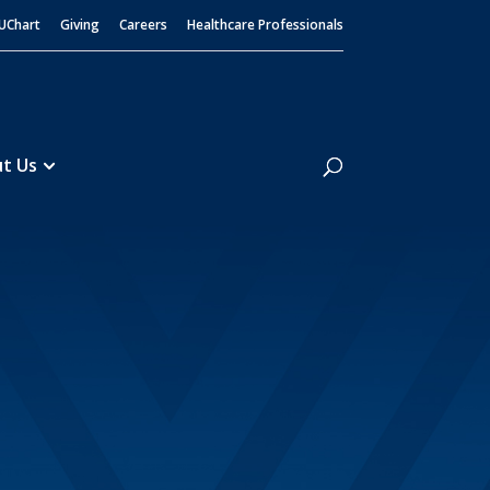
UChart
Giving
Careers
Healthcare Professionals
Search
t Us
t