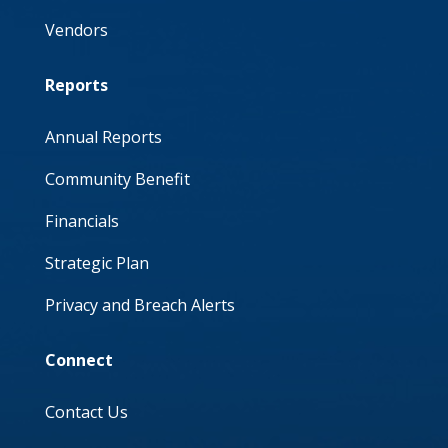
Vendors
Reports
Annual Reports
Community Benefit
Financials
Strategic Plan
Privacy and Breach Alerts
Connect
Contact Us