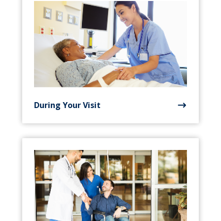
During Your Visit