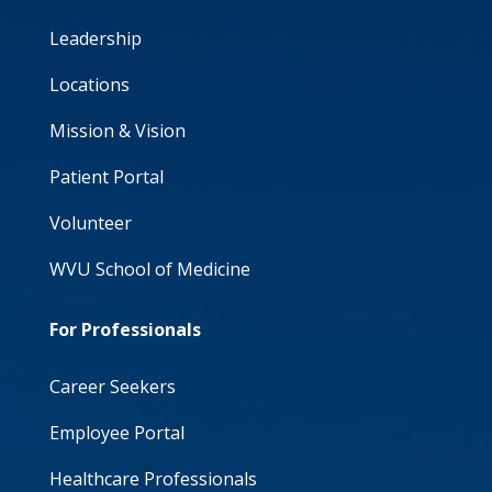
Leadership
Locations
Mission & Vision
Patient Portal
Volunteer
WVU School of Medicine
For Professionals
Career Seekers
Employee Portal
Healthcare Professionals