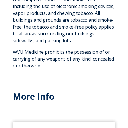
including the use of electronic smoking devices,
vapor products, and chewing tobacco. All
buildings and grounds are tobacco and smoke-
free; the tobacco and smoke-free policy applies
to all areas surrounding our buildings,
sidewalks, and parking lots.
WVU Medicine prohibits the possession of or
carrying of any weapons of any kind, concealed
or otherwise.
More Info