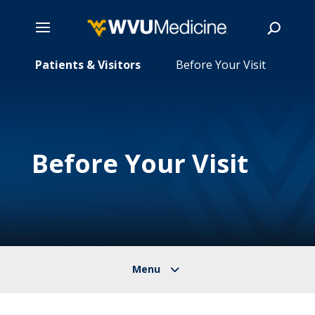
Skip
Patients & Visitors
Before Your Visit
5
5
to
main
Search
content
Before Your Visit