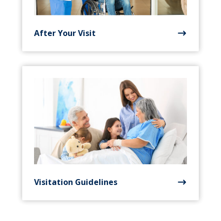
After Your Visit
Visitation Guidelines