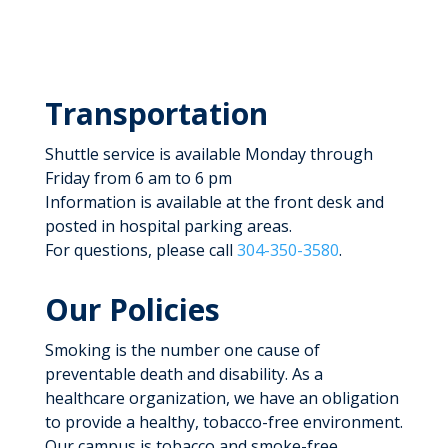
Transportation
Shuttle service is available Monday through
Friday from 6 am to 6 pm
Information is available at the front desk and
posted in hospital parking areas.
For questions, please call
304-350-3580
.
Our Policies
Smoking is the number one cause of
preventable death and disability. As a
healthcare organization, we have an obligation
to provide a healthy, tobacco-free environment.
Our campus is tobacco and smoke-free,