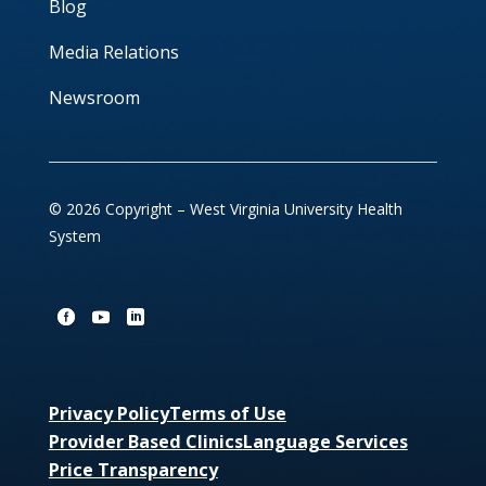
Blog
Media Relations
Newsroom
© 2026 Copyright – West Virginia University Health
System
Privacy Policy
Terms of Use
Provider Based Clinics
Language Services
Price Transparency