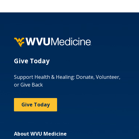
Give Today
Support Health & Healing: Donate, Volunteer,
or Give Back
Give Today
About WVU Medicine