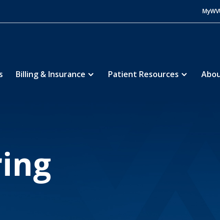
MyWV
s
Billing & Insurance
Patient Resources
Abou
Medical Center
About
Volunteering
5
5
ing