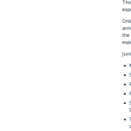
Thi
Fellowship
exp
Onl
anno
the
exp
Juni