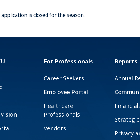
application is closed for the season.
VU
For Professionals
Reports
Career Seekers
Annual R
p
Employee Portal
Communit
Healthcare
Financial
 Vision
Professionals
Strategic
rtal
Vendors
Privacy 