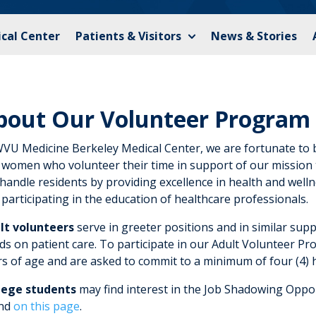
cal Center
Patients & Visitors
News & Stories
bout Our Volunteer Program
WVU Medicine Berkeley Medical Center, we are fortunate to 
 women who volunteer their time in support of our mission 
andle residents by providing excellence in health and welln
participating in the education of healthcare professionals.
lt volunteers
serve in greeter positions and in similar supp
s on patient care. To participate in our Adult Volunteer Pr
rs of age and are asked to commit to a minimum of four (4) 
lege students
may find interest in the Job Shadowing Opport
nd
on this page
.