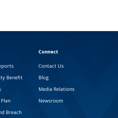
Connect
eports
Contact Us
y Benefit
Blog
s
Media Relations
 Plan
Newsroom
and Breach