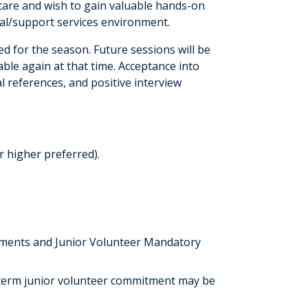
 care and wish to gain valuable hands-on
tal/support services environment.
 for the season. Future sessions will be
able again at that time. Acceptance into
 references, and positive interview
r higher preferred).
ements and Junior Volunteer Mandatory
r-term junior volunteer commitment may be