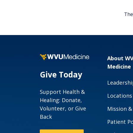
The 
About W
Medicine
Give Today
Leadershi
Support Health &
Locations
Healing: Donate,
Volunteer, or Give
Mission &
Back
Patient Po