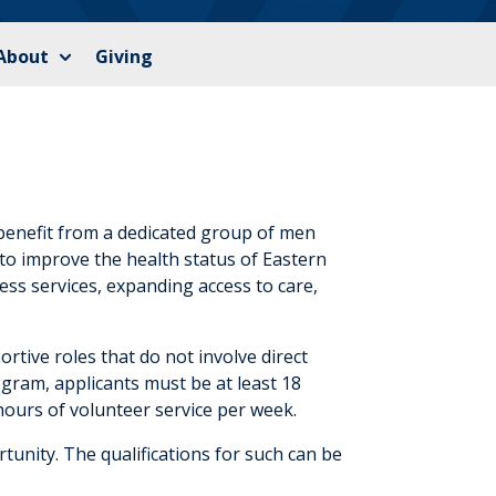
About
Giving
benefit from a dedicated group of men
to improve the health status of Eastern
ess services, expanding access to care,
ortive roles that do not involve direct
ogram, applicants must be at least 18
hours of volunteer service per week.
unity. The qualifications for such can be