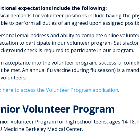
itional expectations include the following:
ical demands for volunteer positions include having the physi
ble to perform all duties of an agreed upon assigned position
ersonal email address and ability to complete online volunte
ectation to participate in our volunteer program. Satisfact
ackground check is required to participate in our program.
n acceptance into the volunteer program, successful compl
 be met. An annual flu vaccine (during flu season) is a mand
 volunteers.
ck here to access the Volunteer Program application
.
unior Volunteer Program
unior Volunteer Program for high school teens, ages 14-18, 
 Medicine Berkeley Medical Center.