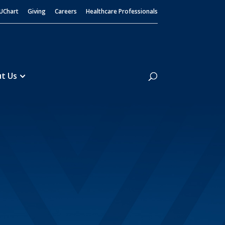
UChart
Giving
Careers
Healthcare Professionals
Search
t Us