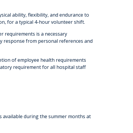
cal ability, flexibility, and endurance to
, for a typical 4-hour volunteer shift.
er requirements is a necessary
ory response from personal references and
etion of employee health requirements
atory requirement for all hospital staff
is available during the summer months at