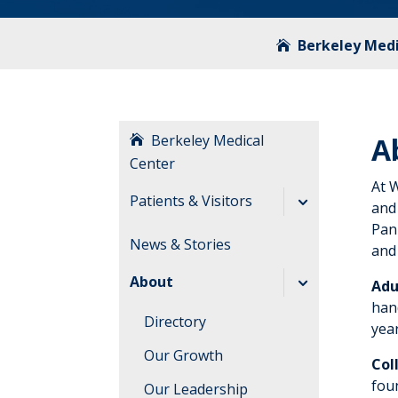
Berkeley Medi
Berkeley Medical
A
Center
At 
Patients & Visitors
and
Panh
Before Your Visit
News & Stories
and 
During Your Visit
About
Adu
After Your Visit
hand
Directory
yea
Visitation
Our Growth
Guidelines
Col
fou
Our Leadership