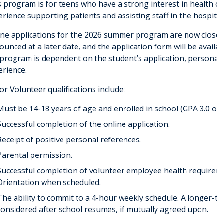
s program is for teens who have a strong interest in health
erience supporting patients and assisting staff in the hospi
ine applications for the 2026 summer program are now closed
unced at a later date, and the application form will be avail
 program is dependent on the student’s application, personal
erience.
or Volunteer qualifications include:
Must be 14-18 years of age and enrolled in school (GPA 3.0 o
Successful completion of the online application.
Receipt of positive personal references.
Parental permission.
Successful completion of volunteer employee health requir
Orientation when scheduled.
The ability to commit to a 4-hour weekly schedule. A longe
considered after school resumes, if mutually agreed upon.