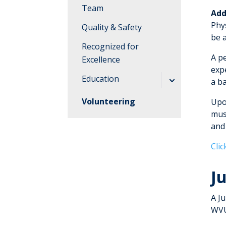
Team
Add
Phys
Quality & Safety
be a
Recognized for
A p
Excellence
exp
Education
a b
Job Shadowing
Volunteering
Upo
must
Nursing
and
Residency
Program
Cli
Pharmacy
J
Residency
Program
A J
WVU Medicine
WVU
Administrative