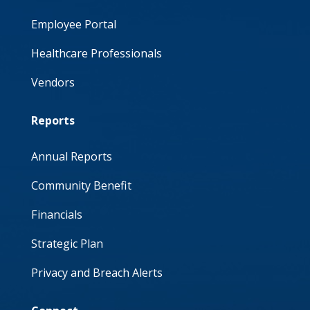
Employee Portal
Healthcare Professionals
Vendors
Reports
Annual Reports
Community Benefit
Financials
Strategic Plan
Privacy and Breach Alerts