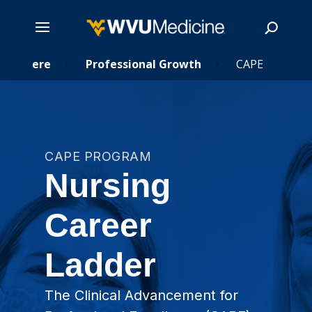
ing Here
Skip
Professional Growth
CAPE
5
5
to
main
Search
content
CAPE PROGRAM
Nursing
Career
Ladder
The Clinical Advancement for