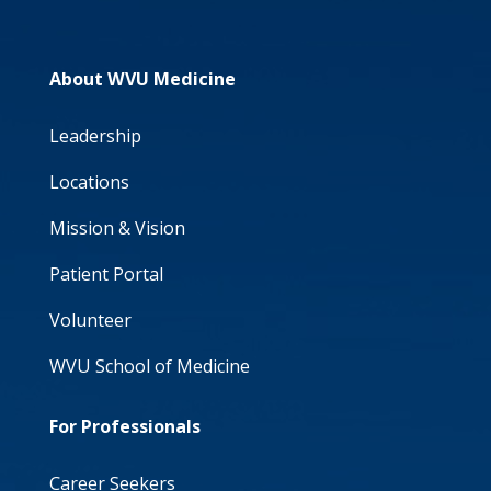
About WVU Medicine
Leadership
Locations
Mission & Vision
Patient Portal
Volunteer
WVU School of Medicine
For Professionals
Career Seekers