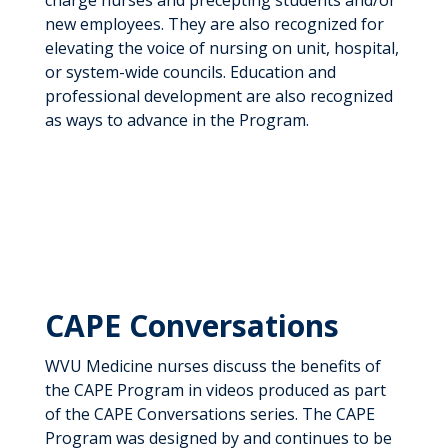
charge nurses and precepting students and/or
new employees. They are also recognized for
elevating the voice of nursing on unit, hospital,
or system-wide councils. Education and
professional development are also recognized
as ways to advance in the Program.
CAPE Conversations
WVU Medicine nurses discuss the benefits of
the CAPE Program in videos produced as part
of the CAPE Conversations series. The CAPE
Program was designed by and continues to be