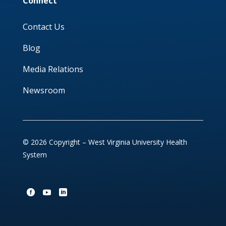
Connect
Contact Us
Blog
Media Relations
Newsroom
© 2026 Copyright – West Virginia University Health
System