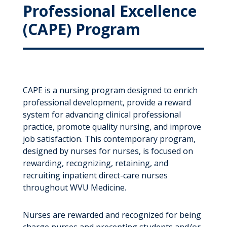
Professional Excellence
(CAPE) Program
CAPE is a nursing program designed to enrich
professional development, provide a reward
system for advancing clinical professional
practice, promote quality nursing, and improve
job satisfaction. This contemporary program,
designed by nurses for nurses, is focused on
rewarding, recognizing, retaining, and
recruiting inpatient direct-care nurses
throughout WVU Medicine.
Nurses are rewarded and recognized for being