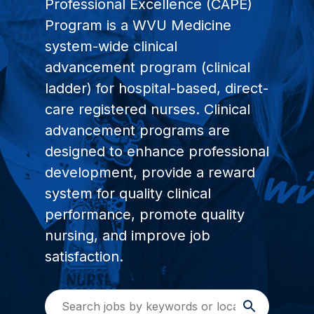
Professional Excellence (CAPE)
Program is a WVU Medicine
system-wide clinical
advancement program (clinical
ladder) for hospital-based, direct-
care registered nurses. Clinical
advancement programs are
designed to enhance professional
development, provide a reward
system for quality clinical
performance, promote quality
nursing, and improve job
satisfaction.