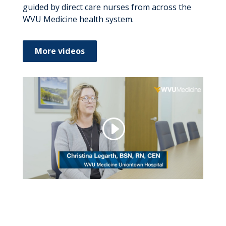
guided by direct care nurses from across the
WVU Medicine health system.
More videos