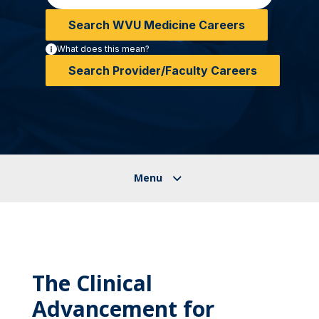
Search WVU Medicine Careers
What does this mean?
Search Provider/Faculty Careers
The Clinical
Advancement for