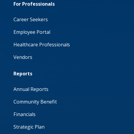
For Professionals
United Hospital Center
Wetzel County Hospital
Career Seekers
Wheeling Hospital
Employee Portal
Healthcare Professionals
Vendors
Reports
Annual Reports
Community Benefit
Financials
Strategic Plan