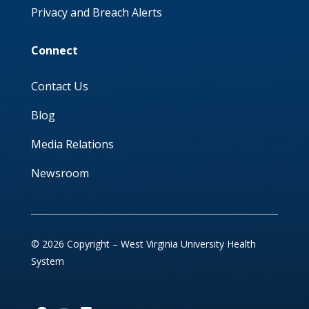
Privacy and Breach Alerts
Connect
Contact Us
Blog
Media Relations
Newsroom
© 2026 Copyright – West Virginia University Health
System