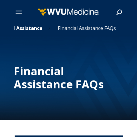
nancial Assistance
Skip
Financial Assistance FAQs
5
to
main
Search
content
Financial
Assistance FAQs