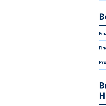
B
Fin
Fin
Pro
B
H