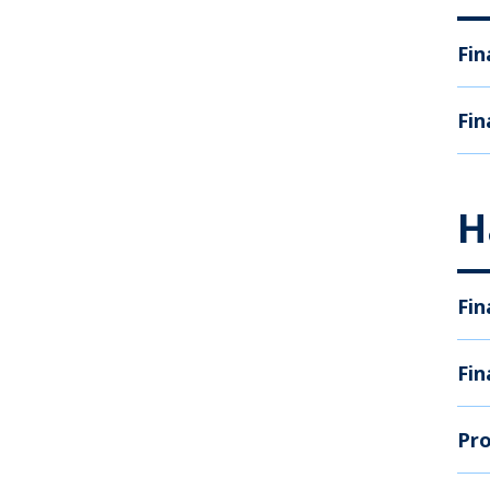
Fin
Fin
H
Fin
Fin
Pro