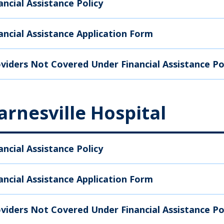
ancial Assistance Policy
ancial Assistance Application Form
viders Not Covered Under Financial Assistance Po
arnesville Hospital
ancial Assistance Policy
ancial Assistance Application Form
viders Not Covered Under Financial Assistance Po