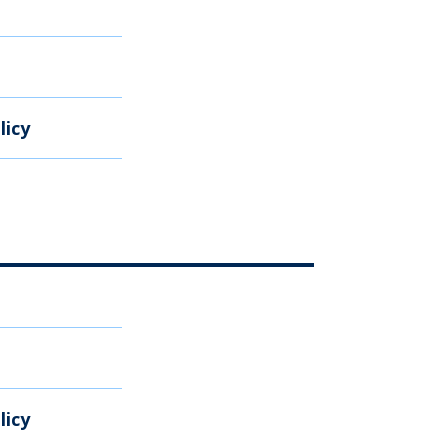
licy
licy