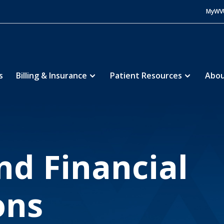
MyWV
s
Billing & Insurance
Patient Resources
Abou
inancial Assistance
Policies and Financial Applications
5
and Financial
ons