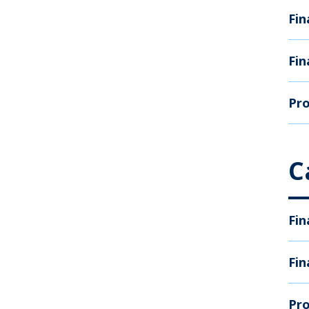
Fin
Fin
Pro
C
Fin
Fin
Pro