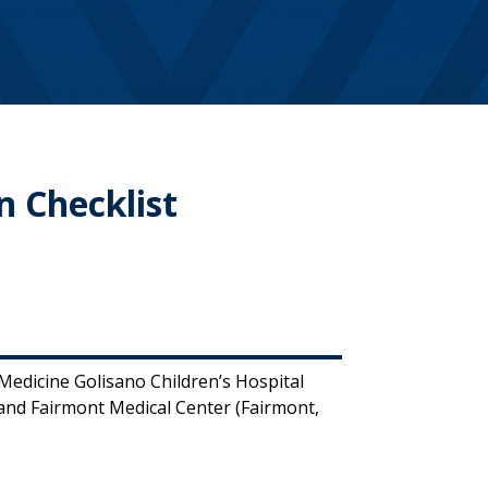
n Checklist
edicine Golisano Children’s Hospital
nd Fairmont Medical Center (Fairmont,