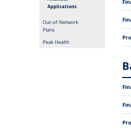
Fin
Applications
Fin
Out-of-Network
Plans
Pro
Peak Health
B
Fin
Fin
Pro