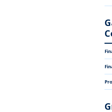
G
C
Fin
Fin
Pro
G