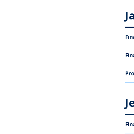
J
Fin
Fin
Pro
J
Fin