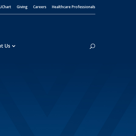
UChart
Giving
Careers
Healthcare Professionals
Search
t Us