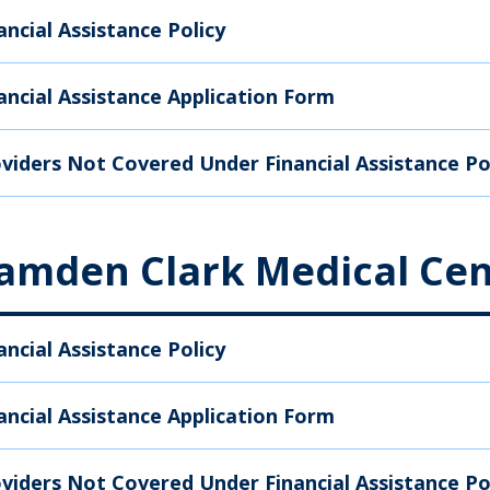
ancial Assistance Policy
ancial Assistance Application Form
viders Not Covered Under Financial Assistance Po
amden Clark Medical Cen
ancial Assistance Policy
ancial Assistance Application Form
viders Not Covered Under Financial Assistance Po