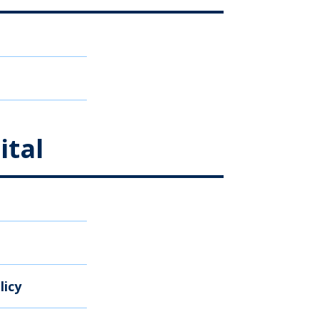
ital
licy