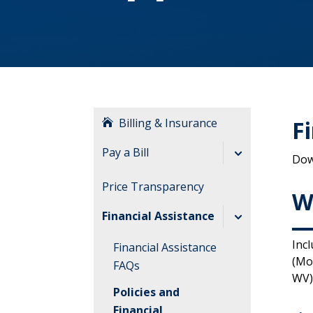
Billing & Insurance
F
Pay a Bill
Dow
Billing FAQs
Price Transparency
W
Understanding
Financial Assistance
Billing
Inc
Financial Assistance
(Mo
FAQs
WV)
Policies and
Financial