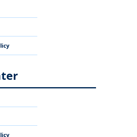
licy
ter
licy