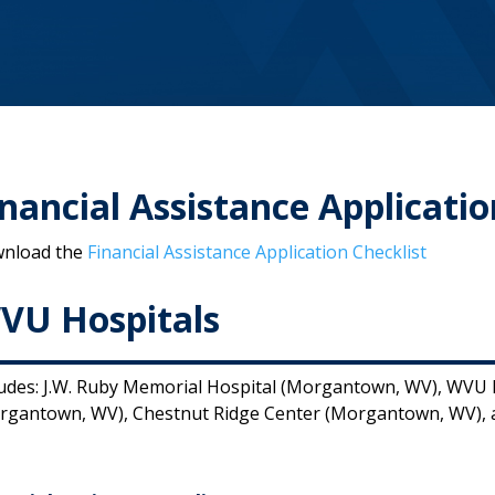
inancial Assistance Applicatio
nload the
Financial Assistance Application Checklist
VU Hospitals
ludes: J.W. Ruby Memorial Hospital (Morgantown, WV), WVU M
rgantown, WV), Chestnut Ridge Center (Morgantown, WV), a