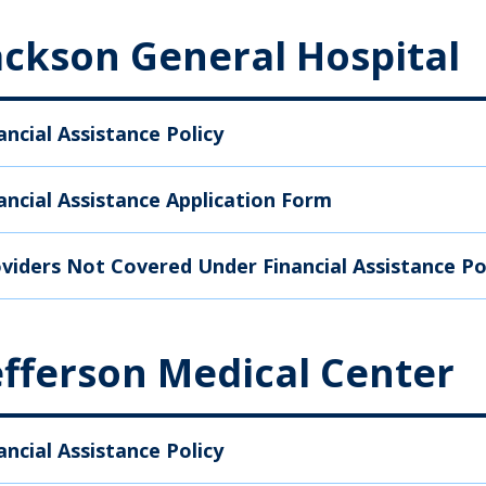
ackson General Hospital
ancial Assistance Policy
ancial Assistance Application Form
viders Not Covered Under Financial Assistance Po
efferson Medical Center
ancial Assistance Policy