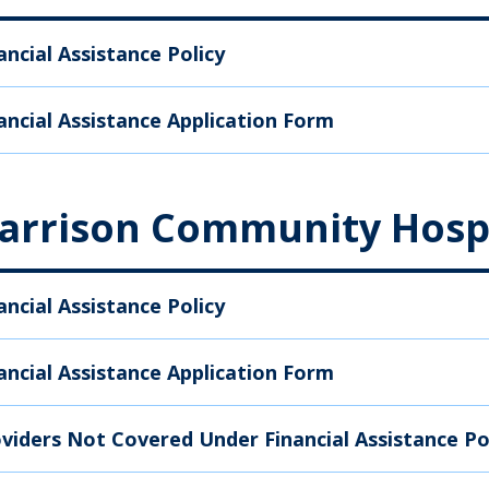
ancial Assistance Policy
ancial Assistance Application Form
arrison Community Hosp
ancial Assistance Policy
ancial Assistance Application Form
viders Not Covered Under Financial Assistance Po