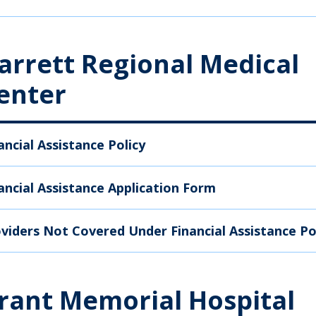
arrett Regional Medical
enter
ancial Assistance Policy
ancial Assistance Application Form
viders Not Covered Under Financial Assistance Po
rant Memorial Hospital