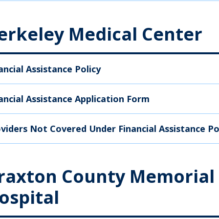
erkeley Medical Center
ancial Assistance Policy
ancial Assistance Application Form
viders Not Covered Under Financial Assistance Po
raxton County Memorial
ospital