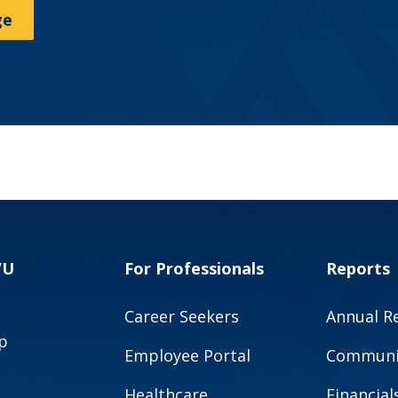
ge
VU
For Professionals
Reports
Career Seekers
Annual R
p
Employee Portal
Communit
Healthcare
Financial