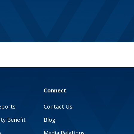
Connect
eports
Contact Us
y Benefit
Blog
s
Media Relations