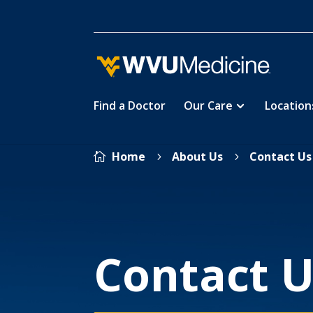
Find a Doctor
Our Care
Location
Skip
Home
About Us
Contact Us

5
5
to
main
content
Contact U