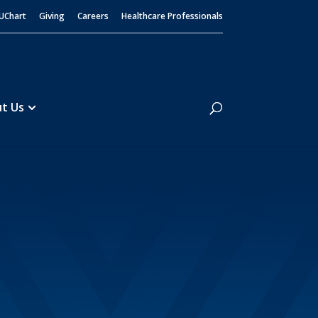
UChart
Giving
Careers
Healthcare Professionals
Search
t Us