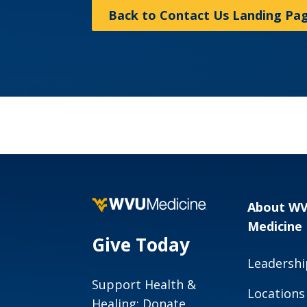
Back to Contact Us Landing Pa
About W
Medicine
Give Today
Leadershi
Support Health &
Locations
Healing: Donate,