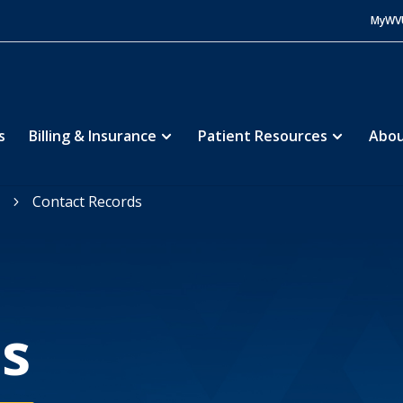
MyWV
s
Billing & Insurance
Patient Resources
Abou
Contact Records
5
s