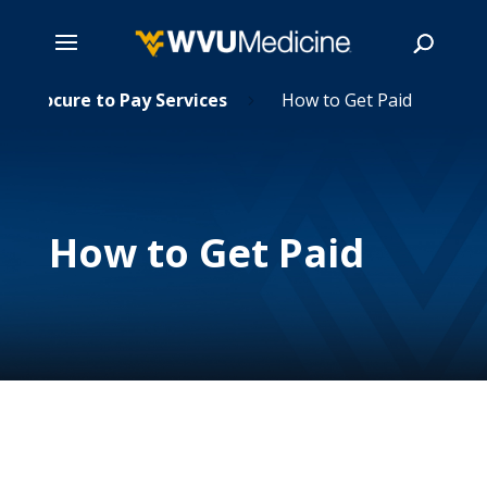
Skip
Procure to Pay Services
How to Get Paid
5
5
to
main
Search
content
How to Get Paid