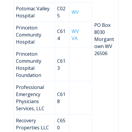
Potomac Valley
C02
WV
Hospital
5
PO Box
Princeton
C61
WV
8030
Community
4
VA
Morgant
Hospital
own WV
26506
Princeton
Community
C61
Hospital
3
Foundation
Professional
Emergency
C61
Physicians
8
Services, LLC
Recovery
C65
Properties LLC
0