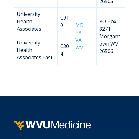
26505
University
C91
Health
PO Box
0
MD
Associates
8271
PA
Morgant
VA
University
own WV
C30
WV
Health
26506
4
Associates East