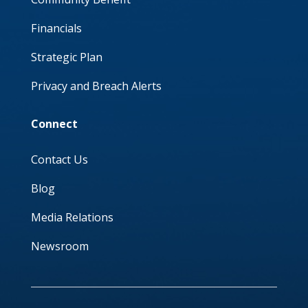
Financials
Strategic Plan
Privacy and Breach Alerts
Connect
Contact Us
Blog
Media Relations
Newsroom