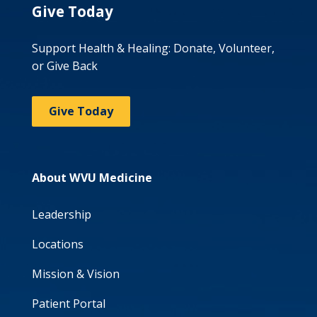
Give Today
Support Health & Healing: Donate, Volunteer,
or Give Back
Give Today
About WVU Medicine
Leadership
Locations
Mission & Vision
Patient Portal