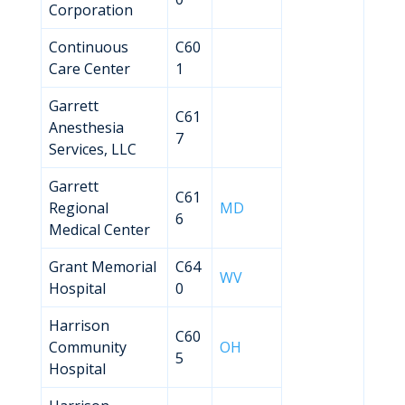
Corporation
Continuous
C60
Care Center
1
Garrett
C61
Anesthesia
7
Services, LLC
Garrett
C61
Regional
MD
6
Medical Center
Grant Memorial
C64
WV
Hospital
0
Harrison
C60
Community
OH
5
Hospital