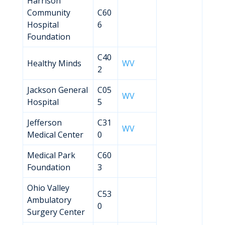
Harrison
Community
C60
Hospital
6
Foundation
C40
Healthy Minds
WV
2
Jackson General
C05
WV
Hospital
5
Jefferson
C31
WV
Medical Center
0
Medical Park
C60
Foundation
3
Ohio Valley
C53
Ambulatory
0
Surgery Center