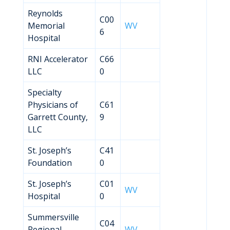
Reynolds
C00
Memorial
WV
6
Hospital
RNI Accelerator
C66
LLC
0
Specialty
Physicians of
C61
Garrett County,
9
LLC
St. Joseph’s
C41
Foundation
0
St. Joseph’s
C01
WV
Hospital
0
Summersville
C04
Regional
WV