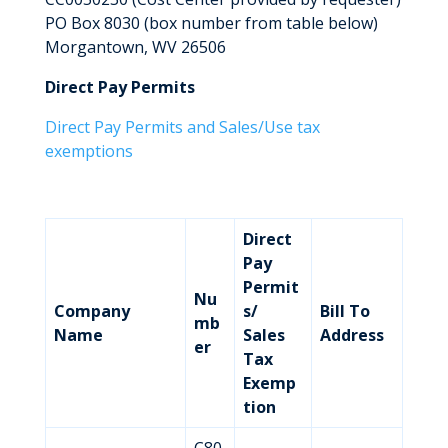
PO Box 8030 (box number from table below)
Morgantown, WV 26506
Direct Pay Permits
Direct Pay Permits and Sales/Use tax
exemptions
Direct
Pay
Permit
Nu
Company
s/
Bill To
mb
Name
Sales
Address
er
Tax
Exemp
tion