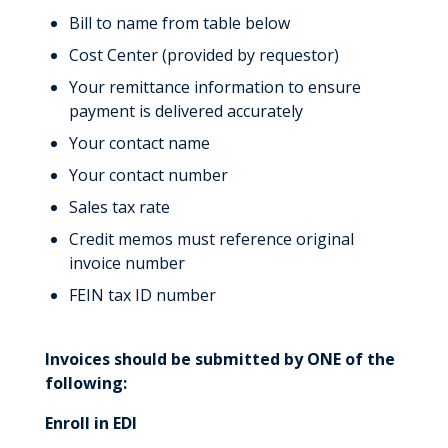
Bill to name from table below
Cost Center (provided by requestor)
Your remittance information to ensure
payment is delivered accurately
Your contact name
Your contact number
Sales tax rate
Credit memos must reference original
invoice number
FEIN tax ID number
Invoices should be submitted by ONE of the
following:
Enroll in EDI