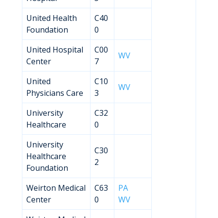
United Health
C40
Foundation
0
United Hospital
C00
WV
Center
7
United
C10
WV
Physicians Care
3
University
C32
Healthcare
0
University
C30
Healthcare
2
Foundation
Weirton Medical
C63
PA
Center
0
WV