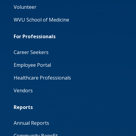
Volunteer
WVU School of Medicine
For Professionals
Career Seekers
Employee Portal
Healthcare Professionals
Vendors
Reports
Annual Reports
Community Benefit