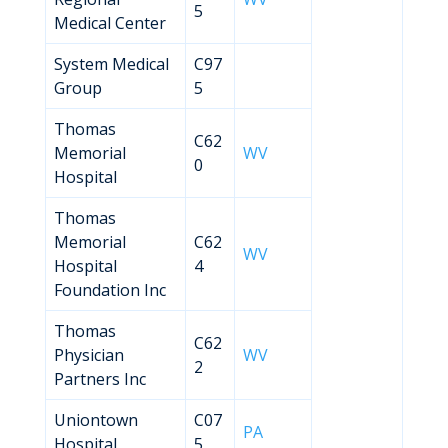
5
Medical Center
System Medical
C97
Group
5
Thomas
C62
Memorial
WV
0
Hospital
Thomas
Memorial
C62
WV
Hospital
4
Foundation Inc
Thomas
C62
Physician
WV
2
Partners Inc
Uniontown
C07
PA
Hospital
5