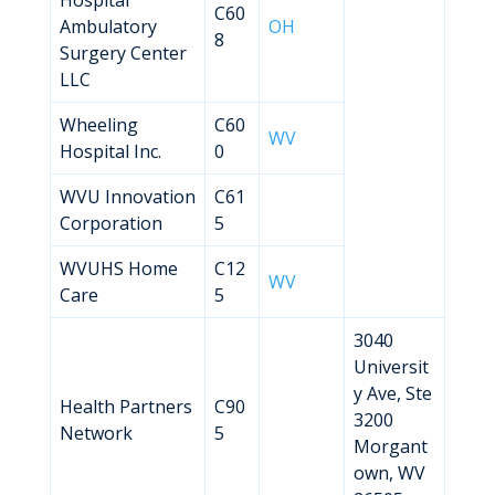
Hospital
C60
Ambulatory
OH
8
Surgery Center
LLC
Wheeling
C60
WV
Hospital Inc.
0
WVU Innovation
C61
Corporation
5
WVUHS Home
C12
WV
Care
5
3040
Universit
y Ave, Ste
Health Partners
C90
3200
Network
5
Morgant
own, WV