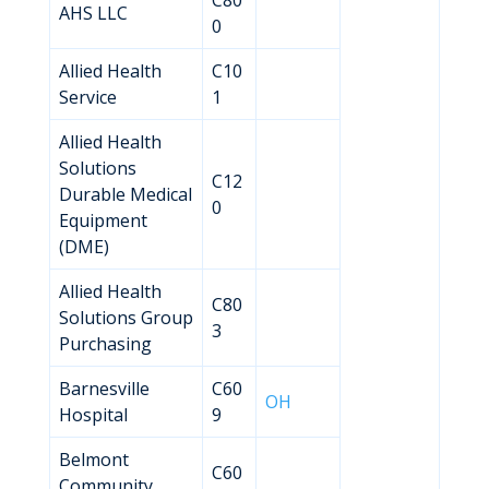
C80
AHS LLC
0
Allied Health
C10
Service
1
Allied Health
Solutions
C12
Durable Medical
0
Equipment
(DME)
Allied Health
C80
Solutions Group
3
Purchasing
Barnesville
C60
OH
Hospital
9
Belmont
C60
Community