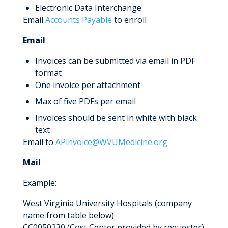
Electronic Data Interchange
Email
Accounts Payable
to enroll
Email
Invoices can be submitted via email in PDF
format
One invoice per attachment
Max of five PDFs per email
Invoices should be sent in white with black
text
Email to
APinvoice@WVUMedicine.org
Mail
Example:
West Virginia University Hospitals (company
name from table below)
CC0050230 (Cost Center provided by requester)