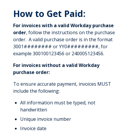
How to Get Paid:
For invoices with a valid Workday purchase
order
, follow the instructions on the purchase
order. A valid purchase order is in the format
3001######## or YY0#########, for
example 300100123456 or 240005123456.
For invoices without a valid Workday
purchase order:
To ensure accurate payment, invoices MUST
include the following:
All information must be typed, not
handwritten
Unique invoice number
Invoice date