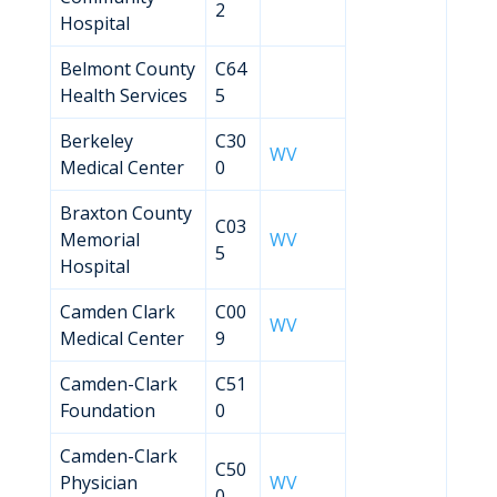
2
Hospital
Belmont County
C64
Health Services
5
Berkeley
C30
WV
Medical Center
0
Braxton County
C03
Memorial
WV
5
Hospital
Camden Clark
C00
WV
Medical Center
9
Camden-Clark
C51
Foundation
0
Camden-Clark
C50
Physician
WV
0