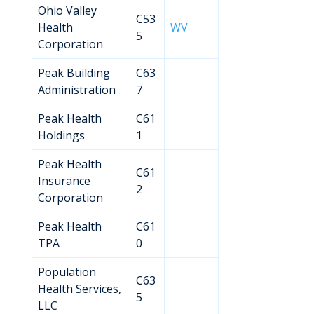
Ohio Valley
C53
Health
WV
5
Corporation
Peak Building
C63
Administration
7
Peak Health
C61
Holdings
1
Peak Health
C61
Insurance
2
Corporation
Peak Health
C61
TPA
0
Population
C63
Health Services,
5
LLC