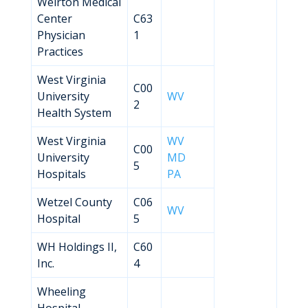
Weirton Medical
Center
C63
Physician
1
Practices
West Virginia
C00
University
WV
2
Health System
West Virginia
WV
C00
University
MD
5
Hospitals
PA
Wetzel County
C06
WV
Hospital
5
WH Holdings II,
C60
Inc.
4
Wheeling