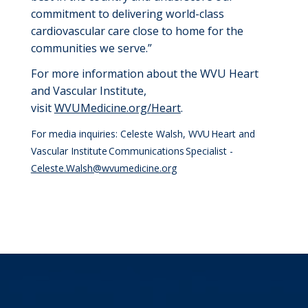
commitment to delivering world-class
cardiovascular care close to home for the
communities we serve.”
For more information about the WVU Heart
and Vascular Institute,
visit
WVUMedicine.org/
H
eart
.
For media inquiries: Celeste Walsh, WVU Heart and
Vascular Institute Communications Specialist -
Celeste.Walsh@wvumedicine.org