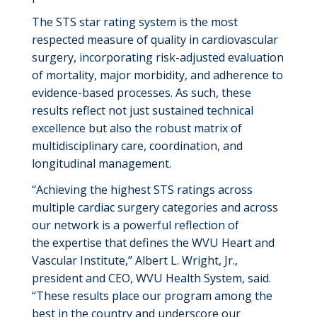
The STS star rating system is the most
respected measure of quality in cardiovascular
surgery, incorporating risk-adjusted evaluation
of mortality, major morbidity, and adherence to
evidence-based processes. As such, these
results reflect not just sustained technical
excellence but also the robust matrix of
multidisciplinary care, coordination, and
longitudinal management.
“Achieving the highest STS ratings across
multiple cardiac surgery categories
and across
our network
is a powerful reflection of
the
expertise
that define
s
the WVU Heart and
Vascular Institute,” Albert L. Wright, Jr.,
president and CEO
,
WVU Health System
, said
.
“These results place our program among the
best in the country and underscore our