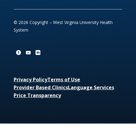
© 2026 Copyright – West Virginia University Health
System
Privacy Policy
Terms of Use
Provider Based Clinics
Language Services
Price Transparency