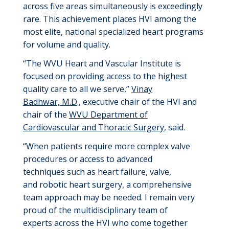
across
five areas
simultaneously is exceedingly
rare
. This achievement places
HVI
among the
most elite
, national
specialized heart programs
for volume and qualit
y
.
“
T
he WVU Heart and Vascular Institute
is
focused on providing
access to the highest
quality care to all we serve,”
Vinay
Badhwar,
M
.
D
.
,
executive chair of the HVI and
chair of the
WVU Department of
Cardiovascular and Thoracic Surgery
, said.
“When patients
require
more complex valve
procedures or access to advanced
techniques
such as
heart failure, valve,
and
robotic heart surgery
, a comprehensive
team approach may be needed. I
remain
very
proud
of the multidisciplinary team of
experts
across the HVI
who come together