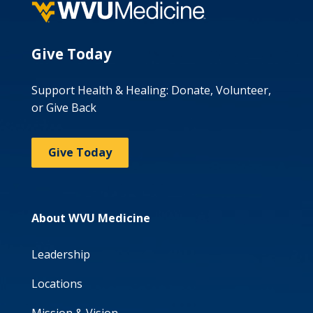
Give Today
Support Health & Healing: Donate, Volunteer,
or Give Back
Give Today
About WVU Medicine
Leadership
Locations