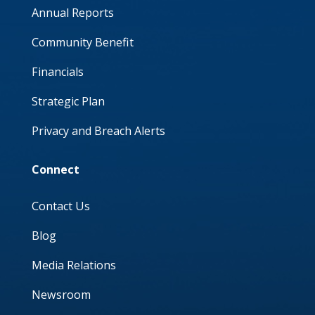
Annual Reports
Community Benefit
Financials
Strategic Plan
Privacy and Breach Alerts
Connect
Contact Us
Blog
Media Relations
Newsroom