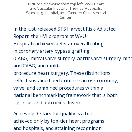
Pictured clockwise from top left: WVU Heart
and Vascular Institute; Thomas Hospitals;
Wheeling Hospital, and Camden Clark Medical
Center.
In the
just-released
STS Harvest Risk-Adjusted
Re
port
,
the
HVI
program at WVU
Hospitals
achieved a 3-star overall rating
in
c
oronary
a
rtery
b
ypass
g
rafting
(CABG)
,
m
itral
v
alve
s
urgery,
a
ortic
v
alve
s
urgery,
m
it
and CABG, and
m
ulti
-
p
rocedure
h
eart
s
urgery.
These distinctions
reflect sustained performance across coronary,
valve, and combined procedures within a
national benchmarking framework that is both
rigorous and
outcomes driven
.
Achieving
3-stars for quality is a bar
achieved
only
by
top
-
tier
heart programs
and
hospitals
, and
attain
ing
recognition