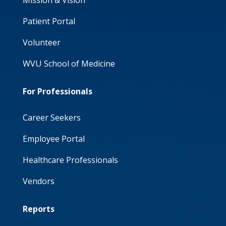
Mission & Vision
Patient Portal
Volunteer
WVU School of Medicine
For Professionals
Career Seekers
Employee Portal
Healthcare Professionals
Vendors
Reports