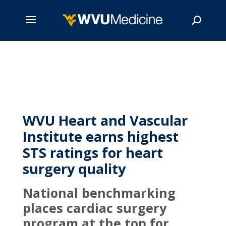
Skip
to
main
Search
content
WVU Heart and Vascular
Institute earns highest
STS ratings for heart
surgery quality
National benchmarking
places cardiac surgery
program at the top for