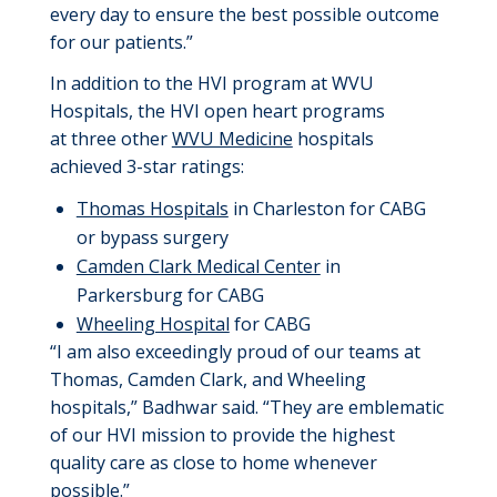
every day to ensure the best possible outcome
for our patients.”
In addition to the HVI program at WVU
Hospitals, the HVI open heart program
s
at
three
other
WVU Medicine
hospitals
achieved 3-star
ratings
:
Thomas Hospitals
in Charleston
for CABG
or bypass surgery
Camden Clark Medical Center
in
Parkersburg
for CABG
Wheeling Hospital
for CABG
“I am
also
exceedingly proud of our team
s
at
Thomas
, Camden Clark, and Wheeling
hospitals
,” Badhwar said. “
They
are emblematic
of our HVI mission to provide the highest
quality care as close to home
whenever
possible
.”