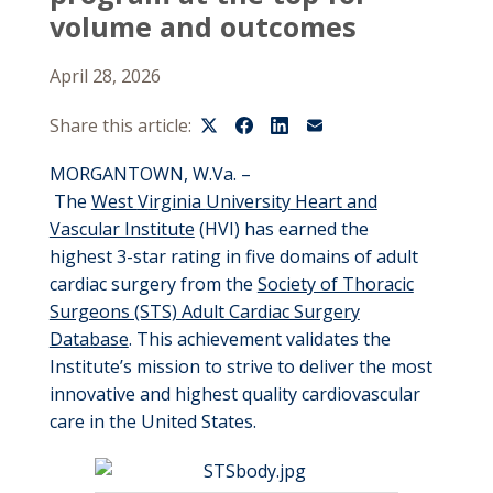
volume and outcomes
April 28, 2026
Share this article:
MORGANTOWN, W.Va. –
T
he
W
est
V
irginia
U
niversity
Heart and
Vascular Institut
e
(HVI) has earned
the
highest
3-star
rating
in five domains of adult
cardiac surgery
from the
Society of Thoracic
Surgeons (STS) Adult Cardiac Surgery
Database
. This achievement
validates
the
Institute’s
mission to
strive to deliver
the most
innovative and highest quality cardiovascular
care in the United States.