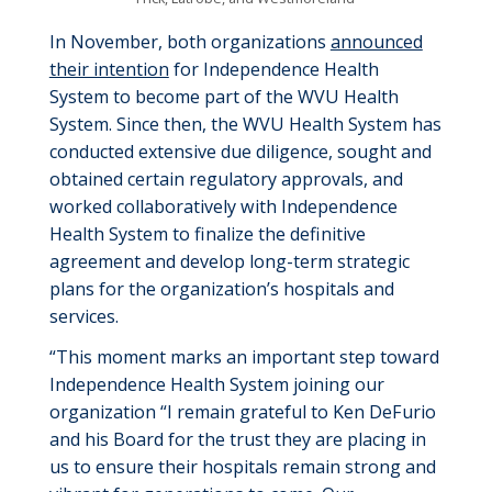
In November, both organizations
announced
their intention
for Independence Health
System to become part of the WVU Health
System. Since then, the WVU Health System has
conducted extensive due diligence, sought and
obtained certain regulatory approvals, and
worked collaboratively with Independence
Health System to finalize the definitive
agreement and develop long-term strategic
plans for the organization’s hospitals and
services.
“This moment marks an important step toward
Independence Health System joining our
organization “I remain grateful to Ken DeFurio
and his Board for the trust they are placing in
us to ensure their hospitals remain strong and