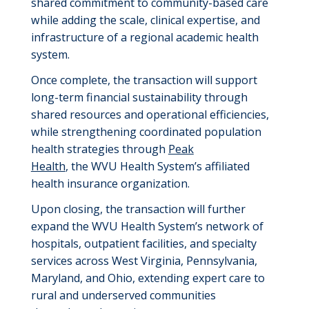
shared commitment to community-based care
while adding the scale, clinical expertise, and
infrastructure of a regional academic health
system.
Once complete, the transaction will support
long-term financial sustainability through
shared resources and operational efficiencies,
while strengthening coordinated population
health strategies through
Peak
Health
, the WVU Health System’s affiliated
health insurance organization.
Upon closing, the transaction will further
expand the WVU Health System’s network of
hospitals, outpatient facilities, and specialty
services across West Virginia, Pennsylvania,
Maryland, and Ohio, extending expert care to
rural and underserved communities