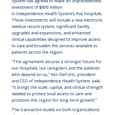
System has agreed to make an unprecedented
investment of $800 million
in Independence Health System’s five hospitals.
These investments will include a new electronic
medical record system, significant facility
upgrades and expansions, and enhanced
clinical capabilities designed to improve access
to care and broaden the services available to
patients across the region.
“This agreement secures a stronger future for
our hospitals, our caregivers and the patients
who depend on us,” Ken DeFurio, president
and CEO of Independence Health System, said.
“It brings the scale, capital, and clinical strength
needed to protect local access to care and
positions this region for long-term growth.”
The transaction builds on both organizations’