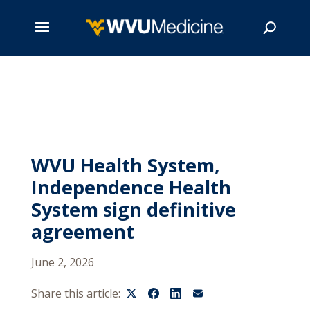
Skip
to
main
Search
content
WVU Health System,
Independence Health
System sign definitive
agreement
June 2, 2026
Share this article: