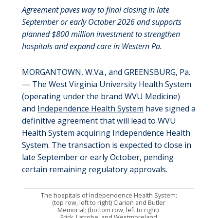
Agreement paves way to final closing in late
September or early October 2026 and supports
planned $800 million investment to strengthen
hospitals and expand care in Western Pa.
MORGANTOWN, W.Va., and GREENSBURG, Pa.
— The West Virginia University Health System
(operating under the brand
WVU Medicine
)
and
Independence Health System
have signed a
definitive agreement that will lead to WVU
Health System acquiring Independence Health
System. The transaction is expected to close in
late September or early October, pending
certain remaining regulatory approvals.
The hospitals of Independence Health System:
(top row, left to right) Clarion and Butler
Memorial; (bottom row, left to right)
Frick, Latrobe, and Westmoreland