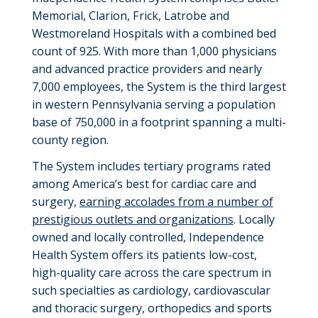
Memorial, Clarion, Frick,
Latrobe
and
Westmoreland Hospitals with a combined bed
count of 925. With more than 1,000 physicians
and advanced practice providers and
nearly
7,000
employees, the System is the third largest
in western Pennsylvania serving a population
base of 750,000 in a footprint spanning a multi-
county region.
The System includes tertiary programs rated
among America’s best for cardiac care and
surgery,
earning accolades from a number of
prestigious outlets and organizations
. Locally
owned and locally controlled, Independence
Health System offers its patients low-cost,
high-quality care across the care spectrum in
such specialties as cardiology, cardiovascular
and thoracic surgery, orthopedics and sports