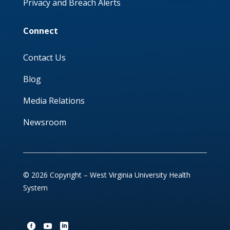
Privacy and Breach Alerts
Connect
Contact Us
Blog
Media Relations
Newsroom
© 2026 Copyright – West Virginia University Health
System