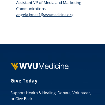
Assistant VP of Media and Marketing
Communications,
angela.jones1@wvumedicine.org
Give Today
Support Health & Healing: Donate, Volunteer,
or Give Back