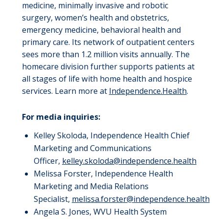
medicine, minimally invasive and robotic
surgery, women’s
health and obstetrics,
emergency medicine, behavioral
health
and
primary care.
Its network of outpatient centers
sees more than 1.2 million visits annually.
The
homecare division further supports patients at
all stages of life with home health and hospice
services. Learn more at
Independence.Health
.
For media inquiries:
Kelley Skoloda, Independence Health Chief
Marketing and Communications
Officer,
kelley.skoloda@independence.health
Melissa Forster, Independence Health
Marketing and Media Relations
Specialist,
melissa.forster@independence.health
Angela S. Jones, WVU Health System