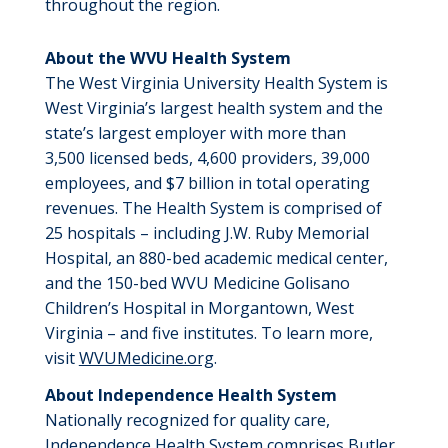
throughout the region.
About the WVU Health System
The West Virginia University Health System is
West Virginia’s largest health system and the
state’s largest employer with more than
3,500 licensed beds, 4,600 providers, 39,000
employees, and $7 billion in total operating
revenues. The Health System is comprised of
25 hospitals – including J.W. Ruby Memorial
Hospital, an 880-bed academic medical center,
and the 150-bed WVU Medicine Golisano
Children’s Hospital in Morgantown, West
Virginia – and five institutes. To learn more,
visit
WVUMedicine.org
.
About Independence Health System
Nationally recognized for quality care,
Independence Health System
comprises
Butler