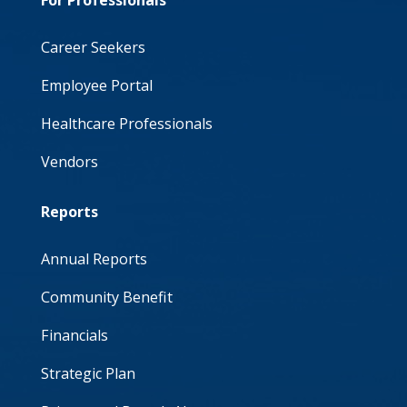
For Professionals
Career Seekers
Employee Portal
Healthcare Professionals
Vendors
Reports
Annual Reports
Community Benefit
Financials
Strategic Plan