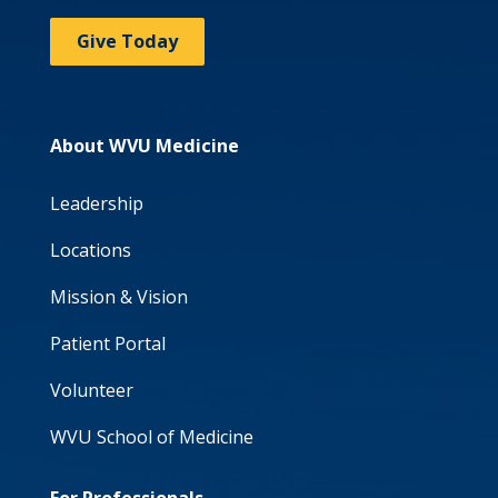
Give Today
About WVU Medicine
Leadership
Locations
Mission & Vision
Patient Portal
Volunteer
WVU School of Medicine