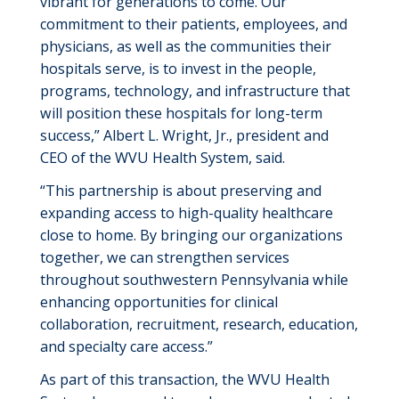
vibrant for generations to come. Our
commitment to their patients, employees, and
physicians, as well as the communities their
hospitals serve, is to invest in the people,
programs, technology, and infrastructure that
will position these hospitals for long-term
success,” Albert L. Wright, Jr., president and
CEO of the WVU Health System, said.
“This partnership is about preserving and
expanding access to high-quality healthcare
close to home. By bringing our organizations
together, we can strengthen services
throughout southwestern Pennsylvania while
enhancing opportunities for clinical
collaboration, recruitment, research, education,
and specialty care access.”
As part of this transaction, the WVU Health