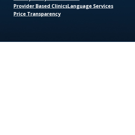
Provider Based Clinics
Language Services
Price Transparency