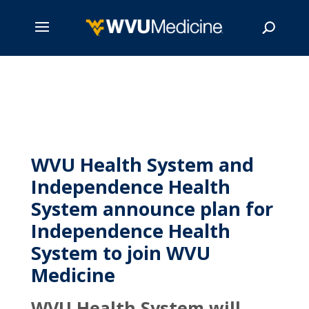
Skip
to
main
Search
content
WVU Health System and
Independence Health
System announce plan for
Independence Health
System to join WVU
Medicine
WVU Health System will