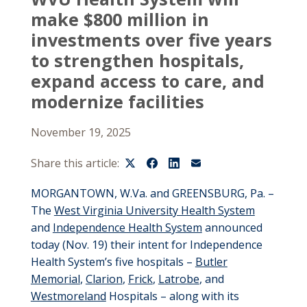
make $800 million in
investments over five years
to strengthen hospitals,
expand access to care, and
modernize facilities
November 19, 2025
Share this article:
MORGANTOWN, W.Va. and GREENSBURG, Pa. –
The
West Virginia University Health System
and
Independence Health System
announced
today (Nov. 19) their intent for Independence
Health System’s five hospitals –
Butler
Memorial
,
Clarion
,
Frick
,
Latrobe
, and
Westmoreland
Hospitals – along with its