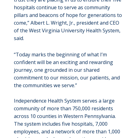
hospitals continue to serve as community
pillars and beacons of hope for generations to
come,” Albert L. Wright, Jr., president and CEO
of the West Virginia University Health System,
said.
“Today marks the beginning of what I’m
confident will be an exciting and rewarding
journey, one grounded in our shared
commitment to our mission, our patients, and
the communities we serve.”
Independence Health System serves a large
community of more than 750,000 residents
across 10 counties in Western Pennsylvania.
The system includes five hospitals, 7,000
employees, and a network of more than 1,000