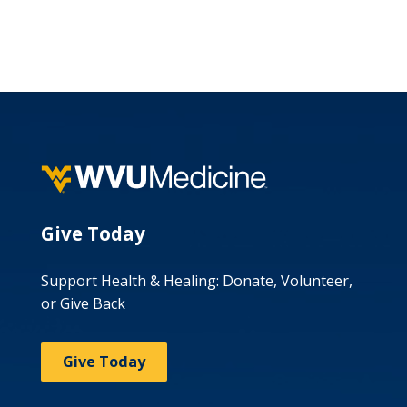
Give Today
Support Health & Healing: Donate, Volunteer,
or Give Back
Give Today