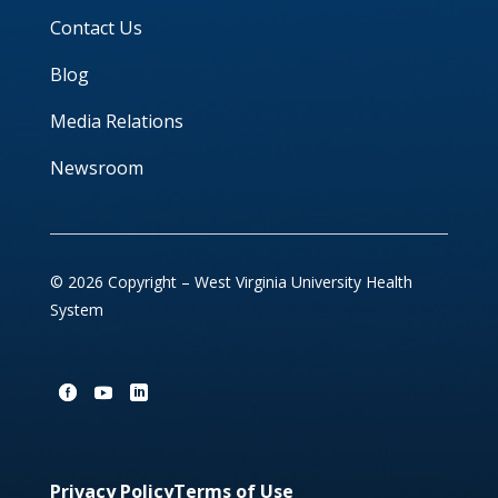
Contact Us
Blog
Media Relations
Newsroom
© 2026 Copyright – West Virginia University Health
System
Privacy Policy
Terms of Use