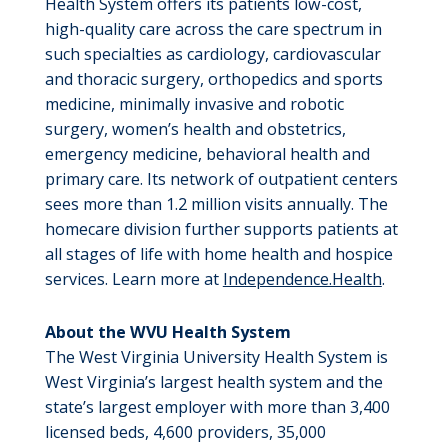
Health System offers its patients low-cost,
high-quality care across the care spectrum in
such specialties as cardiology, cardiovascular
and thoracic surgery, orthopedics and sports
medicine, minimally invasive and robotic
surgery, women’s health and obstetrics,
emergency medicine, behavioral health and
primary care. Its network of outpatient centers
sees more than 1.2 million visits annually. The
homecare division further supports patients at
all stages of life with home health and hospice
services. Learn more at
Independence.Health
.
About the WVU Health System
The West Virginia University Health System is
West Virginia’s largest health system and the
state’s largest employer with more than 3,400
licensed beds, 4,600 providers, 35,000