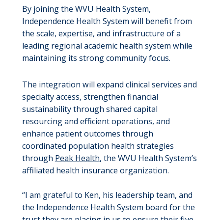
By joining the WVU Health System,
Independence Health System will benefit from
the scale, expertise, and infrastructure of a
leading regional academic health system while
maintaining its strong community focus.
The integration will expand clinical services and
specialty access, strengthen financial
sustainability through shared capital
resourcing and efficient operations, and
enhance patient outcomes through
coordinated population health strategies
through
Peak Health
, the WVU Health System’s
affiliated health insurance organization.
“I am grateful to Ken, his leadership team, and
the Independence Health System board for the
trust they are placing in us to ensure their five