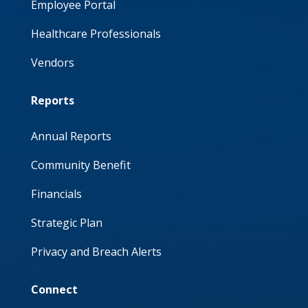
Employee Portal
Healthcare Professionals
Vendors
Reports
Annual Reports
Community Benefit
Financials
Strategic Plan
Privacy and Breach Alerts
Connect