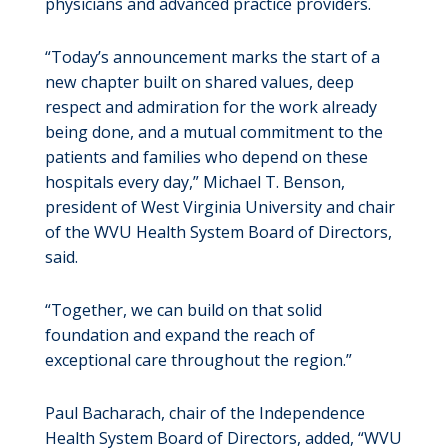
physicians and advanced practice providers.
“Today’s announcement marks the start of a
new chapter built on shared values, deep
respect and admiration for the work already
being done, and a mutual commitment to the
patients and families who depend on these
hospitals every day,” Michael T. Benson,
president of West Virginia University and chair
of the WVU Health System Board of Directors,
said.
“Together, we can build on that solid
foundation and expand the reach of
exceptional care throughout the region.”
Paul Bacharach, chair of the Independence
Health System Board of Directors, added, “WVU