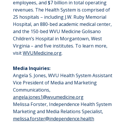
employees, and $7 billion in total operating
revenues. The Health System is comprised of
25 hospitals – including J.W. Ruby Memorial
Hospital, an 880-bed academic medical center,
and the 150-bed WVU Medicine Golisano
Children’s Hospital in Morgantown, West
Virginia – and five institutes. To learn more,
visit
WVUMedicine.org
.
Media Inquiries:
Angela S. Jones, WVU Health System Assistant
Vice President of Media and Marketing
Communications,
angela.jones1@wvumedicine.org
Melissa Forster, Independence Health System
Marketing and Media Relations Specialist,
melissa.forster@independence.health