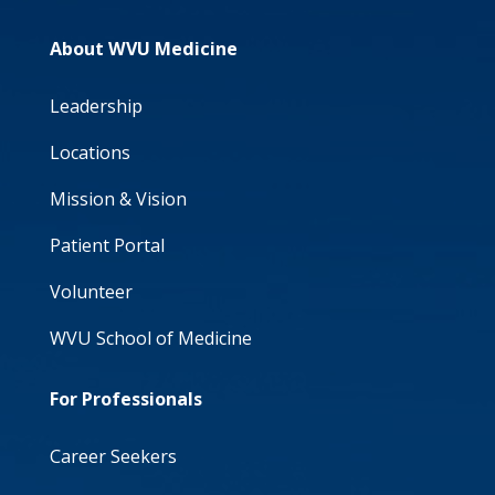
About WVU Medicine
Leadership
Locations
Mission & Vision
Patient Portal
Volunteer
WVU School of Medicine
For Professionals
Career Seekers