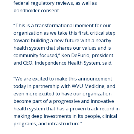
federal regulatory reviews, as well as
bondholder consent.
“This is a transformational moment for our
organization as we take this first, critical step
toward building a new future with a nearby
health system that shares our values and is
community focused,” Ken DeFurio, president
and CEO, Independence Health System, said.
“We are excited to make this announcement
today in partnership with WVU Medicine, and
even more excited to have our organization
become part of a progressive and innovative
health system that has a proven track record in
making deep investments in its people, clinical
programs, and infrastructure.”