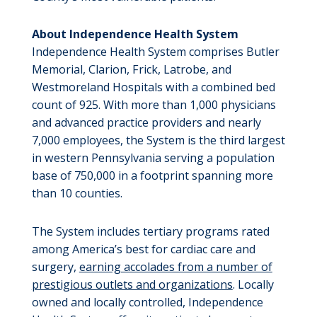
About Independence Health System
Independence Health System comprises Butler
Memorial, Clarion, Frick, Latrobe, and
Westmoreland Hospitals with a combined bed
count of 925. With more than 1,000 physicians
and advanced practice providers and nearly
7,000 employees, the System is the third largest
in western Pennsylvania serving a population
base of 750,000 in a footprint spanning more
than 10 counties.
The System includes tertiary programs rated
among America’s best for cardiac care and
surgery,
earning accolades from a number of
prestigious outlets and organizations
. Locally
owned and locally controlled, Independence