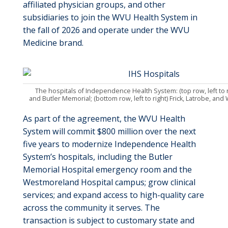
affiliated physician groups, and other
subsidiaries to join the WVU Health System in
the fall of 2026 and operate under the WVU
Medicine brand.
The hospitals of Independence Health System: (top row, left to r
and Butler Memorial; (bottom row, left to right) Frick, Latrobe, a
As part of the agreement, the WVU Health
System will commit $800 million over the next
five years to modernize Independence Health
System’s hospitals, including the Butler
Memorial Hospital emergency room and the
Westmoreland Hospital campus; grow clinical
services; and expand access to high-quality care
across the community it serves. The
transaction is subject to customary state and