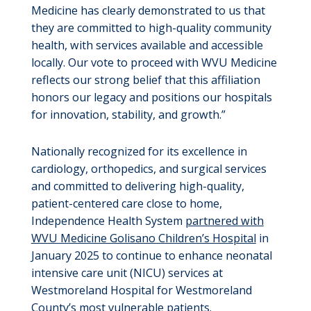
Medicine has clearly demonstrated to us that
they are committed to high-quality community
health, with services available and accessible
locally. Our vote to proceed with WVU Medicine
reflects our strong belief that this affiliation
honors our legacy and positions our hospitals
for innovation, stability, and growth.”
Nationally recognized for its excellence in
cardiology, orthopedics, and surgical services
and committed to delivering high-quality,
patient-centered care close to home,
Independence Health System
partnered with
WVU Medicine Golisano Children’s Hospital
in
January 2025 to continue to enhance neonatal
intensive care unit (NICU) services at
Westmoreland Hospital for Westmoreland
County’s most vulnerable patients.