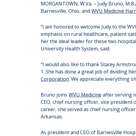
MORGANTOWN, W.Va. – Judy Bruno, M.B.A.,
Barnesville, Ohio, and
WVU Medicine Harr
“I am honored to welcome Judy to the WV
emphasis on rural healthcare, patient sa
her the ideal leader for these two hospital
University Health System, said.
“I would also like to thank Stacey Armstr
1. She has done a great job of dividing h
Corporation
. We appreciate everything s
Bruno joins
WVU Medicine
after serving i
CEO, chief nursing officer, vice president o
career, she served as chief nursing officer
Arkansas.
As president and CEO of Barnesville Hospi