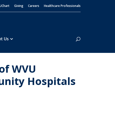
UChart
Giving
Careers
Healthcare Professionals
Search
t Us
 of WVU
nity Hospitals