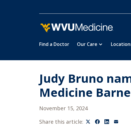
Find a Doctor
Our Care
Location
Skip
to
main
content
Judy Bruno nam
Medicine Barne
November 15, 2024
Share this article: