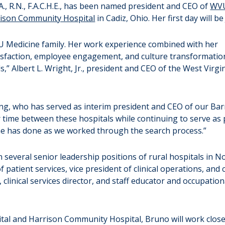
 R.N., F.A.C.H.E., has been named president and CEO of
WVU
ison Community Hospital
in Cadiz, Ohio. Her first day will be 
U Medicine family. Her work experience combined with her
tisfaction, employee engagement, and culture transformati
s,” Albert L. Wright, Jr., president and CEO of the West Virgi
ong, who has served as interim president and CEO of our Barn
er time between these hospitals while continuing to serve as
he has done as we worked through the search process.”
n several senior leadership positions of rural hospitals in N
f patient services, vice president of clinical operations, and 
, clinical services director, and staff educator and occupati
tal and Harrison Community Hospital, Bruno will work close