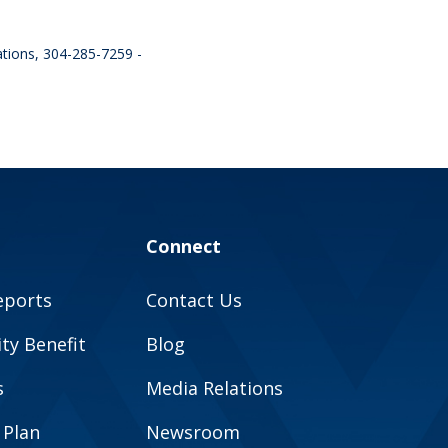
ations, 304-285-7259 -
Connect
eports
Contact Us
y Benefit
Blog
s
Media Relations
 Plan
Newsroom