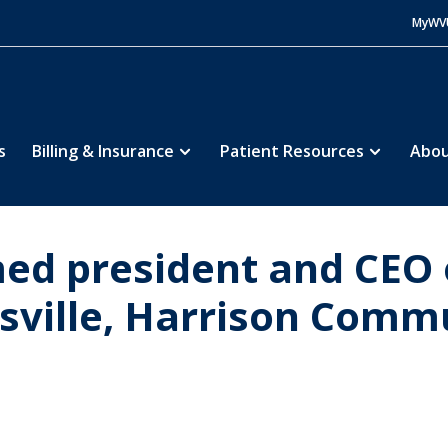
MyWV
s
Billing & Insurance
Patient Resources
Abou
ed president and CEO
sville, Harrison Commu