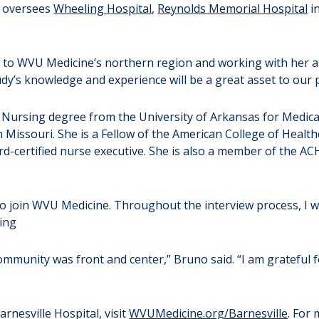
o oversees
Wheeling Hospital
,
Reynolds Memorial Hospital
i
 to WVU Medicine’s northern region and working with her a
 “Judy’s knowledge and experience will be a great asset to ou
n Nursing degree from the University of Arkansas for Medica
 Missouri. She is a Fellow of the American College of Healt
d-certified nurse executive. She is also a member of the A
to join WVU Medicine. Throughout the interview process, I 
ing
community was front and center,” Bruno said. “I am grateful f
nesville Hospital, visit
WVUMedicine.org/Barnesville
. For