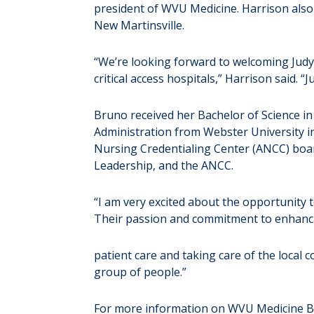
president of WVU Medicine. Harrison als
New Martinsville.
“We’re looking forward to welcoming Judy
critical access hospitals,” Harrison said.
Bruno received her Bachelor of Science i
Administration from Webster University in
Nursing Credentialing Center (ANCC) boar
Leadership, and the ANCC.
“I am very excited about the opportunity 
Their passion and commitment to enhanc
patient care and taking care of the local 
group of people.”
For more information on WVU Medicine Bar