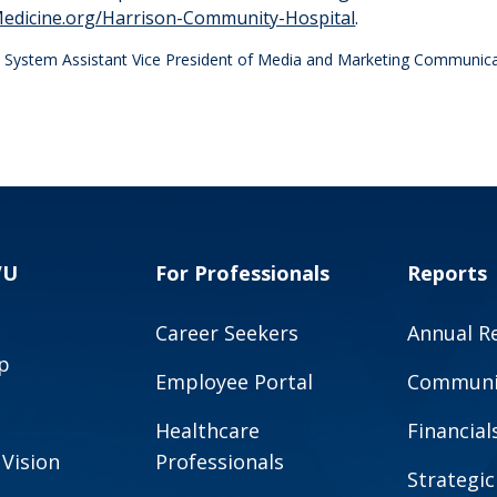
dicine.org/Harrison-Community-Hospital
.
th System Assistant Vice President of Media and Marketing Communic
VU
For Professionals
Reports
Career Seekers
Annual R
p
Employee Portal
Communit
Healthcare
Financial
 Vision
Professionals
Strategic