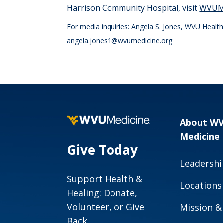
Harrison Community Hospital, visit
WVUMe
For media inquiries: Angela S. Jones, WVU Heal
angela.jones1@wvumedicine.org
About W
Medicine
Give Today
Leadershi
Support Health &
Locations
Healing: Donate,
Volunteer, or Give
Mission &
Back