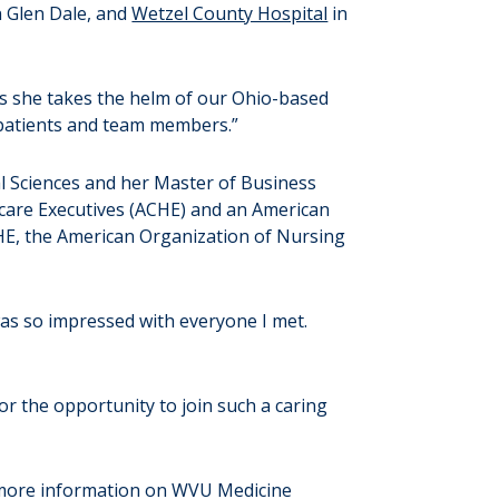
n Glen Dale, and
Wetzel County Hospital
in
s she takes the helm of our Ohio-based
r patients and team members.”
l Sciences and her Master of Business
hcare Executives (ACHE) and an American
CHE, the American Organization of Nursing
was so impressed with everyone I met.
or the opportunity to join such a caring
 more information on WVU Medicine