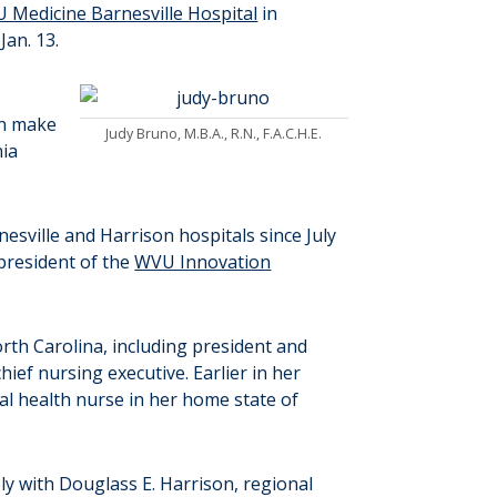
 Medicine Barnesville Hospital
in
Jan. 13.
on make
Judy Bruno, M.B.A., R.N., F.A.C.H.E.
nia
esville and Harrison hospitals since July
 president of the
WVU Innovation
orth Carolina, including president and
chief nursing executive. Earlier in her
onal health nurse in her home state of
ly with Douglass E. Harrison, regional