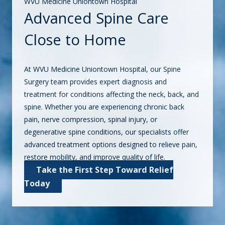
WVU Medicine Uniontown Hospital
Advanced Spine Care
Close to Home
At WVU Medicine Uniontown Hospital, our Spine
Surgery team provides expert diagnosis and
treatment for conditions affecting the neck, back, and
spine. Whether you are experiencing chronic back
pain, nerve compression, spinal injury, or
degenerative spine conditions, our specialists offer
advanced treatment options designed to relieve pain,
restore mobility, and improve quality of life.
Take the First Step Toward Relief
Today