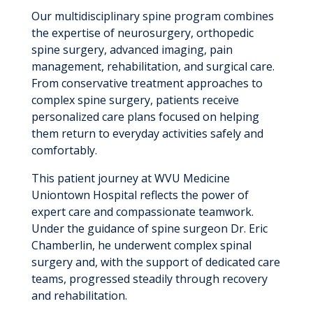
Our multidisciplinary spine program combines
the expertise of neurosurgery, orthopedic
spine surgery, advanced imaging, pain
management, rehabilitation, and surgical care.
From conservative treatment approaches to
complex spine surgery, patients receive
personalized care plans focused on helping
them return to everyday activities safely and
comfortably.
This patient journey at WVU Medicine
Uniontown Hospital reflects the power of
expert care and compassionate teamwork.
Under the guidance of spine surgeon Dr. Eric
Chamberlin, he underwent complex spinal
surgery and, with the support of dedicated care
teams, progressed steadily through recovery
and rehabilitation.