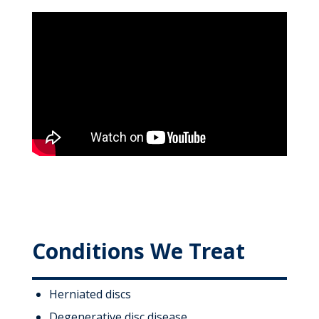
Conditions We Treat
Herniated discs
Degenerative disc disease