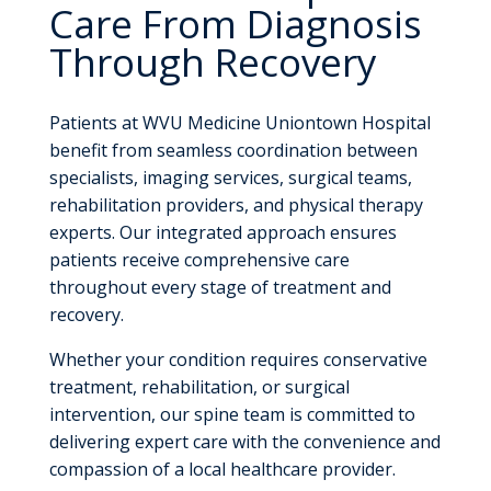
Care From Diagnosis
Through Recovery
Patients at WVU Medicine Uniontown Hospital
benefit from seamless coordination between
specialists, imaging services, surgical teams,
rehabilitation providers, and physical therapy
experts. Our integrated approach ensures
patients receive comprehensive care
throughout every stage of treatment and
recovery.
Whether your condition requires conservative
treatment, rehabilitation, or surgical
intervention, our spine team is committed to
delivering expert care with the convenience and
compassion of a local healthcare provider.