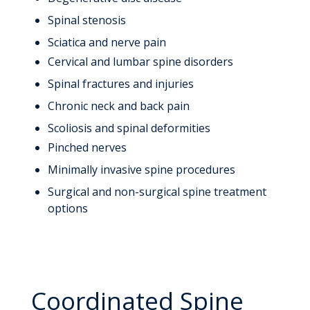
Spinal stenosis
Sciatica and nerve pain
Cervical and lumbar spine disorders
Spinal fractures and injuries
Chronic neck and back pain
Scoliosis and spinal deformities
Pinched nerves
Minimally invasive spine procedures
Surgical and non-surgical spine treatment
options
Coordinated Spine