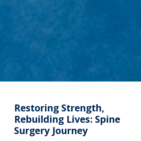
Restoring Strength,
Rebuilding Lives: Spine
Surgery Journey