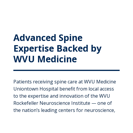
Advanced Spine
Expertise Backed by
WVU Medicine
Patients receiving spine care at WVU Medicine
Uniontown Hospital benefit from local access
to the expertise and innovation of the WVU
Rockefeller Neuroscience Institute — one of
the nation’s leading centers for neuroscience,
spine, and neurological care.