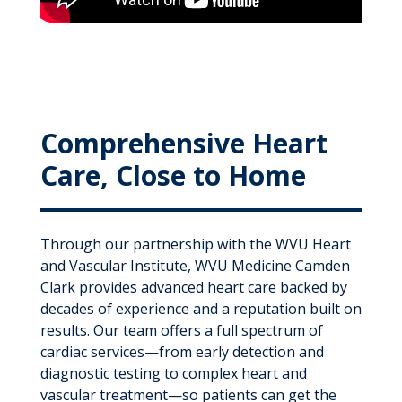
Comprehensive Heart
Care, Close to Home
Through our partnership with the WVU Heart
and Vascular Institute, WVU Medicine Camden
Clark provides advanced heart care backed by
decades of experience and a reputation built on
results. Our team offers a full spectrum of
cardiac services—from early detection and
diagnostic testing to complex heart and
vascular treatment—so patients can get the