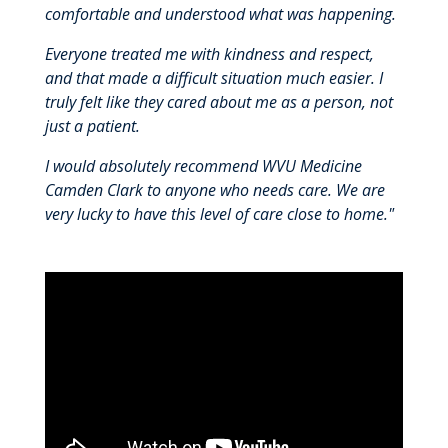
comfortable and understood what was happening.
Everyone treated me with kindness and respect,
and that made a difficult situation much easier. I
truly felt like they cared about me as a person, not
just a patient.
I would absolutely recommend WVU Medicine
Camden Clark to anyone who needs care. We are
very lucky to have this level of care close to home."