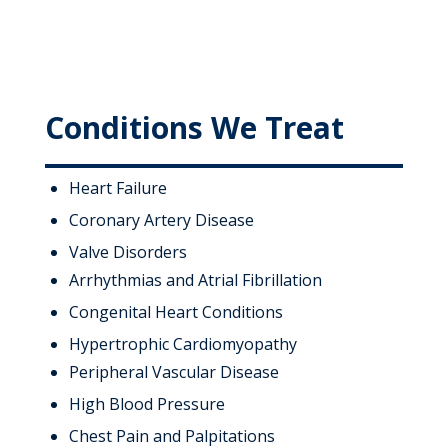
Conditions We Treat
Heart Failure
Coronary Artery Disease
Valve Disorders
Arrhythmias and Atrial Fibrillation
Congenital Heart Conditions
Hypertrophic Cardiomyopathy
Peripheral Vascular Disease
High Blood Pressure
Chest Pain and Palpitations