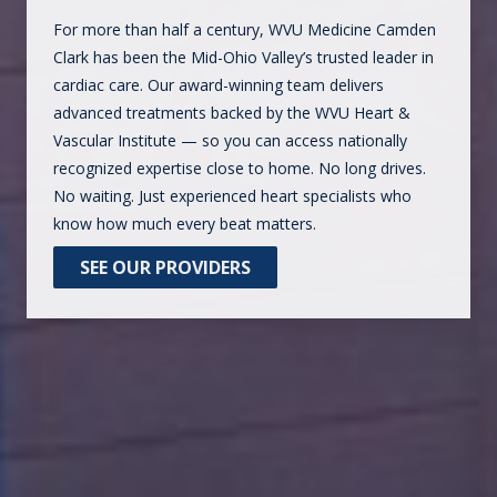
For more than half a century, WVU Medicine Camden
Clark has been the Mid-Ohio Valley’s trusted leader in
cardiac care. Our award-winning team delivers
advanced treatments backed by the WVU Heart &
Vascular Institute — so you can access nationally
recognized expertise close to home. No long drives.
No waiting. Just experienced heart specialists who
know how much every beat matters.
SEE OUR PROVIDERS