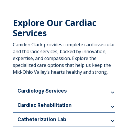
Explore Our Cardiac
Services
Camden Clark provides complete cardiovascular
and thoracic services, backed by innovation,
expertise, and compassion. Explore the
specialized care options that help us keep the
Mid-Ohio Valley’s hearts healthy and strong.
Cardiology Services
Comprehensive evaluation and management of
Cardiac Rehabilitation
heart and circulatory conditions.
Monitored exercise and education to promote
Catheterization Lab
recovery.