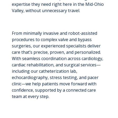
expertise they need right here in the Mid-Ohio
Valley, without unnecessary travel.
From minimally invasive and robot-assisted
procedures to complex valve and bypass
surgeries, our experienced specialists deliver
care that’s precise, proven, and personalized.
With seamless coordination across cardiology,
cardiac rehabilitation, and surgical services—
including our catheterization lab,
echocardiography, stress testing, and pacer
clinic—we help patients move forward with
confidence, supported by a connected care
team at every step.