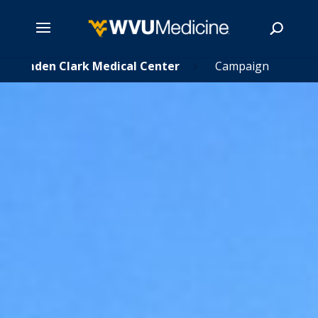
Skip
Camden Clark Medical Center
Campaign
5
to
main
Search
content