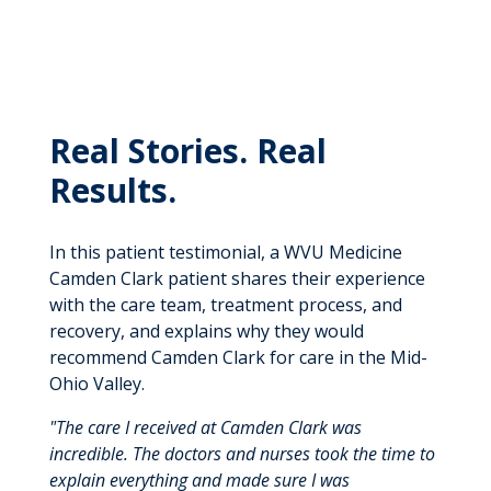
Real Stories. Real
Results.
In this patient testimonial, a WVU Medicine
Camden Clark patient shares their experience
with the care team, treatment process, and
recovery, and explains why they would
recommend Camden Clark for care in the Mid-
Ohio Valley.
"The care I received at Camden Clark was
incredible. The doctors and nurses took the time to
explain everything and made sure I was