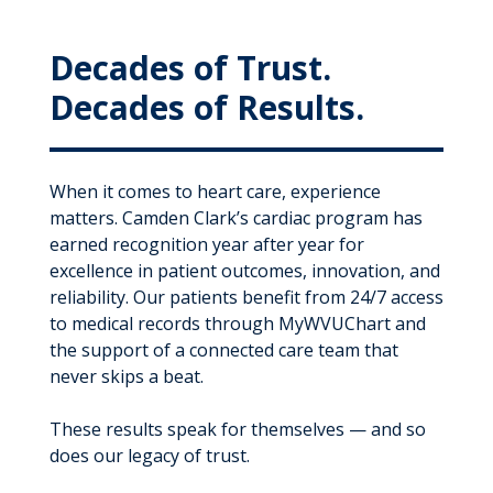
Decades of Trust.
Decades of Results.
When it comes to heart care, experience
matters. Camden Clark’s cardiac program has
earned recognition year after year for
excellence in patient outcomes, innovation, and
reliability. Our patients benefit from 24/7 access
to medical records through MyWVUChart and
the support of a connected care team that
never skips a beat.
These results speak for themselves — and so
does our legacy of trust.