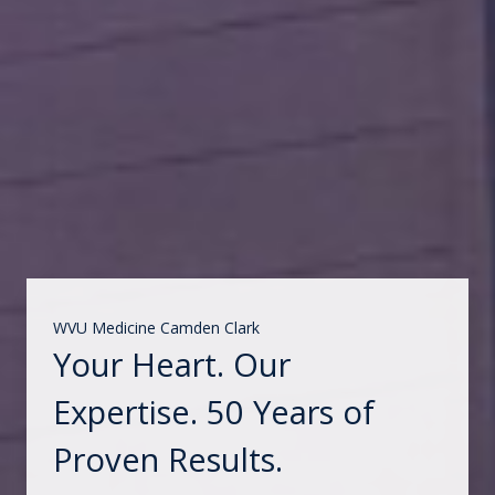
WVU Medicine Camden Clark
Your Heart. Our
Expertise. 50 Years of
Proven Results.