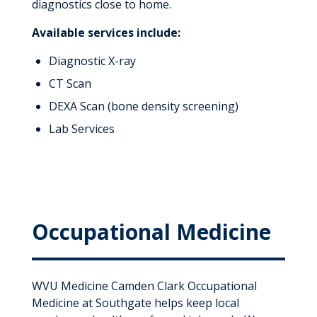
diagnostics close to home.
Available services include:
Diagnostic X-ray
CT Scan
DEXA Scan (bone density screening)
Lab Services
Occupational Medicine
WVU Medicine Camden Clark Occupational
Medicine at Southgate helps keep local