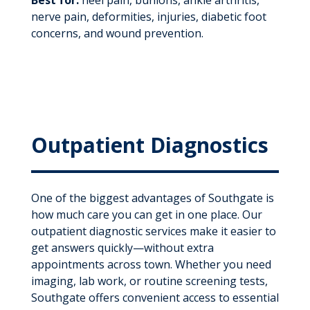
nerve pain, deformities, injuries, diabetic foot
concerns, and wound prevention.
Outpatient Diagnostics
One of the biggest advantages of Southgate is
how much care you can get in one place. Our
outpatient diagnostic services make it easier to
get answers quickly—without extra
appointments across town. Whether you need
imaging, lab work, or routine screening tests,
Southgate offers convenient access to essential