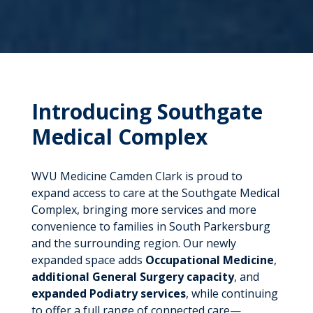
Introducing Southgate
Medical Complex
WVU Medicine Camden Clark is proud to
expand access to care at the Southgate Medical
Complex, bringing more services and more
convenience to families in South Parkersburg
and the surrounding region. Our newly
expanded space adds
Occupational Medicine
,
additional General Surgery capacity
, and
expanded Podiatry services
, while continuing
to offer a full range of connected care—