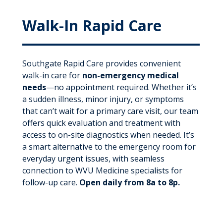
Walk-In Rapid Care
Southgate Rapid Care provides convenient
walk-in care for
non-emergency medical
needs
—no appointment required. Whether it’s
a sudden illness, minor injury, or symptoms
that can’t wait for a primary care visit, our team
offers quick evaluation and treatment with
access to on-site diagnostics when needed. It’s
a smart alternative to the emergency room for
everyday urgent issues, with seamless
connection to WVU Medicine specialists for
follow-up care.
Open daily from 8a to 8p.