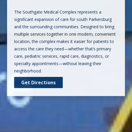
The Southgate Medical Complex represents a
significant expansion of care for south Parkersburg
and the surrounding communities. Designed to bring
multiple services together in one modern, convenient
location, the complex makes it easier for patients to
access the care they need—whether that’s primary
care, pediatric services, rapid care, diagnostics, or
specialty appointments—without leaving their
neighborhood.
Get Directions