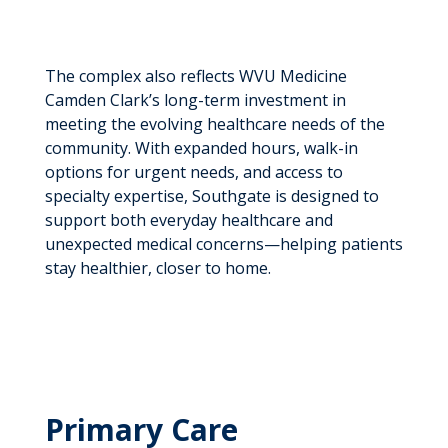
The complex also reflects WVU Medicine
Camden Clark’s long-term investment in
meeting the evolving healthcare needs of the
community. With expanded hours, walk-in
options for urgent needs, and access to
specialty expertise, Southgate is designed to
support both everyday healthcare and
unexpected medical concerns—helping patients
stay healthier, closer to home.
Primary Care