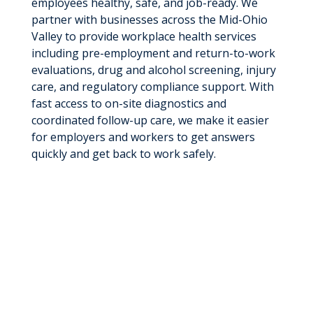
employees healthy, safe, and job-ready. We
partner with businesses across the Mid-Ohio
Valley to provide workplace health services
including pre-employment and return-to-work
evaluations, drug and alcohol screening, injury
care, and regulatory compliance support. With
fast access to on-site diagnostics and
coordinated follow-up care, we make it easier
for employers and workers to get answers
quickly and get back to work safely.