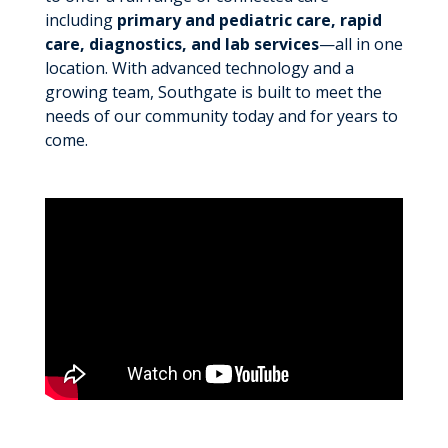
including
primary and pediatric care, rapid
care, diagnostics, and lab services
—all in one
location. With advanced technology and a
growing team, Southgate is built to meet the
needs of our community today and for years to
come.