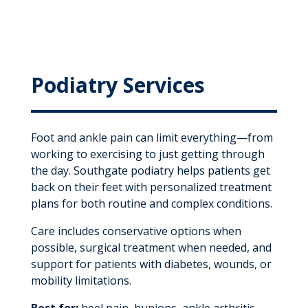
Podiatry Services
Foot and ankle pain can limit everything—from
working to exercising to just getting through
the day. Southgate podiatry helps patients get
back on their feet with personalized treatment
plans for both routine and complex conditions.
Care includes conservative options when
possible, surgical treatment when needed, and
support for patients with diabetes, wounds, or
mobility limitations.
Best for:
heel pain, bunions, ankle arthritis,