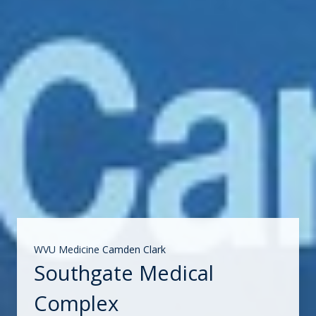
WVU Medicine Camden Clark
Southgate Medical
Complex