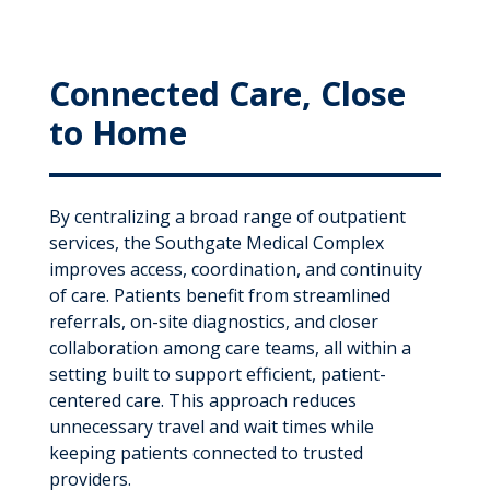
Connected Care, Close
to Home
By centralizing a broad range of outpatient
services, the Southgate Medical Complex
improves access, coordination, and continuity
of care. Patients benefit from streamlined
referrals, on-site diagnostics, and closer
collaboration among care teams, all within a
setting built to support efficient, patient-
centered care. This approach reduces
unnecessary travel and wait times while
keeping patients connected to trusted
providers.