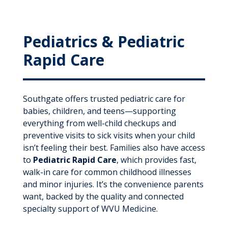
Pediatrics & Pediatric
Rapid Care
Southgate offers trusted pediatric care for
babies, children, and teens—supporting
everything from well-child checkups and
preventive visits to sick visits when your child
isn’t feeling their best. Families also have access
to
Pediatric Rapid Care
, which provides fast,
walk-in care for common childhood illnesses
and minor injuries. It’s the convenience parents
want, backed by the quality and connected
specialty support of WVU Medicine.