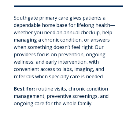
Southgate primary care gives patients a
dependable home base for lifelong health—
whether you need an annual checkup, help
managing a chronic condition, or answers
when something doesn’t feel right. Our
providers focus on prevention, ongoing
wellness, and early intervention, with
convenient access to labs, imaging, and
referrals when specialty care is needed.
Best for:
routine visits, chronic condition
management, preventive screenings, and
ongoing care for the whole family.