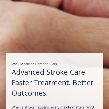
WVU Medicine Camden Clark
Advanced Stroke Care.
Faster Treatment. Better
Outcomes.
When a stroke happens, every minute matters. WVU