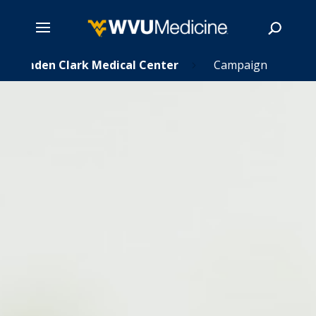
Skip
Camden Clark Medical Center
Campaign
5
to
main
Search
content