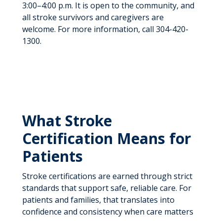
3:00–4:00 p.m. It is open to the community, and
all stroke survivors and caregivers are
welcome. For more information, call 304-420-
1300.
What Stroke
Certification Means for
Patients
Stroke certifications are earned through strict
standards that support safe, reliable care. For
patients and families, that translates into
confidence and consistency when care matters