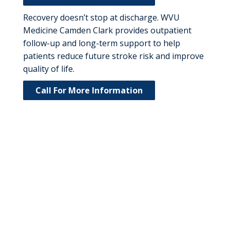
Recovery doesn’t stop at discharge. WVU
Medicine Camden Clark provides outpatient
follow-up and long-term support to help
patients reduce future stroke risk and improve
quality of life.
Call For More Information
Meet Our Stroke
Care Physicians