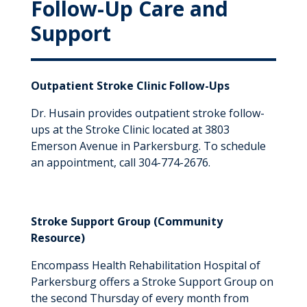
Follow-Up Care and
Support
Outpatient Stroke Clinic Follow-Ups
Dr. Husain provides outpatient stroke follow-
ups at the Stroke Clinic located at 3803
Emerson Avenue in Parkersburg. To schedule
an appointment, call 304-774-2676.
Stroke Support Group (Community
Resource)
Encompass Health Rehabilitation Hospital of
Parkersburg offers a Stroke Support Group on
the second Thursday of every month from