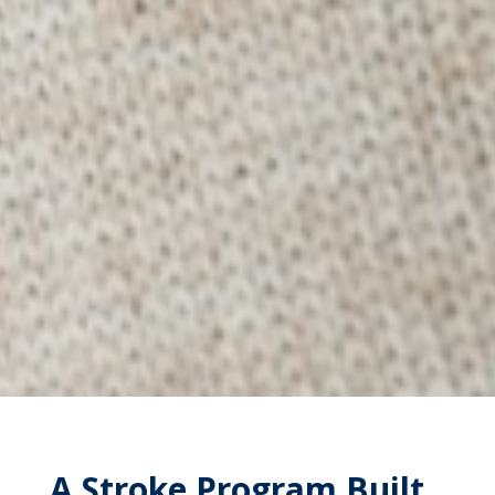
A Stroke Program Built