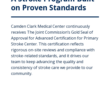
on Proven Standards
Camden Clark Medical Center continuously
receives The Joint Commission’s Gold Seal of
Approval for Advanced Certification for Primary
Stroke Center. This certification reflects
rigorous on-site reviews and compliance with
stroke-related standards, and it drives our
team to keep advancing the quality and
consistency of stroke care we provide to our
community.