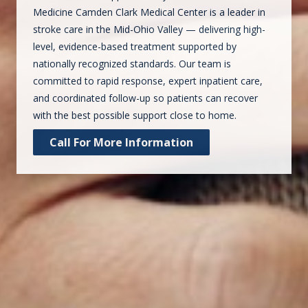
Medicine Camden Clark Medical Center is a leader in
stroke care in the Mid-Ohio Valley — delivering high-
level, evidence-based treatment supported by
nationally recognized standards. Our team is
committed to rapid response, expert inpatient care,
and coordinated follow-up so patients can recover
with the best possible support close to home.
Call For More Information