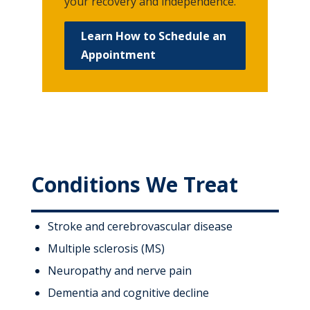
your recovery and independence.
Learn How to Schedule an
Appointment
Conditions We Treat
Stroke and cerebrovascular disease
Multiple sclerosis (MS)
Neuropathy and nerve pain
Dementia and cognitive decline