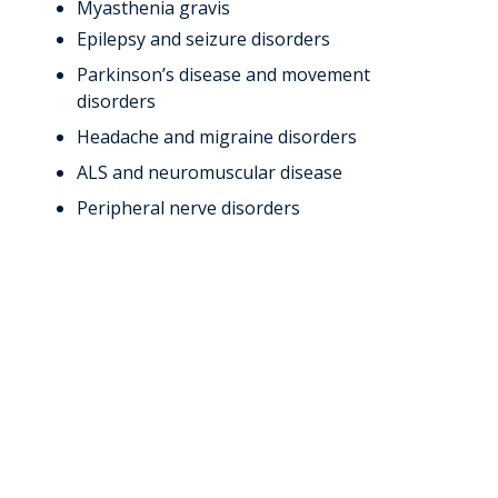
Myasthenia gravis
Epilepsy and seizure disorders
Parkinson’s disease and movement
disorders
Headache and migraine disorders
ALS and neuromuscular disease
Peripheral nerve disorders
Meet Our
Neurology
Specialists