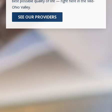
best possible quality of life — right here in the Mid-
Ohio Valley.
SEE OUR PROVIDERS