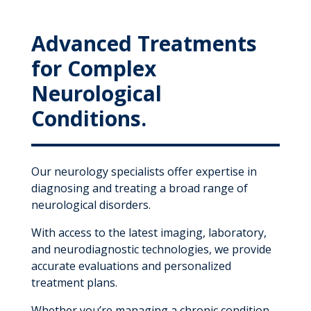
Advanced Treatments
for Complex
Neurological
Conditions.
Our neurology specialists offer expertise in
diagnosing and treating a broad range of
neurological disorders.
With access to the latest imaging, laboratory,
and neurodiagnostic technologies, we provide
accurate evaluations and personalized
treatment plans.
Whether you’re managing a chronic condition