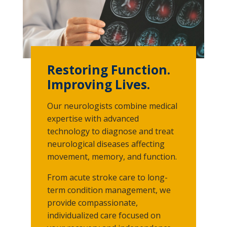
Restoring Function.
Improving Lives.
Our neurologists combine medical
expertise with advanced
technology to diagnose and treat
neurological diseases affecting
movement, memory, and function.
From acute stroke care to long-
term condition management, we
provide compassionate,
individualized care focused on