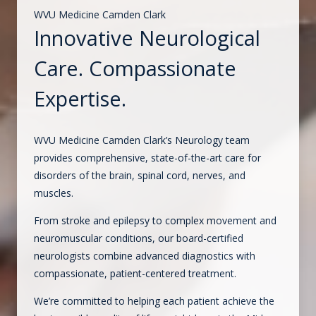
WVU Medicine Camden Clark
Innovative Neurological
Care. Compassionate
Expertise.
WVU Medicine Camden Clark’s Neurology team
provides comprehensive, state-of-the-art care for
disorders of the brain, spinal cord, nerves, and
muscles.
From stroke and epilepsy to complex movement and
neuromuscular conditions, our board-certified
neurologists combine advanced diagnostics with
compassionate, patient-centered treatment.
We’re committed to helping each patient achieve the