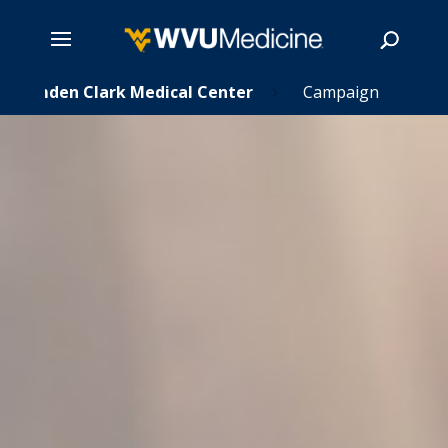
Skip
Camden Clark Medical Center
Campaign
5
to
main
Search
content