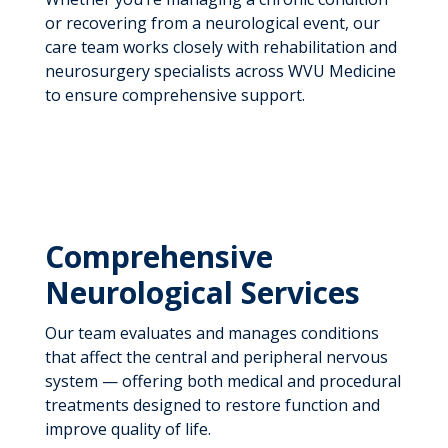
or recovering from a neurological event, our
care team works closely with rehabilitation and
neurosurgery specialists across WVU Medicine
to ensure comprehensive support.
Comprehensive
Neurological Services
Our team evaluates and manages conditions
that affect the central and peripheral nervous
system — offering both medical and procedural
treatments designed to restore function and
improve quality of life.