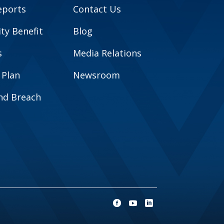
eports
Contact Us
y Benefit
Blog
s
Media Relations
 Plan
Newsroom
and Breach