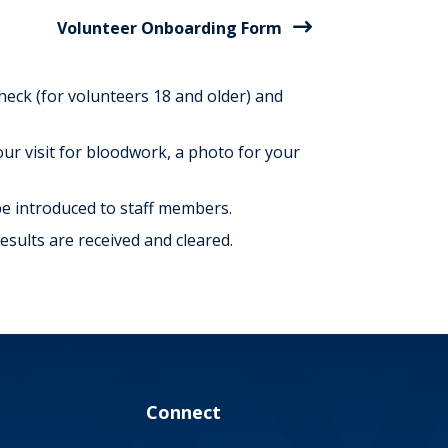
Volunteer Onboarding Form
check (for volunteers 18 and older) and
ur visit for bloodwork, a photo for your
 be introduced to staff members.
sults are received and cleared.
Connect