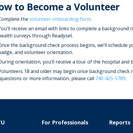
ow to Become a Volunteer
Complete the
volunteer onboarding form
.
You’ll receive an email with links to complete a background 
health surveys through Readyset.
Once the background check process begins, we’ll schedule yo
badge, and volunteer orientation.
During orientation, you’ll receive a tour of the hospital and
Volunteers 18 and older may begin once background check re
 questions or more information, please call
740-425-5789
.
VU
For Professionals
Reports