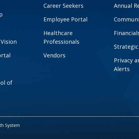
Career Seekers
Annual R
p
Employee Portal
Communit
Healthcare
Financial
 Vision
Professionals
Strategic
rtal
Vendors
Privacy 
Alerts
ol of
lth System