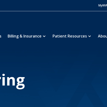
MyWV
s
Billing & Insurance
Patient Resources
Abou
e Hospital
About
Volunteering
5
5
ing