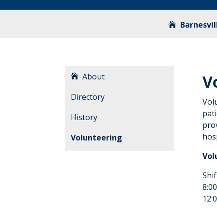
Barnesvil
About
V
Directory
Vol
pati
History
prov
hosp
Volunteering
Vol
Shif
8:00
12:0