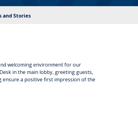
 and Stories
 and welcoming environment for our
 Desk in the main lobby, greeting guests,
g ensure a positive first impression of the