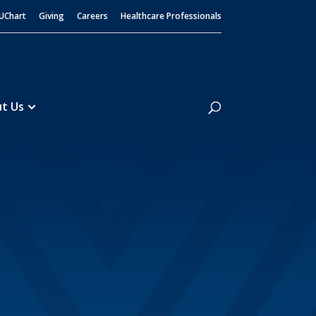
UChart
Giving
Careers
Healthcare Professionals
Search
t Us