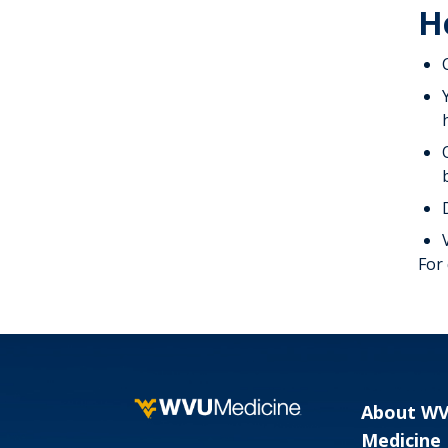
H
For
About W
Medicine