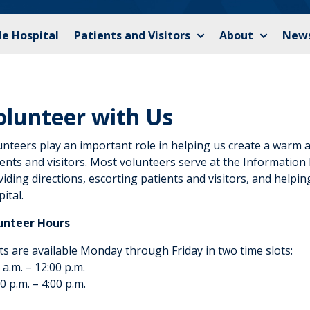
le Hospital
Patients and Visitors
About
News
olunteer with Us
unteers play an important role in helping us create a warm
ents and visitors. Most volunteers serve at the Information
iding directions, escorting patients and visitors, and helpin
ital.
unteer Hours
ts are available Monday through Friday in two time slots:
 a.m. – 12:00 p.m.
0 p.m. – 4:00 p.m.