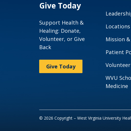
Give Today
Leadershi
Support Health &
Locations
Healing: Donate,
Volunteer, or Give
Mission &
Back
Patient Po
Volunteer
Give Today
WVU Scho
Medicine
© 2026 Copyright – West Virginia University Hea