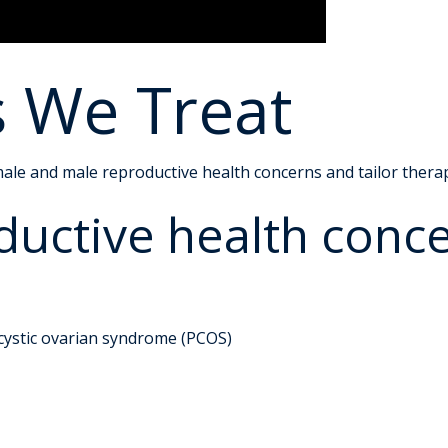
s We Treat
ale and male reproductive health concerns and tailor therapi
uctive health conc
t
ycystic ovarian syndrome (PCOS)