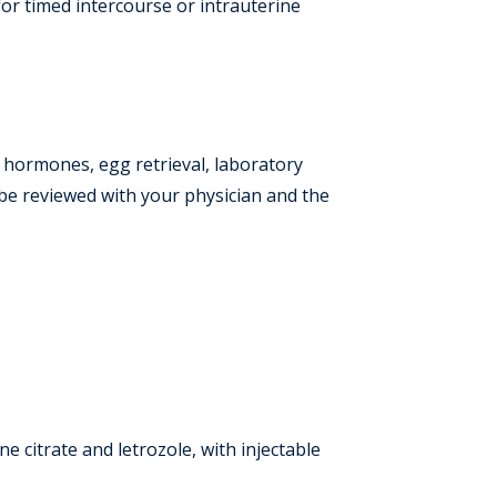
for timed intercourse or intrauterine
e hormones, egg retrieval, laboratory
 be reviewed with your physician and the
 citrate and letrozole, with injectable