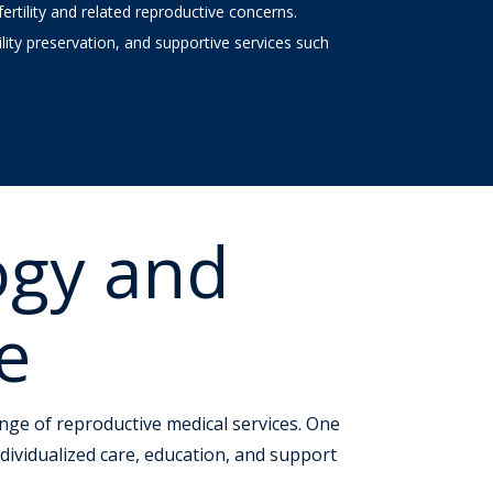
rtility and related reproductive concerns.
rtility preservation, and supportive services such
ogy and
e
range of reproductive medical services. One
dividualized care, education, and support