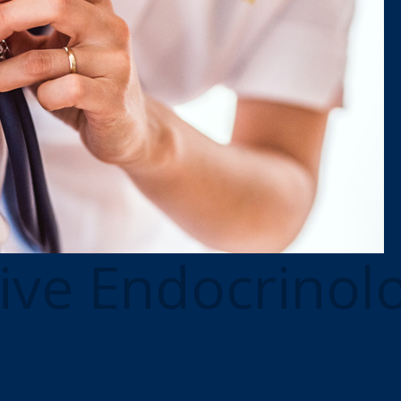
ive Endocrinol