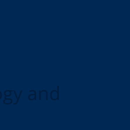
ogy and