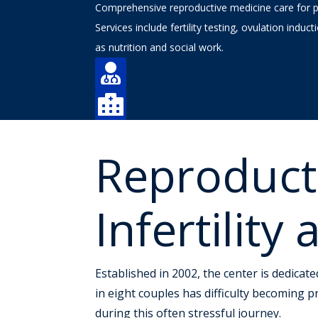
Comprehensive reproductive medicine care for peo
Services include fertility testing, ovulation induct
as nutrition and social work.

Find a Doctor

Find a Location
Reproduct
Infertilit
Established in 2002, the center is dedicate
in eight couples has difficulty becoming 
during this often stressful journey.