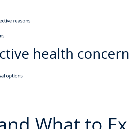
lective reasons
ms
tive health concer
sal options
 and What to Ex