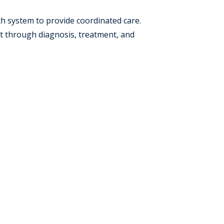
lth system to provide coordinated care.
t through diagnosis, treatment, and