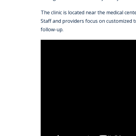
The clinic is located near the medical cen
Staff and providers focus on customized
follow-up.