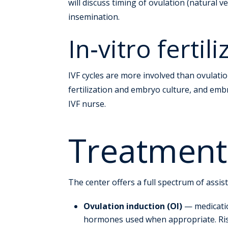
will discuss timing of ovulation (natural
insemination.
In‑vitro fertil
IVF cycles are more involved than ovulatio
fertilization and embryo culture, and embr
IVF nurse.
Treatment
The center offers a full spectrum of assis
Ovulation induction (OI)
— medicatio
hormones used when appropriate. Risk