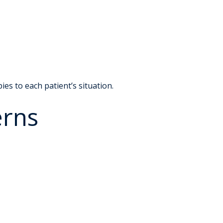
es to each patient’s situation.
erns