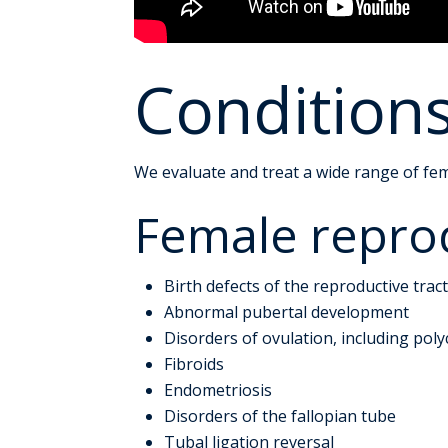
Condition
We evaluate and treat a wide range of fem
Female reprod
Birth defects of the reproductive trac
Abnormal pubertal development
Disorders of ovulation, including pol
Fibroids
Endometriosis
Disorders of the fallopian tube
Tubal ligation reversal