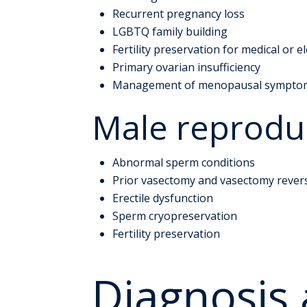
Recurrent pregnancy loss
LGBTQ family building
Fertility preservation for medical or e
Primary ovarian insufficiency
Management of menopausal sympto
Male reproduc
Abnormal sperm conditions
Prior vasectomy and vasectomy rever
Erectile dysfunction
Sperm cryopreservation
Fertility preservation
Diagnosis