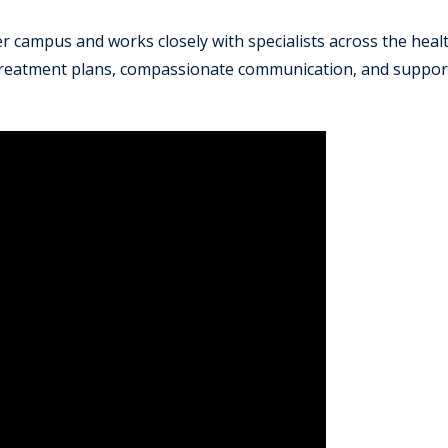
ter campus and works closely with specialists across the hea
 treatment plans, compassionate communication, and suppor