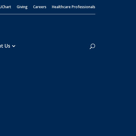
UChart
Giving
Careers
Healthcare Professionals
Search
t Us