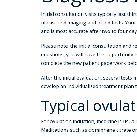
Initial consultation visits typically last 
ultrasound imaging and blood tests. Your
and is most accurate after two to four day
Please note: the initial consultation and r
questions, you will have the opportunity t
complete the new patient paperwork before 
After the initial evaluation, several tests
develop an individualized treatment plan t
Typical ovulat
For ovulation induction, medicine is usuall
Medications such as clomiphene citrate or 