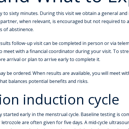
thirty to sixty minutes. During this visit we obtain a general
 partner, when relevant, is encouraged but not required to
s of abstinence.
esults follow-up visit can be completed in person or via teleme
o meet with a financial coordinator during your visit. To st
arrival or plan to arrive early to complete it.
 may be ordered. When results are available, you will meet wit
hat balances potential benefits and risks.
ion induction cycle
y started early in the menstrual cycle. Baseline testing is c
letrozole are often given for five days. A mid‑cycle ultrasou