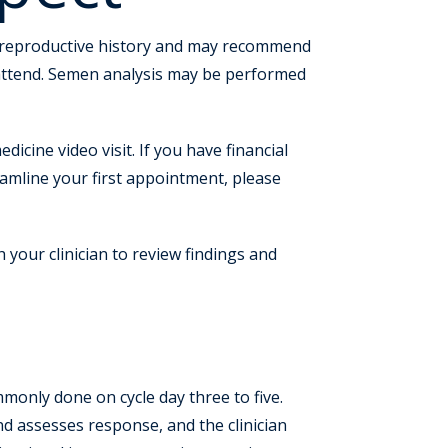
 and reproductive history and may recommend
 attend. Semen analysis may be performed
dicine video visit. If you have financial
reamline your first appointment, please
h your clinician to review findings and
ommonly done on cycle day three to five.
nd assesses response, and the clinician