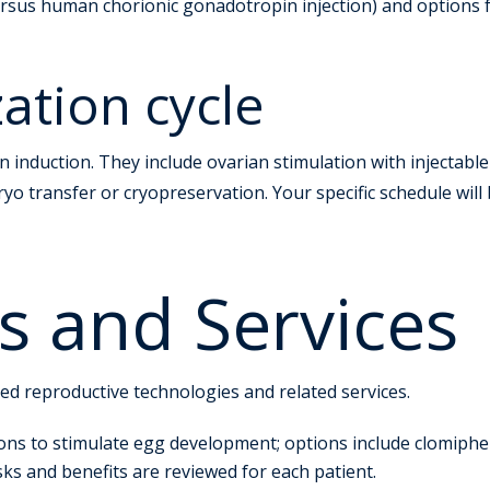
 versus human chorionic gonadotropin injection) and options 
ization cycle
n induction. They include ovarian stimulation with injectabl
yo transfer or cryopreservation. Your specific schedule will
s and Services
ted reproductive technologies and related services.
ns to stimulate egg development; options include clomiphene
s and benefits are reviewed for each patient.