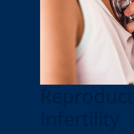
Reproduct
Infertility