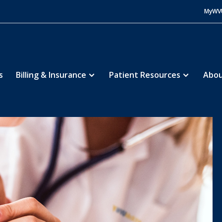
MyWV
s
Billing & Insurance
Patient Resources
Abou