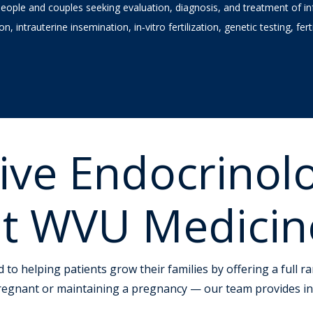
ple and couples seeking evaluation, diagnosis, and treatment of infe
ion, intrauterine insemination, in‑vitro fertilization, genetic testing, fe
ive Endocrinol
y at WVU Medicin
d to helping patients grow their families by offering a full 
pregnant or maintaining a pregnancy — our team provides in